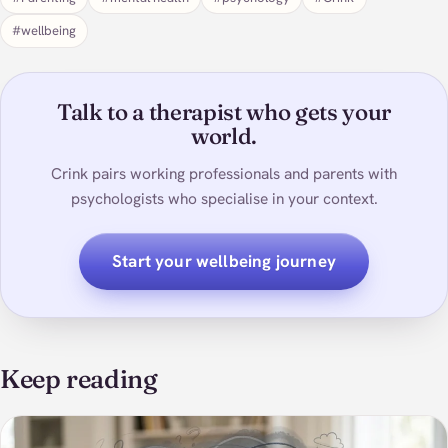
#wellbeing
Talk to a therapist who gets your
world.
Crink pairs working professionals and parents with
psychologists who specialise in your context.
Start your wellbeing journey
Keep reading