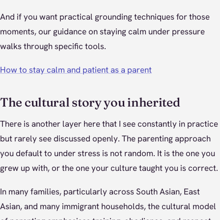
And if you want practical grounding techniques for those
moments, our guidance on staying calm under pressure
walks through specific tools.
How to stay calm and patient as a parent
The cultural story you inherited
There is another layer here that I see constantly in practice
but rarely see discussed openly. The parenting approach
you default to under stress is not random. It is the one you
grew up with, or the one your culture taught you is correct.
In many families, particularly across South Asian, East
Asian, and many immigrant households, the cultural model