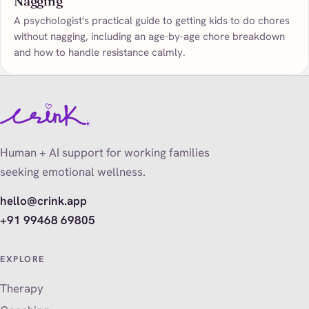
Nagging
A psychologist's practical guide to getting kids to do chores
without nagging, including an age-by-age chore breakdown
and how to handle resistance calmly.
Human + AI support for working families
seeking emotional wellness.
hello@crink.app
+91 99468 69805
EXPLORE
Therapy