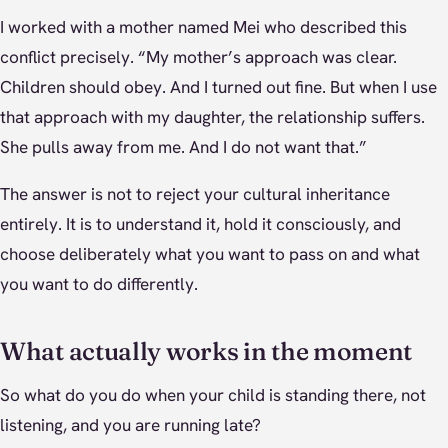
I worked with a mother named Mei who described this
conflict precisely. “My mother’s approach was clear.
Children should obey. And I turned out fine. But when I use
that approach with my daughter, the relationship suffers.
She pulls away from me. And I do not want that.”
The answer is not to reject your cultural inheritance
entirely. It is to understand it, hold it consciously, and
choose deliberately what you want to pass on and what
you want to do differently.
What actually works in the moment
So what do you do when your child is standing there, not
listening, and you are running late?