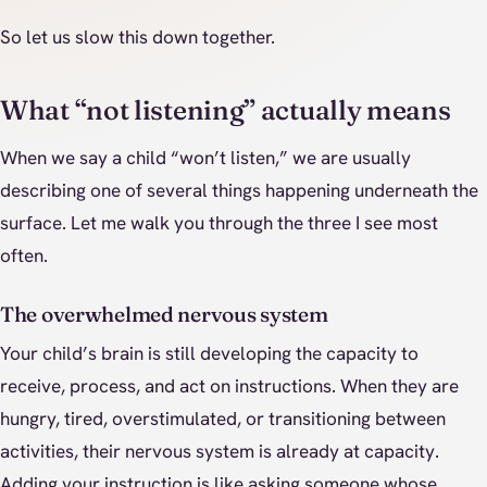
So let us slow this down together.
What “not listening” actually means
When we say a child “won’t listen,” we are usually
describing one of several things happening underneath the
surface. Let me walk you through the three I see most
often.
The overwhelmed nervous system
Your child’s brain is still developing the capacity to
receive, process, and act on instructions. When they are
hungry, tired, overstimulated, or transitioning between
activities, their nervous system is already at capacity.
Adding your instruction is like asking someone whose