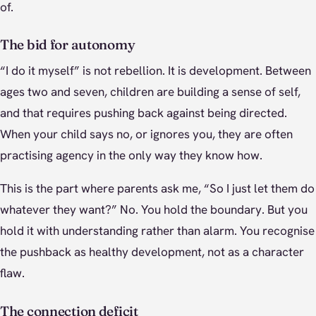
of.
The bid for autonomy
“I do it myself” is not rebellion. It is development. Between
ages two and seven, children are building a sense of self,
and that requires pushing back against being directed.
When your child says no, or ignores you, they are often
practising agency in the only way they know how.
This is the part where parents ask me, “So I just let them do
whatever they want?” No. You hold the boundary. But you
hold it with understanding rather than alarm. You recognise
the pushback as healthy development, not as a character
flaw.
The connection deficit