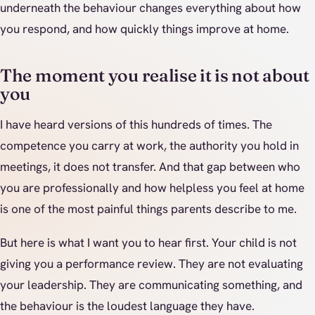
underneath the behaviour changes everything about how
you respond, and how quickly things improve at home.
The moment you realise it is not about
you
I have heard versions of this hundreds of times. The
competence you carry at work, the authority you hold in
meetings, it does not transfer. And that gap between who
you are professionally and how helpless you feel at home
is one of the most painful things parents describe to me.
But here is what I want you to hear first. Your child is not
giving you a performance review. They are not evaluating
your leadership. They are communicating something, and
the behaviour is the loudest language they have.