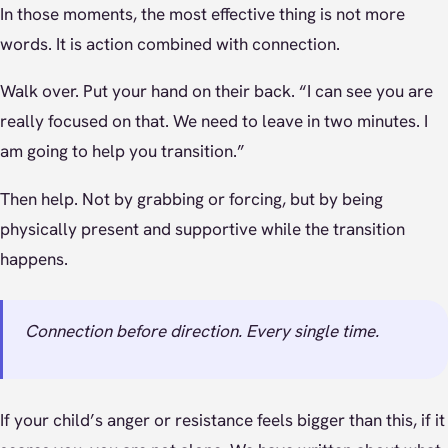
In those moments, the most effective thing is not more
words. It is action combined with connection.
Walk over. Put your hand on their back. “I can see you are
really focused on that. We need to leave in two minutes. I
am going to help you transition.”
Then help. Not by grabbing or forcing, but by being
physically present and supportive while the transition
happens.
Connection before direction. Every single time.
If your child’s anger or resistance feels bigger than this, if it