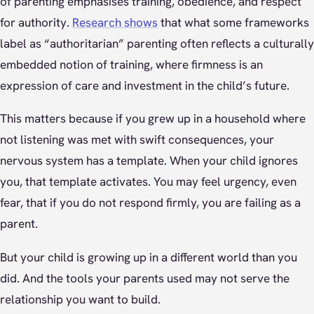
of parenting emphasises training, obedience, and respect
for authority.
Research shows
that what some frameworks
label as “authoritarian” parenting often reflects a culturally
embedded notion of training, where firmness is an
expression of care and investment in the child’s future.
This matters because if you grew up in a household where
not listening was met with swift consequences, your
nervous system has a template. When your child ignores
you, that template activates. You may feel urgency, even
fear, that if you do not respond firmly, you are failing as a
parent.
But your child is growing up in a different world than you
did. And the tools your parents used may not serve the
relationship you want to build.