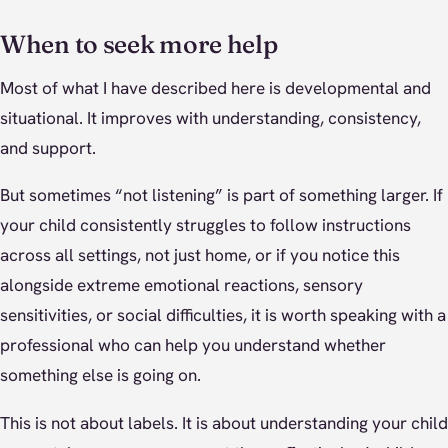
When to seek more help
Most of what I have described here is developmental and
situational. It improves with understanding, consistency,
and support.
But sometimes “not listening” is part of something larger. If
your child consistently struggles to follow instructions
across all settings, not just home, or if you notice this
alongside extreme emotional reactions, sensory
sensitivities, or social difficulties, it is worth speaking with a
professional who can help you understand whether
something else is going on.
This is not about labels. It is about understanding your child