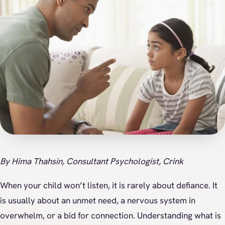
By Hima Thahsin, Consultant Psychologist, Crink
When your child won’t listen, it is rarely about defiance. It
is usually about an unmet need, a nervous system in
overwhelm, or a bid for connection. Understanding what is