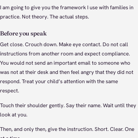
I am going to give you the framework I use with families in
practice. Not theory. The actual steps.
Before you speak
Get close. Crouch down. Make eye contact. Do not call
instructions from another room and expect compliance.
You would not send an important email to someone who
was not at their desk and then feel angry that they did not
respond. Treat your child’s attention with the same
respect.
Touch their shoulder gently. Say their name. Wait until they
look at you.
Then, and only then, give the instruction. Short. Clear. One