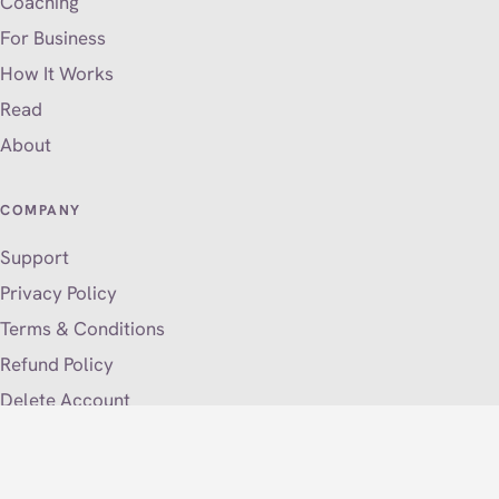
Coaching
For Business
How It Works
Read
About
COMPANY
Support
Privacy Policy
Terms & Conditions
Refund Policy
Delete Account
VISIT