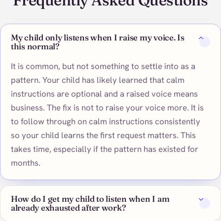
Frequently Asked Questions
My child only listens when I raise my voice. Is
this normal?
It is common, but not something to settle into as a
pattern. Your child has likely learned that calm
instructions are optional and a raised voice means
business. The fix is not to raise your voice more. It is
to follow through on calm instructions consistently
so your child learns the first request matters. This
takes time, especially if the pattern has existed for
months.
How do I get my child to listen when I am
already exhausted after work?