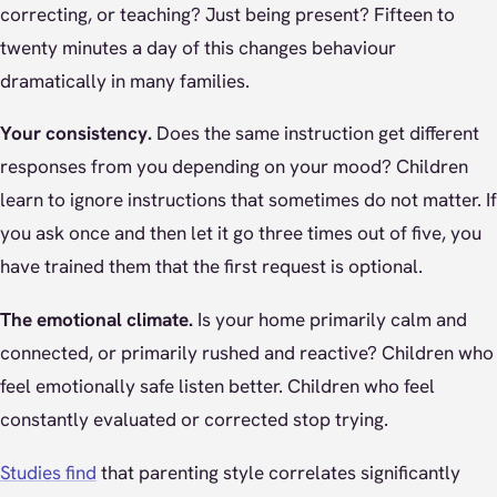
correcting, or teaching? Just being present? Fifteen to
twenty minutes a day of this changes behaviour
dramatically in many families.
Your consistency.
Does the same instruction get different
responses from you depending on your mood? Children
learn to ignore instructions that sometimes do not matter. If
you ask once and then let it go three times out of five, you
have trained them that the first request is optional.
The emotional climate.
Is your home primarily calm and
connected, or primarily rushed and reactive? Children who
feel emotionally safe listen better. Children who feel
constantly evaluated or corrected stop trying.
Studies find
that parenting style correlates significantly