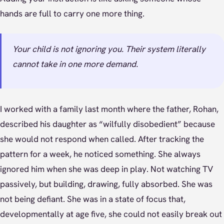
hands are full to carry one more thing.
Your child is not ignoring you. Their system literally
cannot take in one more demand.
I worked with a family last month where the father, Rohan,
described his daughter as “wilfully disobedient” because
she would not respond when called. After tracking the
pattern for a week, he noticed something. She always
ignored him when she was deep in play. Not watching TV
passively, but building, drawing, fully absorbed. She was
not being defiant. She was in a state of focus that,
developmentally at age five, she could not easily break out