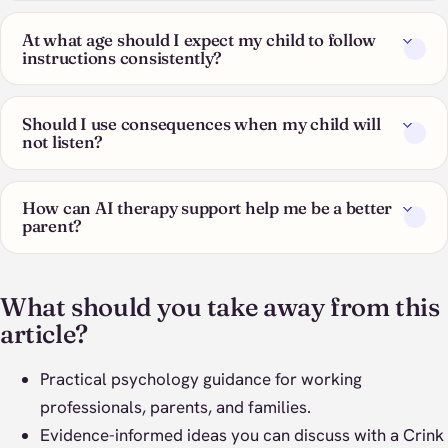
At what age should I expect my child to follow
instructions consistently?
Should I use consequences when my child will
not listen?
How can AI therapy support help me be a better
parent?
What should you take away from this
article?
Practical psychology guidance for working
professionals, parents, and families.
Evidence-informed ideas you can discuss with a Crink