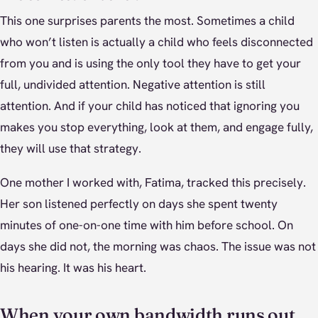
This one surprises parents the most. Sometimes a child
who won’t listen is actually a child who feels disconnected
from you and is using the only tool they have to get your
full, undivided attention. Negative attention is still
attention. And if your child has noticed that ignoring you
makes you stop everything, look at them, and engage fully,
they will use that strategy.
One mother I worked with, Fatima, tracked this precisely.
Her son listened perfectly on days she spent twenty
minutes of one-on-one time with him before school. On
days she did not, the morning was chaos. The issue was not
his hearing. It was his heart.
When your own bandwidth runs out