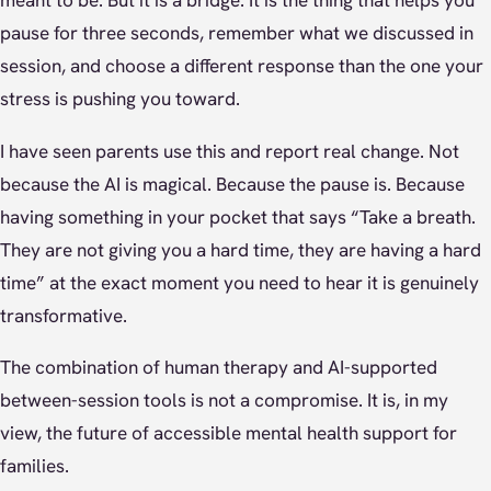
meant to be. But it is a bridge. It is the thing that helps you
pause for three seconds, remember what we discussed in
session, and choose a different response than the one your
stress is pushing you toward.
I have seen parents use this and report real change. Not
because the AI is magical. Because the pause is. Because
having something in your pocket that says “Take a breath.
They are not giving you a hard time, they are having a hard
time” at the exact moment you need to hear it is genuinely
transformative.
The combination of human therapy and AI-supported
between-session tools is not a compromise. It is, in my
view, the future of accessible mental health support for
families.