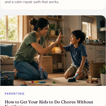
and a calm repair path that works.
PARENTING
How to Get Your Kids to Do Chores Without