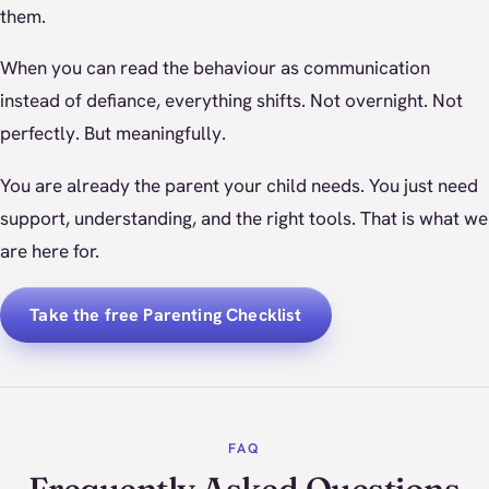
them.
When you can read the behaviour as communication
instead of defiance, everything shifts. Not overnight. Not
perfectly. But meaningfully.
You are already the parent your child needs. You just need
support, understanding, and the right tools. That is what we
are here for.
Take the free Parenting Checklist
FAQ