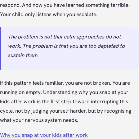
respond. And now you have learned something terrible.
Your child only listens when you escalate.
The problem is not that calm approaches do not
work. The problem is that you are too depleted to
sustain them.
If this pattern feels familiar, you are not broken. You are
running on empty. Understanding why you snap at your
kids after work is the first step toward interrupting this
cycle, not by judging yourself harder, but by recognising
what your nervous system needs.
Why you snap at your kids after work