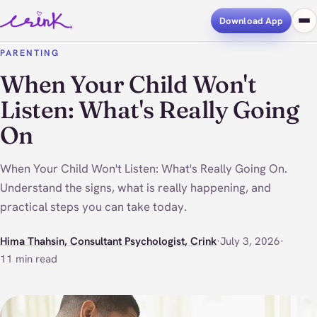
Download App
PARENTING
When Your Child Won't
Listen: What's Really Going
On
When Your Child Won't Listen: What's Really Going On.
Understand the signs, what is really happening, and
practical steps you can take today.
Hima Thahsin, Consultant Psychologist, Crink
·
July 3, 2026
·
11 min read