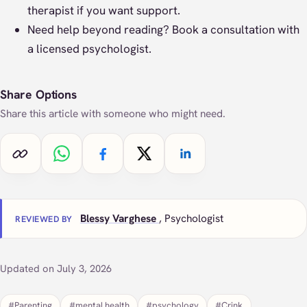
therapist if you want support.
Need help beyond reading?
Book a consultation
with
a licensed psychologist.
Share Options
Share this article with someone who might need.
Copy link
Share on WhatsApp
Share on Facebook
Share on X
Share on LinkedIn
Blessy Varghese
, Psychologist
REVIEWED BY
Updated on July 3, 2026
#Parenting
#mental health
#psychology
#Crink