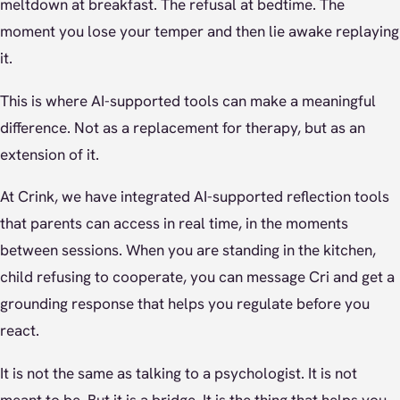
meltdown at breakfast. The refusal at bedtime. The
moment you lose your temper and then lie awake replaying
it.
This is where AI-supported tools can make a meaningful
difference. Not as a replacement for therapy, but as an
extension of it.
At Crink, we have integrated AI-supported reflection tools
that parents can access in real time, in the moments
between sessions. When you are standing in the kitchen,
child refusing to cooperate, you can message Cri and get a
grounding response that helps you regulate before you
react.
It is not the same as talking to a psychologist. It is not