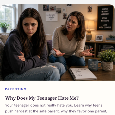
PARENTING
Why Does My Teenager Hate Me?
Your teenager does not really hate you. Learn why teens
push hardest at the safe parent, why they favor one parent,