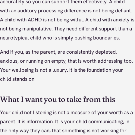
accurately so you can support them effectively. A child
with an auditory processing difference is not being defiant.
A child with ADHD is not being wilful. A child with anxiety is
not being manipulative. They need different support than a
neurotypical child who is simply pushing boundaries.
And if you, as the parent, are consistently depleted,
anxious, or running on empty, that is worth addressing too.
Your wellbeing is not a luxury. It is the foundation your
child stands on.
What I want you to take from this
Your child not listening is not a measure of your worth as a
parent. It is information. It is your child communicating, in
the only way they can, that something is not working for