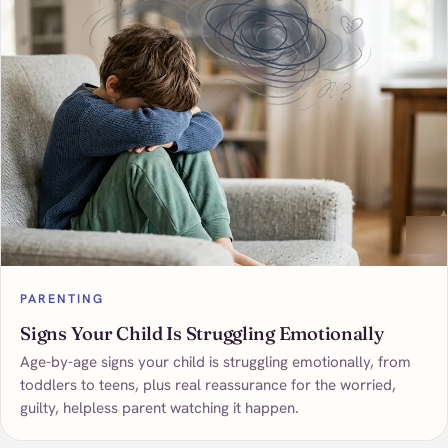
PARENTING
Signs Your Child Is Struggling Emotionally
Age-by-age signs your child is struggling emotionally, from
toddlers to teens, plus real reassurance for the worried,
guilty, helpless parent watching it happen.