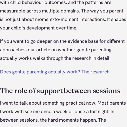
with child behaviour outcomes, and the patterns are
measurable across multiple domains. The way you parent
is not just about moment-to-moment interactions. It shapes
your child’s development over time.
If you want to go deeper on the evidence base for different
approaches, our article on whether gentle parenting
actually works walks through the research in detail.
Does gentle parenting actually work? The research
The role of support between sessions
I want to talk about something practical now. Most parents
I work with see me once a week or once a fortnight. In
between sessions, the hard moments happen. The