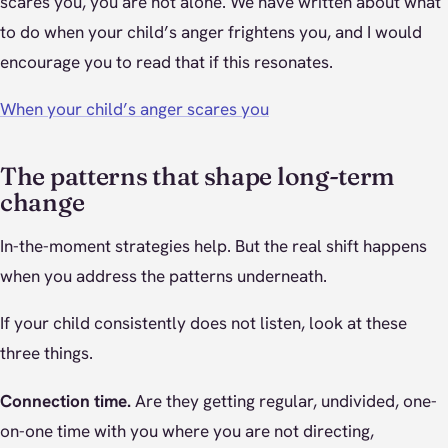
scares you, you are not alone. We have written about what
to do when your child’s anger frightens you, and I would
encourage you to read that if this resonates.
When your child’s anger scares you
The patterns that shape long-term
change
In-the-moment strategies help. But the real shift happens
when you address the patterns underneath.
If your child consistently does not listen, look at these
three things.
Connection time.
Are they getting regular, undivided, one-
on-one time with you where you are not directing,