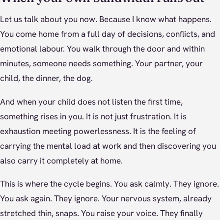
Let us talk about you now. Because I know what happens.
You come home from a full day of decisions, conflicts, and
emotional labour. You walk through the door and within
minutes, someone needs something. Your partner, your
child, the dinner, the dog.
And when your child does not listen the first time,
something rises in you. It is not just frustration. It is
exhaustion meeting powerlessness. It is the feeling of
carrying the mental load at work and then discovering you
also carry it completely at home.
This is where the cycle begins. You ask calmly. They ignore.
You ask again. They ignore. Your nervous system, already
stretched thin, snaps. You raise your voice. They finally