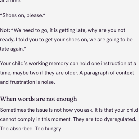
at a time.
“Shoes on, please.”
Not: “We need to go, it is getting late, why are you not
ready, I told you to get your shoes on, we are going to be
late again.”
Your child’s working memory can hold one instruction at a
time, maybe two if they are older. A paragraph of context
and frustration is noise.
When words are not enough
Sometimes the issue is not how you ask. It is that your child
cannot comply in this moment. They are too dysregulated.
Too absorbed. Too hungry.