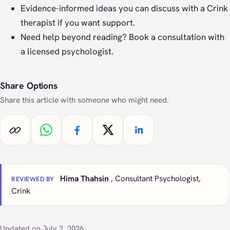
Evidence-informed ideas you can discuss with a Crink
therapist if you want support.
Need help beyond reading?
Book a consultation
with
a licensed psychologist.
Share Options
Share this article with someone who might need.
Copy link
Share on WhatsApp
Share on Facebook
Share on X
Share on LinkedIn
Hima Thahsin
, Consultant Psychologist,
REVIEWED BY
Crink
Updated on July 2, 2026