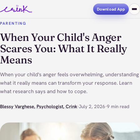
Download App
PARENTING
When Your Child's Anger
Scares You: What It Really
Means
When your child's anger feels overwhelming, understanding
what it really means can transform your response. Learn
what research says and how to cope.
Blessy Varghese, Psychologist, Crink
·
July 2, 2026
·
9 min read