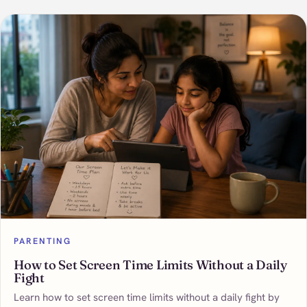
PARENTING
How to Set Screen Time Limits Without a Daily
Fight
Learn how to set screen time limits without a daily fight by