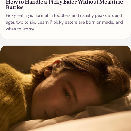
How to Handle a Picky Eater Without Mealtime
Battles
Picky eating is normal in toddlers and usually peaks around
ages two to six. Learn if picky eaters are born or made, and
when to worry.