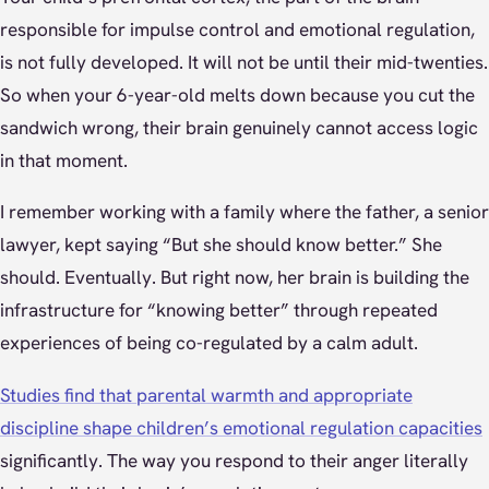
responsible for impulse control and emotional regulation,
is not fully developed. It will not be until their mid-twenties.
So when your 6-year-old melts down because you cut the
sandwich wrong, their brain genuinely cannot access logic
in that moment.
I remember working with a family where the father, a senior
lawyer, kept saying “But she should know better.” She
should. Eventually. But right now, her brain is building the
infrastructure for “knowing better” through repeated
experiences of being co-regulated by a calm adult.
Studies find that parental warmth and appropriate
discipline shape children’s emotional regulation capacities
significantly. The way you respond to their anger literally