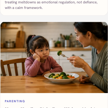
treating meltdowns as emotional regulation, not defiance,
with a calm framework.
PARENTING