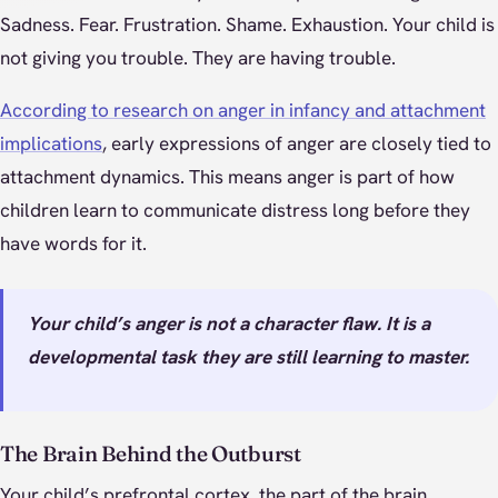
Sadness. Fear. Frustration. Shame. Exhaustion. Your child is
not giving you trouble. They are having trouble.
According to research on anger in infancy and attachment
implications
, early expressions of anger are closely tied to
attachment dynamics. This means anger is part of how
children learn to communicate distress long before they
have words for it.
Your child’s anger is not a character flaw. It is a
developmental task they are still learning to master.
The Brain Behind the Outburst
Your child’s prefrontal cortex, the part of the brain