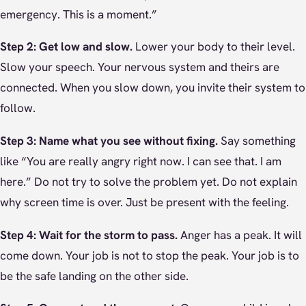
emergency. This is a moment.”
Step 2: Get low and slow.
Lower your body to their level.
Slow your speech. Your nervous system and theirs are
connected. When you slow down, you invite their system to
follow.
Step 3: Name what you see without fixing.
Say something
like “You are really angry right now. I can see that. I am
here.” Do not try to solve the problem yet. Do not explain
why screen time is over. Just be present with the feeling.
Step 4: Wait for the storm to pass.
Anger has a peak. It will
come down. Your job is not to stop the peak. Your job is to
be the safe landing on the other side.