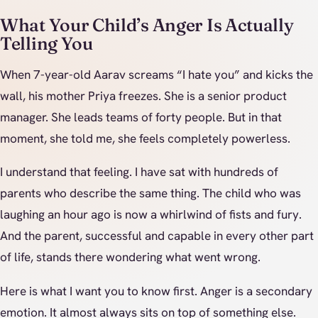
What Your Child’s Anger Is Actually
Telling You
When 7-year-old Aarav screams “I hate you” and kicks the
wall, his mother Priya freezes. She is a senior product
manager. She leads teams of forty people. But in that
moment, she told me, she feels completely powerless.
I understand that feeling. I have sat with hundreds of
parents who describe the same thing. The child who was
laughing an hour ago is now a whirlwind of fists and fury.
And the parent, successful and capable in every other part
of life, stands there wondering what went wrong.
Here is what I want you to know first. Anger is a secondary
emotion. It almost always sits on top of something else.