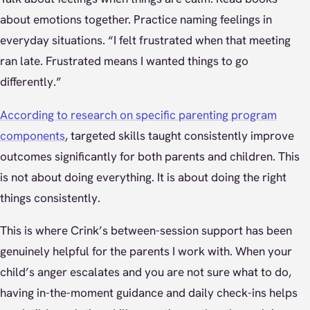
about emotions together. Practice naming feelings in
everyday situations. “I felt frustrated when that meeting
ran late. Frustrated means I wanted things to go
differently.”
According to research on specific parenting program
components
, targeted skills taught consistently improve
outcomes significantly for both parents and children. This
is not about doing everything. It is about doing the right
things consistently.
This is where Crink’s between-session support has been
genuinely helpful for the parents I work with. When your
child’s anger escalates and you are not sure what to do,
having in-the-moment guidance and daily check-ins helps