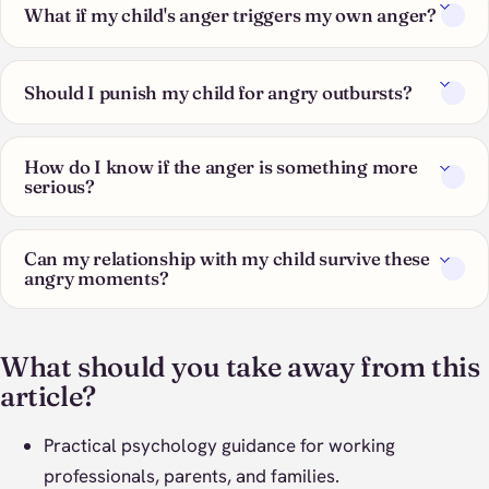
What if my child's anger triggers my own anger?
Should I punish my child for angry outbursts?
How do I know if the anger is something more
serious?
Can my relationship with my child survive these
angry moments?
What should you take away from this
article?
Practical psychology guidance for working
professionals, parents, and families.