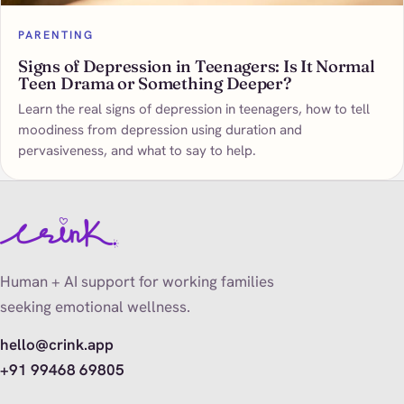
PARENTING
Signs of Depression in Teenagers: Is It Normal
Teen Drama or Something Deeper?
Learn the real signs of depression in teenagers, how to tell
moodiness from depression using duration and
pervasiveness, and what to say to help.
Human + AI support for working families
seeking emotional wellness.
hello@crink.app
+91 99468 69805