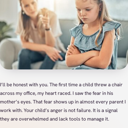
I’ll be honest with you. The first time a child threw a chair
across my office, my heart raced. I saw the fear in his
mother’s eyes. That fear shows up in almost every parent I
work with. Your child’s anger is not failure. It is a signal
they are overwhelmed and lack tools to manage it.