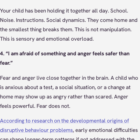
Your child has been holding it together all day. School.
Noise. Instructions. Social dynamics. They come home and
the smallest thing breaks them. This is not manipulation.
This is sensory and emotional overload.
4. “I am afraid of something and anger feels safer than
fear.”
Fear and anger live close together in the brain. A child who
is anxious about a test, a social situation, or a change at
home may show up as angry rather than scared. Anger
feels powerful. Fear does not.
According to research on the developmental origins of
disruptive behaviour problems
, early emotional difficulties
can shape longer-term patterns if not addressed with the