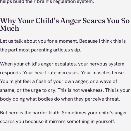
helps build their brain’s regulation system.
Why Your Child’s Anger Scares You So
Much
Let us talk about you for a moment. Because I think this is
the part most parenting articles skip.
When your child’s anger escalates, your nervous system
responds. Your heart rate increases. Your muscles tense.
You might feel a flash of your own anger, or a wave of
shame, or the urge to cry. This is not weakness. This is your
body doing what bodies do when they perceive threat.
But here is the harder truth. Sometimes your child’s anger
scares you because it mirrors something in yourself.