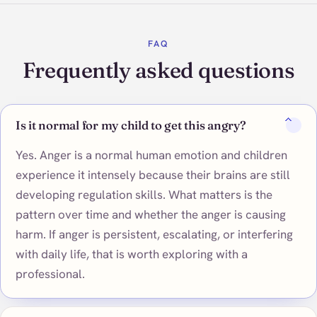
FAQ
Frequently asked questions
Is it normal for my child to get this angry?
Yes. Anger is a normal human emotion and children
experience it intensely because their brains are still
developing regulation skills. What matters is the
pattern over time and whether the anger is causing
harm. If anger is persistent, escalating, or interfering
with daily life, that is worth exploring with a
professional.