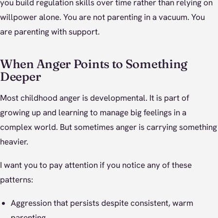
you build regulation skills over time rather than relying on
willpower alone. You are not parenting in a vacuum. You
are parenting with support.
When Anger Points to Something
Deeper
Most childhood anger is developmental. It is part of
growing up and learning to manage big feelings in a
complex world. But sometimes anger is carrying something
heavier.
I want you to pay attention if you notice any of these
patterns:
Aggression that persists despite consistent, warm
parenting