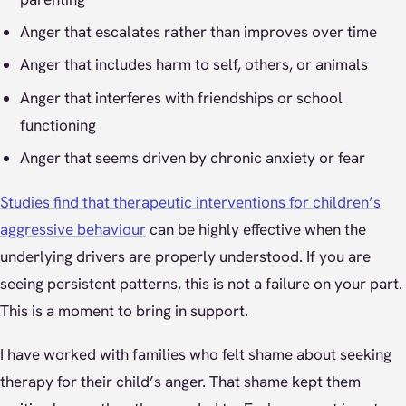
Anger that escalates rather than improves over time
Anger that includes harm to self, others, or animals
Anger that interferes with friendships or school
functioning
Anger that seems driven by chronic anxiety or fear
Studies find that therapeutic interventions for children’s
aggressive behaviour
can be highly effective when the
underlying drivers are properly understood. If you are
seeing persistent patterns, this is not a failure on your part.
This is a moment to bring in support.
I have worked with families who felt shame about seeking
therapy for their child’s anger. That shame kept them