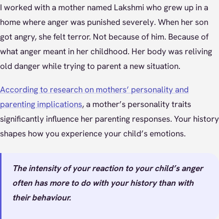
I worked with a mother named Lakshmi who grew up in a
home where anger was punished severely. When her son
got angry, she felt terror. Not because of him. Because of
what anger meant in her childhood. Her body was reliving
old danger while trying to parent a new situation.
According to research on mothers’ personality and
parenting implications
, a mother’s personality traits
significantly influence her parenting responses. Your history
shapes how you experience your child’s emotions.
The intensity of your reaction to your child’s anger
often has more to do with your history than with
their behaviour.