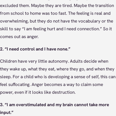
excluded them. Maybe they are tired. Maybe the transition
from school to home was too fast. The feeling is real and
overwhelming, but they do not have the vocabulary or the
skill to say “I am feeling hurt and I need connection.” So it
comes out as anger.
2. “I need control and I have none.”
Children have very little autonomy. Adults decide when
they wake up, what they eat, where they go, and when they
sleep. For a child who is developing a sense of self, this can
feel suffocating. Anger becomes a way to claim some
power, even if it looks like destruction.
3. “I am overstimulated and my brain cannot take more
input.”