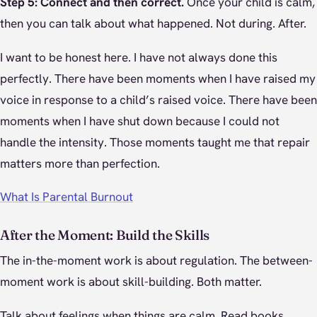
Step 5: Connect and then correct.
Once your child is calm,
then you can talk about what happened. Not during. After.
I want to be honest here. I have not always done this
perfectly. There have been moments when I have raised my
voice in response to a child’s raised voice. There have been
moments when I have shut down because I could not
handle the intensity. Those moments taught me that repair
matters more than perfection.
What Is Parental Burnout
After the Moment: Build the Skills
The in-the-moment work is about regulation. The between-
moment work is about skill-building. Both matter.
Talk about feelings when things are calm. Read books