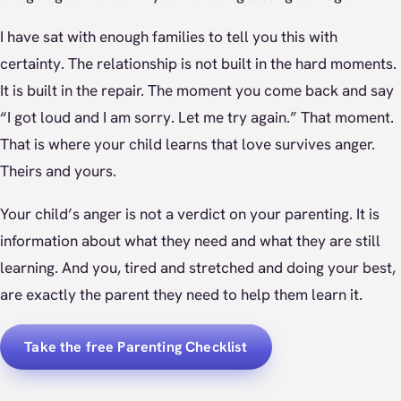
I have sat with enough families to tell you this with
certainty. The relationship is not built in the hard moments.
It is built in the repair. The moment you come back and say
“I got loud and I am sorry. Let me try again.” That moment.
That is where your child learns that love survives anger.
Theirs and yours.
Your child’s anger is not a verdict on your parenting. It is
information about what they need and what they are still
learning. And you, tired and stretched and doing your best,
are exactly the parent they need to help them learn it.
Take the free Parenting Checklist