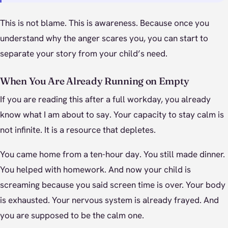
This is not blame. This is awareness. Because once you
understand why the anger scares you, you can start to
separate your story from your child’s need.
When You Are Already Running on Empty
If you are reading this after a full workday, you already
know what I am about to say. Your capacity to stay calm is
not infinite. It is a resource that depletes.
You came home from a ten-hour day. You still made dinner.
You helped with homework. And now your child is
screaming because you said screen time is over. Your body
is exhausted. Your nervous system is already frayed. And
you are supposed to be the calm one.