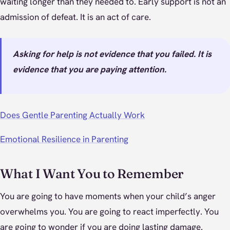
waiting longer than they needed to. Early support is not an
admission of defeat. It is an act of care.
Asking for help is not evidence that you failed. It is
evidence that you are paying attention.
Does Gentle Parenting Actually Work
Emotional Resilience in Parenting
What I Want You to Remember
You are going to have moments when your child’s anger
overwhelms you. You are going to react imperfectly. You
are going to wonder if you are doing lasting damage.