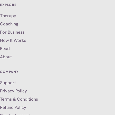
EXPLORE
Therapy
Coaching
For Business
How It Works
Read
About
COMPANY
Support
Privacy Policy
Terms & Conditions
Refund Policy