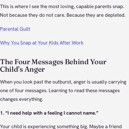
This is where I see the most loving, capable parents snap.
Not because they do not care. Because they are depleted.
Parental Guilt
Why You Snap at Your Kids After Work
The Four Messages Behind Your
Child’s Anger
When you look past the outburst, anger is usually carrying
one of four messages. Learning to read these messages
changes everything.
1. “I need help with a feeling I cannot name.”
Your child is experiencing something big. Maybe a friend