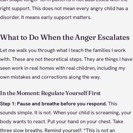
right support. This does not mean every angry child has a
disorder. It means early support matters.
What to Do When the Anger Escalates
Let me walk you through what I teach the families I work
with. These are not theoretical steps. They are things I have
seen work in real homes with real children, including my
own mistakes and corrections along the way.
In the Moment: Regulate Yourself First
Step 1: Pause and breathe before you respond.
This
sounds simple. It is not. When your child is screaming, your
body wants to react. Put your hand on your chest. Take
three slow breaths. Remind yourself: “This is not an