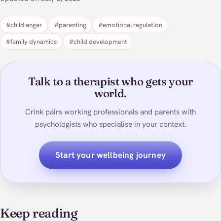
#child anger
#parenting
#emotional regulation
#family dynamics
#child development
Talk to a therapist who gets your
world.
Crink pairs working professionals and parents with
psychologists who specialise in your context.
Start your wellbeing journey
Keep reading