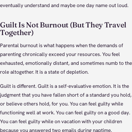
eventually understand and maybe one day name out loud.
Guilt Is Not Burnout (But They Travel
Together)
Parental burnout is what happens when the demands of
parenting chronically exceed your resources. You feel
exhausted, emotionally distant, and sometimes numb to the
role altogether. It is a state of depletion.
Guilt is different. Guilt is a self-evaluative emotion. It is the
judgment that you have fallen short of a standard you hold,
or believe others hold, for you. You can feel guilty while
functioning well at work. You can feel guilty on a good day.
You can feel guilty while on vacation with your children
because you answered two emails during naptime.