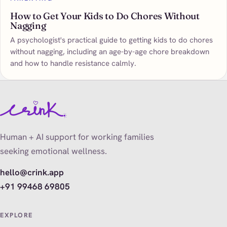
How to Get Your Kids to Do Chores Without
Nagging
A psychologist's practical guide to getting kids to do chores
without nagging, including an age-by-age chore breakdown
and how to handle resistance calmly.
Human + AI support for working families
seeking emotional wellness.
hello@crink.app
+91 99468 69805
EXPLORE