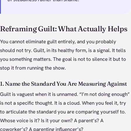
Reframing Guilt: What Actually Helps
You cannot eliminate guilt entirely, and you probably
should not try. Guilt, in its healthy form, is a signal. It tells
you something matters. The goal is not to silence it but to
stop it from running the show.
1. Name the Standard You Are Measuring Against
Guilt is vaguest when it is unnamed. “I’m not doing enough”
is not a specific thought. It is a cloud. When you feel it, try
to articulate the standard you are comparing yourself to.
Whose voice is it? Is it your own? A parent’s? A
coworker’s? A parenting influencer’s?