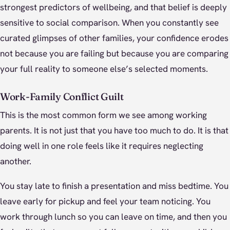
strongest predictors of wellbeing, and that belief is deeply
sensitive to social comparison. When you constantly see
curated glimpses of other families, your confidence erodes
not because you are failing but because you are comparing
your full reality to someone else’s selected moments.
Work-Family Conflict Guilt
This is the most common form we see among working
parents. It is not just that you have too much to do. It is that
doing well in one role feels like it requires neglecting
another.
You stay late to finish a presentation and miss bedtime. You
leave early for pickup and feel your team noticing. You
work through lunch so you can leave on time, and then you