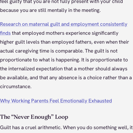
feel guilty that you are not fully present with your child
because you are still mentally in the meeting.
Research on maternal guilt and employment consistently
finds
that employed mothers experience significantly
higher guilt levels than employed fathers, even when their
actual caregiving time is comparable. The guilt is not
proportionate to what is happening. It is proportionate to
the internalized expectation that a mother should always
be available, and that any absence is a choice rather than a
circumstance.
Why Working Parents Feel Emotionally Exhausted
The “Never Enough” Loop
Guilt has a cruel arithmetic. When you do something well, it