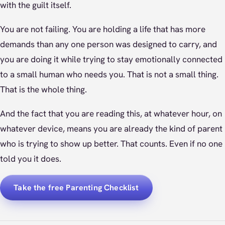
with the guilt itself.
You are not failing. You are holding a life that has more
demands than any one person was designed to carry, and
you are doing it while trying to stay emotionally connected
to a small human who needs you. That is not a small thing.
That is the whole thing.
And the fact that you are reading this, at whatever hour, on
whatever device, means you are already the kind of parent
who is trying to show up better. That counts. Even if no one
told you it does.
Take the free Parenting Checklist