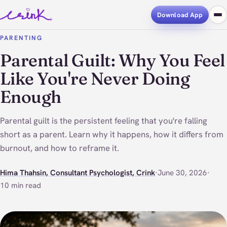
Download App
PARENTING
Parental Guilt: Why You Feel
Like You're Never Doing
Enough
Parental guilt is the persistent feeling that you're falling
short as a parent. Learn why it happens, how it differs from
burnout, and how to reframe it.
Hima Thahsin, Consultant Psychologist, Crink
·
June 30, 2026
·
10 min read