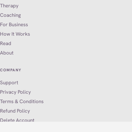
Therapy
Coaching
For Business
How It Works
Read
About
COMPANY
Support
Privacy Policy
Terms & Conditions
Refund Policy
Delete Account