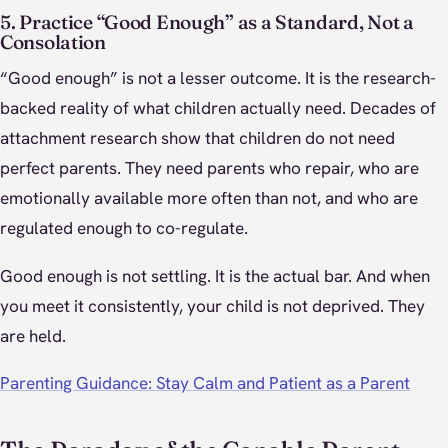
5. Practice “Good Enough” as a Standard, Not a
Consolation
“Good enough” is not a lesser outcome. It is the research-
backed reality of what children actually need. Decades of
attachment research show that children do not need
perfect parents. They need parents who repair, who are
emotionally available more often than not, and who are
regulated enough to co-regulate.
Good enough is not settling. It is the actual bar. And when
you meet it consistently, your child is not deprived. They
are held.
Parenting Guidance: Stay Calm and Patient as a Parent