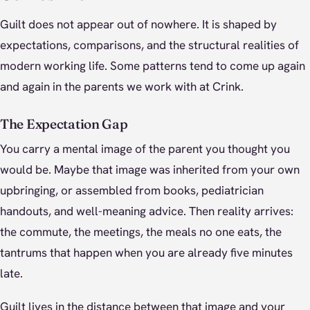
Guilt does not appear out of nowhere. It is shaped by
expectations, comparisons, and the structural realities of
modern working life. Some patterns tend to come up again
and again in the parents we work with at Crink.
The Expectation Gap
You carry a mental image of the parent you thought you
would be. Maybe that image was inherited from your own
upbringing, or assembled from books, pediatrician
handouts, and well-meaning advice. Then reality arrives:
the commute, the meetings, the meals no one eats, the
tantrums that happen when you are already five minutes
late.
Guilt lives in the distance between that image and your