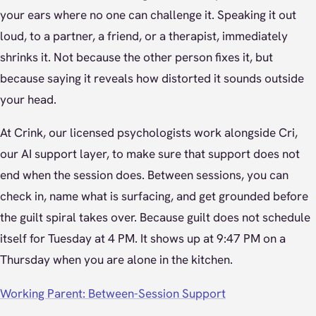
your ears where no one can challenge it. Speaking it out
loud, to a partner, a friend, or a therapist, immediately
shrinks it. Not because the other person fixes it, but
because saying it reveals how distorted it sounds outside
your head.
At Crink, our licensed psychologists work alongside Cri,
our AI support layer, to make sure that support does not
end when the session does. Between sessions, you can
check in, name what is surfacing, and get grounded before
the guilt spiral takes over. Because guilt does not schedule
itself for Tuesday at 4 PM. It shows up at 9:47 PM on a
Thursday when you are alone in the kitchen.
Working Parent: Between-Session Support