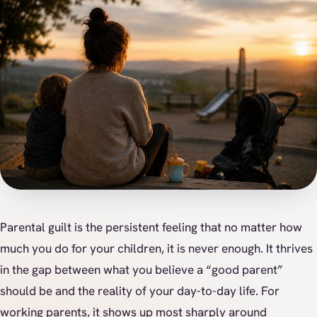
Parental guilt is the persistent feeling that no matter how
much you do for your children, it is never enough. It thrives
in the gap between what you believe a “good parent”
should be and the reality of your day-to-day life. For
working parents, it shows up most sharply around