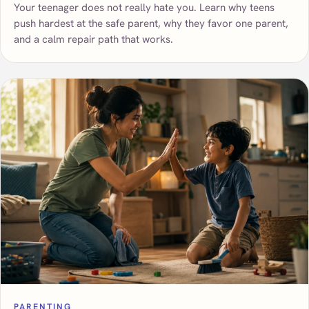
Your teenager does not really hate you. Learn why teens
push hardest at the safe parent, why they favor one parent,
and a calm repair path that works.
PARENTING