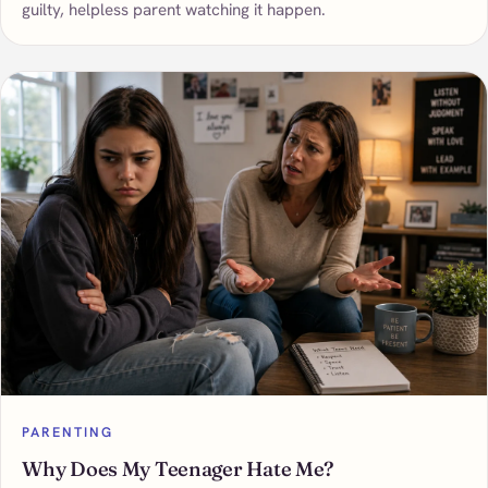
guilty, helpless parent watching it happen.
PARENTING
Why Does My Teenager Hate Me?