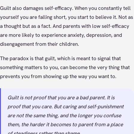
Guilt also damages self-efficacy. When you constantly tell
yourself you are falling short, you start to believe it. Not as
a thought but as a fact. And parents with low self-efficacy
are more likely to experience anxiety, depression, and
disengagement from their children.
The paradox is that guilt, which is meant to signal that
something matters to you, can become the very thing that
prevents you from showing up the way you want to.
Guilt is not proof that you are a bad parent. It is
proof that you care. But caring and self-punishment
are not the same thing, and the longer you confuse
them, the harder it becomes to parent from a place
of steadiness rather than shame.