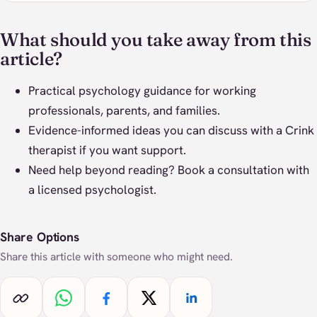
What should you take away from this
article?
Practical psychology guidance for working
professionals, parents, and families.
Evidence-informed ideas you can discuss with a Crink
therapist if you want support.
Need help beyond reading?
Book a consultation
with
a licensed psychologist.
Share Options
Share this article with someone who might need.
Copy link
Share on WhatsApp
Share on Facebook
Share on X
Share on LinkedIn