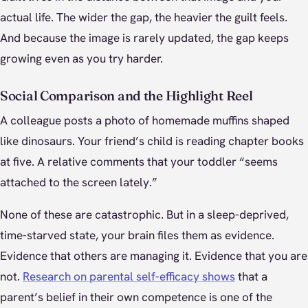
actual life. The wider the gap, the heavier the guilt feels.
And because the image is rarely updated, the gap keeps
growing even as you try harder.
Social Comparison and the Highlight Reel
A colleague posts a photo of homemade muffins shaped
like dinosaurs. Your friend’s child is reading chapter books
at five. A relative comments that your toddler “seems
attached to the screen lately.”
None of these are catastrophic. But in a sleep-deprived,
time-starved state, your brain files them as evidence.
Evidence that others are managing it. Evidence that you are
not.
Research on parental self-efficacy shows
that a
parent’s belief in their own competence is one of the