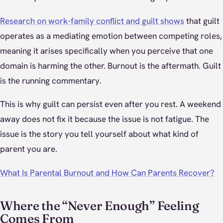
Research on work-family conflict and guilt shows
that guilt
operates as a mediating emotion between competing roles,
meaning it arises specifically when you perceive that one
domain is harming the other. Burnout is the aftermath. Guilt
is the running commentary.
This is why guilt can persist even after you rest. A weekend
away does not fix it because the issue is not fatigue. The
issue is the story you tell yourself about what kind of
parent you are.
What Is Parental Burnout and How Can Parents Recover?
Where the “Never Enough” Feeling
Comes From