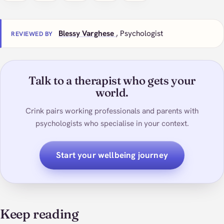
Blessy Varghese
, Psychologist
REVIEWED BY
Talk to a therapist who gets your
world.
Crink pairs working professionals and parents with
psychologists who specialise in your context.
Start your wellbeing journey
Keep reading