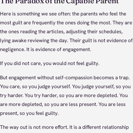
The Paradox of the Capable Parent
Here is something we see often: the parents who feel the
most guilt are frequently the ones doing the most. They are
the ones reading the articles, adjusting their schedules,
lying awake reviewing the day. Their guilt is not evidence of
negligence. It is evidence of engagement.
If you did not care, you would not feel guilty.
But engagement without self-compassion becomes a trap.
You care, so you judge yourself. You judge yourself, so you
try harder. You try harder, so you are more depleted. You
are more depleted, so you are less present. You are less
present, so you feel guilty.
The way out is not more effort. It is a different relationship