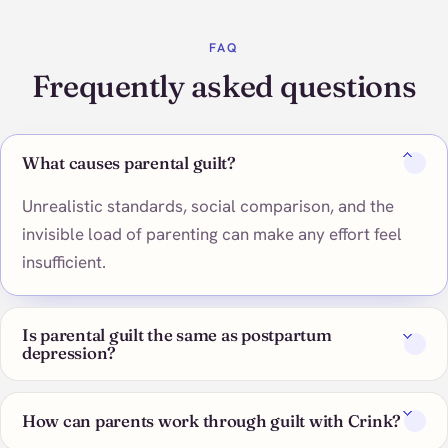
FAQ
Frequently asked questions
What causes parental guilt?
Unrealistic standards, social comparison, and the
invisible load of parenting can make any effort feel
insufficient.
Is parental guilt the same as postpartum
depression?
How can parents work through guilt with Crink?