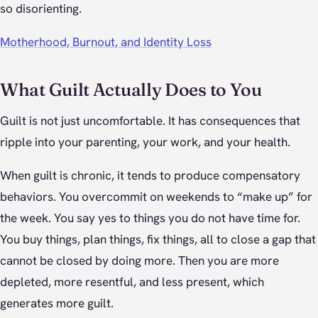
so disorienting.
Motherhood, Burnout, and Identity Loss
What Guilt Actually Does to You
Guilt is not just uncomfortable. It has consequences that
ripple into your parenting, your work, and your health.
When guilt is chronic, it tends to produce compensatory
behaviors. You overcommit on weekends to “make up” for
the week. You say yes to things you do not have time for.
You buy things, plan things, fix things, all to close a gap that
cannot be closed by doing more. Then you are more
depleted, more resentful, and less present, which
generates more guilt.