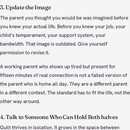
3. Update the Image
The parent you thought you would be was imagined before
you knew your actual life. Before you knew your job, your
child’s temperament, your support system, your
bandwidth. That image is outdated. Give yourself
permission to revise it.
A working parent who shows up tired but present for
fifteen minutes of real connection is not a failed version of
the parent who is home all day. They are a different parent
in a different context. The standard has to fit the life, not the
other way around.
4. Talk to Someone Who Can Hold Both halves
Guilt thrives in isolation. It grows in the space between