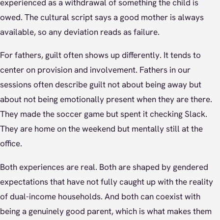
experienced as a withdrawal of something the child is
owed. The cultural script says a good mother is always
available, so any deviation reads as failure.
For fathers, guilt often shows up differently. It tends to
center on provision and involvement. Fathers in our
sessions often describe guilt not about being away but
about not being emotionally present when they are there.
They made the soccer game but spent it checking Slack.
They are home on the weekend but mentally still at the
office.
Both experiences are real. Both are shaped by gendered
expectations that have not fully caught up with the reality
of dual-income households. And both can coexist with
being a genuinely good parent, which is what makes them