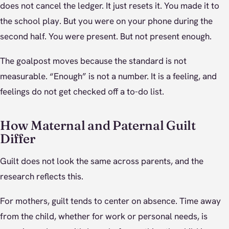
does not cancel the ledger. It just resets it. You made it to
the school play. But you were on your phone during the
second half. You were present. But not present enough.
The goalpost moves because the standard is not
measurable. “Enough” is not a number. It is a feeling, and
feelings do not get checked off a to-do list.
How Maternal and Paternal Guilt
Differ
Guilt does not look the same across parents, and the
research reflects this.
For mothers, guilt tends to center on absence. Time away
from the child, whether for work or personal needs, is