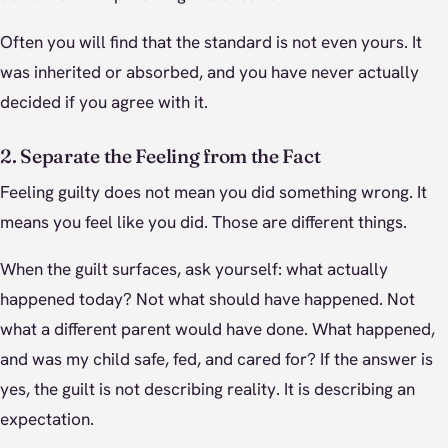
Often you will find that the standard is not even yours. It
was inherited or absorbed, and you have never actually
decided if you agree with it.
2. Separate the Feeling from the Fact
Feeling guilty does not mean you did something wrong. It
means you feel like you did. Those are different things.
When the guilt surfaces, ask yourself: what actually
happened today? Not what should have happened. Not
what a different parent would have done. What happened,
and was my child safe, fed, and cared for? If the answer is
yes, the guilt is not describing reality. It is describing an
expectation.