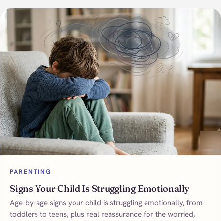
PARENTING
Signs Your Child Is Struggling Emotionally
Age-by-age signs your child is struggling emotionally, from
toddlers to teens, plus real reassurance for the worried,