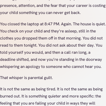
presence, attention, and the fear that your career is costing
your child something you can never get back.
You closed the laptop at 8:47 PM. Again. The house is quiet.
You check on your child and they’re asleep, still in the
clothes you dropped them off in that morning. You did not
read to them tonight. You did not ask about their day. You
told yourself you would, and then a call ran long, a
deadline shifted, and now you’re standing in the doorway
whispering an apology to someone who cannot hear you.
That whisper is parental guilt.
It is not the same as being tired. It is not the same as being
burned out. It is something quieter and more specific: the
feeling that you are failing your child in ways they will