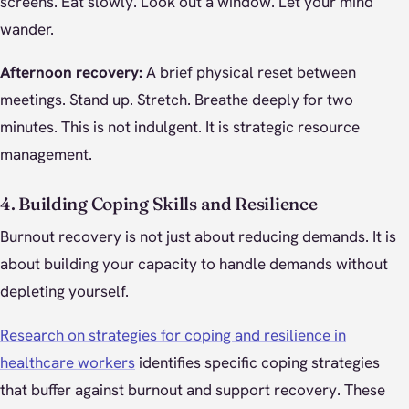
screens. Eat slowly. Look out a window. Let your mind
wander.
Afternoon recovery:
A brief physical reset between
meetings. Stand up. Stretch. Breathe deeply for two
minutes. This is not indulgent. It is strategic resource
management.
4. Building Coping Skills and Resilience
Burnout recovery is not just about reducing demands. It is
about building your capacity to handle demands without
depleting yourself.
Research on strategies for coping and resilience in
healthcare workers
identifies specific coping strategies
that buffer against burnout and support recovery. These