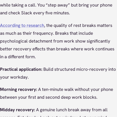
while taking a call. You “step away” but bring your phone
and check Slack every five minutes.
According to research
, the quality of rest breaks matters
as much as their frequency. Breaks that include
psychological detachment from work show significantly
better recovery effects than breaks where work continues
in a different form.
Practical application:
Build structured micro-recovery into
your workday.
Morning recovery:
A ten-minute walk without your phone
between your first and second deep work blocks.
Midday recovery:
A genuine lunch break away from all