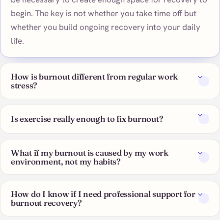
begin. The key is not whether you take time off but
whether you build ongoing recovery into your daily
life.
How is burnout different from regular work
stress?
Is exercise really enough to fix burnout?
What if my burnout is caused by my work
environment, not my habits?
How do I know if I need professional support for
burnout recovery?