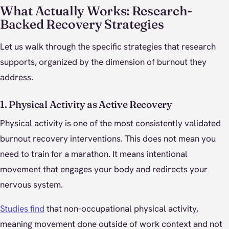
What Actually Works: Research-
Backed Recovery Strategies
Let us walk through the specific strategies that research
supports, organized by the dimension of burnout they
address.
1. Physical Activity as Active Recovery
Physical activity is one of the most consistently validated
burnout recovery interventions. This does not mean you
need to train for a marathon. It means intentional
movement that engages your body and redirects your
nervous system.
Studies find
that non-occupational physical activity,
meaning movement done outside of work context and not