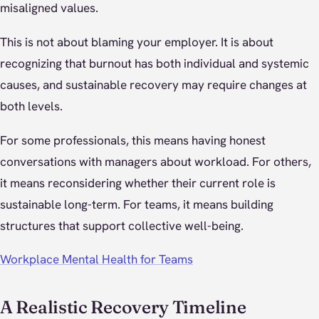
misaligned values.
This is not about blaming your employer. It is about
recognizing that burnout has both individual and systemic
causes, and sustainable recovery may require changes at
both levels.
For some professionals, this means having honest
conversations with managers about workload. For others,
it means reconsidering whether their current role is
sustainable long-term. For teams, it means building
structures that support collective well-being.
Workplace Mental Health for Teams
A Realistic Recovery Timeline