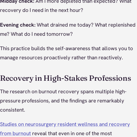
Midday check:
Am I more depleted than expected? What
recovery do I need in the next hour?
Evening check:
What drained me today? What replenished
me? What do I need tomorrow?
This practice builds the self-awareness that allows you to
manage resources proactively rather than reactively.
Recovery in High-Stakes Professions
The research on burnout recovery spans multiple high-
pressure professions, and the findings are remarkably
consistent.
Studies on neurosurgery resident wellness and recovery
from burnout
reveal that even in one of the most