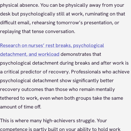
physical absence. You can be physically away from your
desk but psychologically still at work, ruminating on that
difficult email, rehearsing tomorrow’s presentation, or
replaying that tense conversation.
Research on nurses’ rest breaks, psychological
detachment, and workload
demonstrates that
psychological detachment during breaks and after work is
a critical predictor of recovery. Professionals who achieve
psychological detachment show significantly better
recovery outcomes than those who remain mentally
tethered to work, even when both groups take the same
amount of time off.
This is where many high-achievers struggle. Your
competence is partly built on your ability to hold work