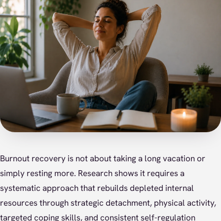
Burnout recovery is not about taking a long vacation or
simply resting more. Research shows it requires a
systematic approach that rebuilds depleted internal
resources through strategic detachment, physical activity,
targeted coping skills, and consistent self-regulation