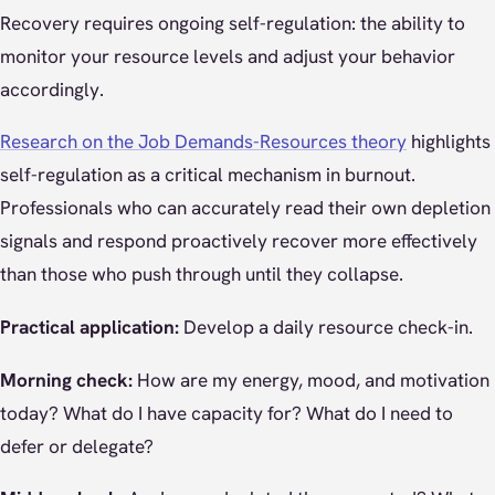
Recovery requires ongoing self-regulation: the ability to
monitor your resource levels and adjust your behavior
accordingly.
Research on the Job Demands-Resources theory
highlights
self-regulation as a critical mechanism in burnout.
Professionals who can accurately read their own depletion
signals and respond proactively recover more effectively
than those who push through until they collapse.
Practical application:
Develop a daily resource check-in.
Morning check:
How are my energy, mood, and motivation
today? What do I have capacity for? What do I need to
defer or delegate?