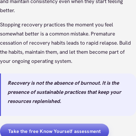
and maintain consistency even when they start feeling
better.
Stopping recovery practices the moment you feel
somewhat better is a common mistake. Premature
cessation of recovery habits leads to rapid relapse. Build
the habits, maintain them, and let them become part of
your ongoing operating system.
Recovery is not the absence of burnout. It is the
presence of sustainable practices that keep your
resources replenished.
Take the free Know Yourself assessment