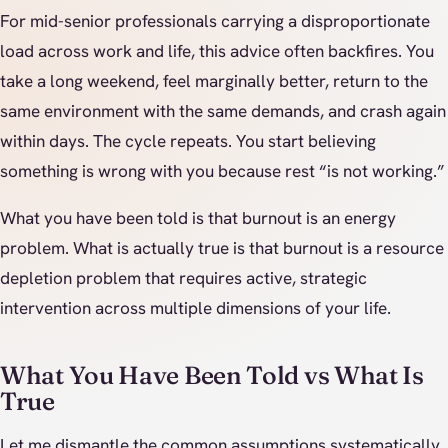
For mid-senior professionals carrying a disproportionate
load across work and life, this advice often backfires. You
take a long weekend, feel marginally better, return to the
same environment with the same demands, and crash again
within days. The cycle repeats. You start believing
something is wrong with you because rest “is not working.”
What you have been told is that burnout is an energy
problem. What is actually true is that burnout is a resource
depletion problem that requires active, strategic
intervention across multiple dimensions of your life.
What You Have Been Told vs What Is
True
Let me dismantle the common assumptions systematically.