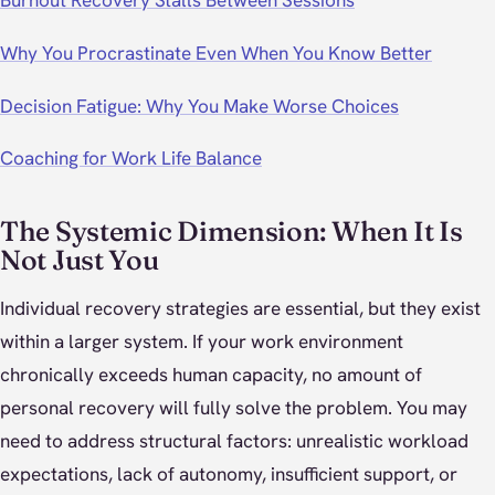
Burnout Recovery Stalls Between Sessions
Why You Procrastinate Even When You Know Better
Decision Fatigue: Why You Make Worse Choices
Coaching for Work Life Balance
The Systemic Dimension: When It Is
Not Just You
Individual recovery strategies are essential, but they exist
within a larger system. If your work environment
chronically exceeds human capacity, no amount of
personal recovery will fully solve the problem. You may
need to address structural factors: unrealistic workload
expectations, lack of autonomy, insufficient support, or