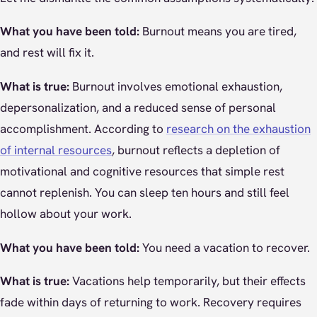
What you have been told:
Burnout means you are tired,
and rest will fix it.
What is true:
Burnout involves emotional exhaustion,
depersonalization, and a reduced sense of personal
accomplishment. According to
research on the exhaustion
of internal resources
, burnout reflects a depletion of
motivational and cognitive resources that simple rest
cannot replenish. You can sleep ten hours and still feel
hollow about your work.
What you have been told:
You need a vacation to recover.
What is true:
Vacations help temporarily, but their effects
fade within days of returning to work. Recovery requires