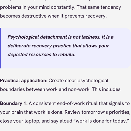
problems in your mind constantly. That same tendency
becomes destructive when it prevents recovery.
Psychological detachment is not laziness. It is a
deliberate recovery practice that allows your
depleted resources to rebuild.
Practical application:
Create clear psychological
boundaries between work and non-work. This includes:
Boundary 1:
A consistent end-of-work ritual that signals to
your brain that work is done. Review tomorrow’s priorities,
close your laptop, and say aloud “work is done for today.”