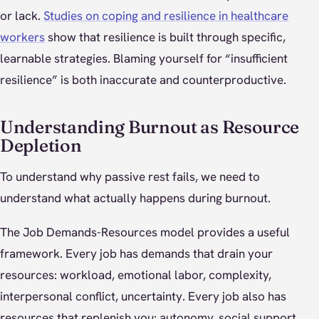
or lack.
Studies on coping and resilience in healthcare
workers
show that resilience is built through specific,
learnable strategies. Blaming yourself for “insufficient
resilience” is both inaccurate and counterproductive.
Understanding Burnout as Resource
Depletion
To understand why passive rest fails, we need to
understand what actually happens during burnout.
The Job Demands-Resources model provides a useful
framework. Every job has demands that drain your
resources: workload, emotional labor, complexity,
interpersonal conflict, uncertainty. Every job also has
resources that replenish you: autonomy, social support,