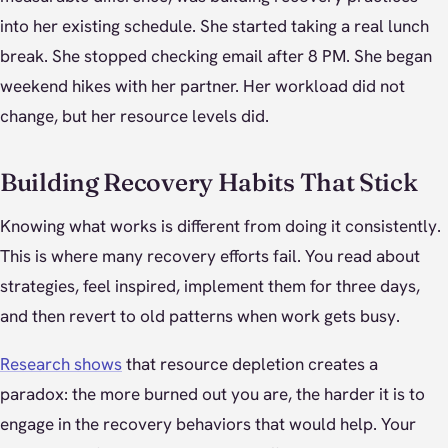
into her existing schedule. She started taking a real lunch
break. She stopped checking email after 8 PM. She began
weekend hikes with her partner. Her workload did not
change, but her resource levels did.
Building Recovery Habits That Stick
Knowing what works is different from doing it consistently.
This is where many recovery efforts fail. You read about
strategies, feel inspired, implement them for three days,
and then revert to old patterns when work gets busy.
Research shows
that resource depletion creates a
paradox: the more burned out you are, the harder it is to
engage in the recovery behaviors that would help. Your