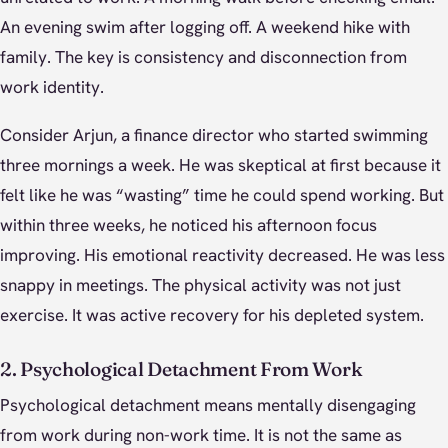
An evening swim after logging off. A weekend hike with
family. The key is consistency and disconnection from
work identity.
Consider Arjun, a finance director who started swimming
three mornings a week. He was skeptical at first because it
felt like he was “wasting” time he could spend working. But
within three weeks, he noticed his afternoon focus
improving. His emotional reactivity decreased. He was less
snappy in meetings. The physical activity was not just
exercise. It was active recovery for his depleted system.
2. Psychological Detachment From Work
Psychological detachment means mentally disengaging
from work during non-work time. It is not the same as