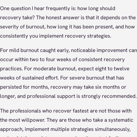
One question I hear frequently is: how long should
recovery take? The honest answer is that it depends on the
severity of burnout, how long it has been present, and how
consistently you implement recovery strategies.
For mild burnout caught early, noticeable improvement can
occur within two to four weeks of consistent recovery
practices. For moderate burnout, expect eight to twelve
weeks of sustained effort. For severe burnout that has
persisted for months, recovery may take six months or
longer, and professional support is strongly recommended.
The professionals who recover fastest are not those with
the most willpower. They are those who take a systematic
approach, implement multiple strategies simultaneously,