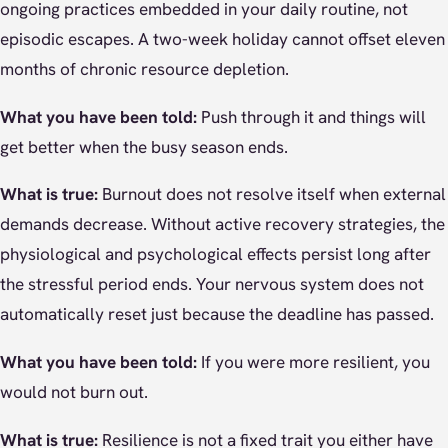
ongoing practices embedded in your daily routine, not
episodic escapes. A two-week holiday cannot offset eleven
months of chronic resource depletion.
What you have been told:
Push through it and things will
get better when the busy season ends.
What is true:
Burnout does not resolve itself when external
demands decrease. Without active recovery strategies, the
physiological and psychological effects persist long after
the stressful period ends. Your nervous system does not
automatically reset just because the deadline has passed.
What you have been told:
If you were more resilient, you
would not burn out.
What is true:
Resilience is not a fixed trait you either have