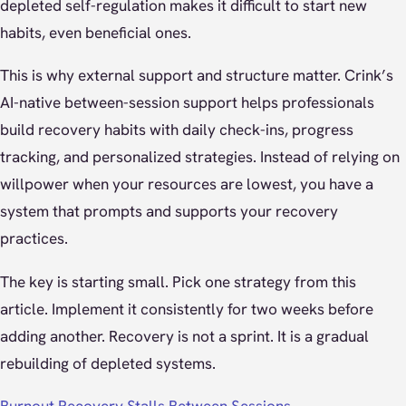
depleted self-regulation makes it difficult to start new
habits, even beneficial ones.
This is why external support and structure matter. Crink’s
AI-native between-session support helps professionals
build recovery habits with daily check-ins, progress
tracking, and personalized strategies. Instead of relying on
willpower when your resources are lowest, you have a
system that prompts and supports your recovery
practices.
The key is starting small. Pick one strategy from this
article. Implement it consistently for two weeks before
adding another. Recovery is not a sprint. It is a gradual
rebuilding of depleted systems.