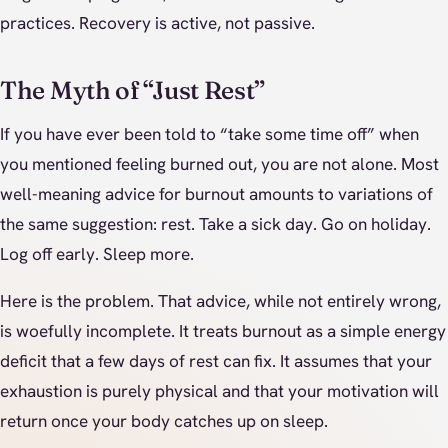
practices. Recovery is active, not passive.
The Myth of “Just Rest”
If you have ever been told to “take some time off” when
you mentioned feeling burned out, you are not alone. Most
well-meaning advice for burnout amounts to variations of
the same suggestion: rest. Take a sick day. Go on holiday.
Log off early. Sleep more.
Here is the problem. That advice, while not entirely wrong,
is woefully incomplete. It treats burnout as a simple energy
deficit that a few days of rest can fix. It assumes that your
exhaustion is purely physical and that your motivation will
return once your body catches up on sleep.