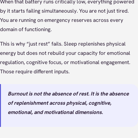
When that battery runs critically low, everything powered
by it starts failing simultaneously. You are not just tired.
You are running on emergency reserves across every
domain of functioning.
This is why “just rest” fails. Sleep replenishes physical
energy but does not rebuild your capacity for emotional
regulation, cognitive focus, or motivational engagement.
Those require different inputs.
Burnout is not the absence of rest. It is the absence
of replenishment across physical, cognitive,
emotional, and motivational dimensions.