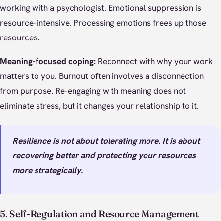
working with a psychologist. Emotional suppression is
resource-intensive. Processing emotions frees up those
resources.
Meaning-focused coping:
Reconnect with why your work
matters to you. Burnout often involves a disconnection
from purpose. Re-engaging with meaning does not
eliminate stress, but it changes your relationship to it.
Resilience is not about tolerating more. It is about
recovering better and protecting your resources
more strategically.
5. Self-Regulation and Resource Management