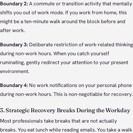
Boundary 2:
A commute or transition activity that mentally
shifts you out of work mode. If you work from home, this
might be a ten-minute walk around the block before and
after work.
Boundary 3:
Deliberate restriction of work-related thinking
during non-work hours. When you catch yourself
ruminating, gently redirect your attention to your present
environment.
Boundary 4:
No work notifications on your personal phone
during non-work hours. This is non-negotiable for recovery.
3. Strategic Recovery Breaks During the Workday
Most professionals take breaks that are not actually
breaks. You eat lunch while reading emails. You take a walk