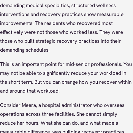
demanding medical specialties, structured wellness
interventions and recovery practices show measurable
improvements. The residents who recovered most
effectively were not those who worked less. They were
those who built strategic recovery practices into their
demanding schedules.
This is an important point for mid-senior professionals. You
may not be able to significantly reduce your workload in
the short term. But you can change how you recover within
and around that workload.
Consider Meera, a hospital administrator who oversees
operations across three facilities. She cannot simply
reduce her hours. What she can do, and what made a
measurable difference, was building recovery practices