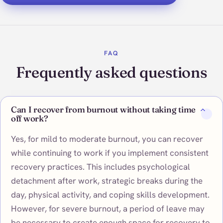
FAQ
Frequently asked questions
Can I recover from burnout without taking time
off work?
Yes, for mild to moderate burnout, you can recover
while continuing to work if you implement consistent
recovery practices. This includes psychological
detachment after work, strategic breaks during the
day, physical activity, and coping skills development.
However, for severe burnout, a period of leave may
be necessary to create enough space for recovery to