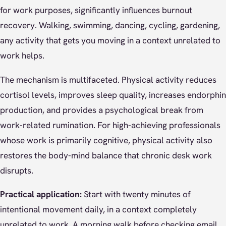
for work purposes, significantly influences burnout
recovery. Walking, swimming, dancing, cycling, gardening,
any activity that gets you moving in a context unrelated to
work helps.
The mechanism is multifaceted. Physical activity reduces
cortisol levels, improves sleep quality, increases endorphin
production, and provides a psychological break from
work-related rumination. For high-achieving professionals
whose work is primarily cognitive, physical activity also
restores the body-mind balance that chronic desk work
disrupts.
Practical application:
Start with twenty minutes of
intentional movement daily, in a context completely
unrelated to work. A morning walk before checking email.