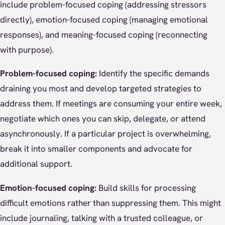
include problem-focused coping (addressing stressors
directly), emotion-focused coping (managing emotional
responses), and meaning-focused coping (reconnecting
with purpose).
Problem-focused coping:
Identify the specific demands
draining you most and develop targeted strategies to
address them. If meetings are consuming your entire week,
negotiate which ones you can skip, delegate, or attend
asynchronously. If a particular project is overwhelming,
break it into smaller components and advocate for
additional support.
Emotion-focused coping:
Build skills for processing
difficult emotions rather than suppressing them. This might
include journaling, talking with a trusted colleague, or