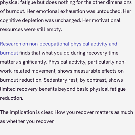
physical fatigue but does nothing for the other dimensions
of burnout. Her emotional exhaustion was untouched. Her
cognitive depletion was unchanged. Her motivational
resources were still empty.
Research on non-occupational physical activity and
burnout
finds that what you do during recovery time
matters significantly. Physical activity, particularly non-
work-related movement, shows measurable effects on
burnout reduction. Sedentary rest, by contrast, shows
limited recovery benefits beyond basic physical fatigue
reduction.
The implication is clear. How you recover matters as much
as whether you recover.