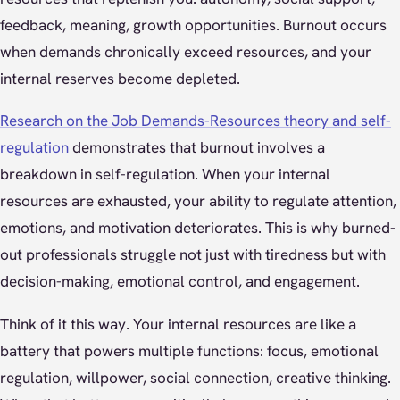
feedback, meaning, growth opportunities. Burnout occurs
when demands chronically exceed resources, and your
internal reserves become depleted.
Research on the Job Demands-Resources theory and self-
regulation
demonstrates that burnout involves a
breakdown in self-regulation. When your internal
resources are exhausted, your ability to regulate attention,
emotions, and motivation deteriorates. This is why burned-
out professionals struggle not just with tiredness but with
decision-making, emotional control, and engagement.
Think of it this way. Your internal resources are like a
battery that powers multiple functions: focus, emotional
regulation, willpower, social connection, creative thinking.