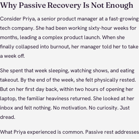
Why Passive Recovery Is Not Enough
Consider Priya, a senior product manager at a fast-growing
tech company. She had been working sixty-hour weeks for
months, leading a complex product launch. When she
finally collapsed into burnout, her manager told her to take
a week off.
She spent that week sleeping, watching shows, and eating
takeout. By the end of the week, she felt physically rested.
But on her first day back, within two hours of opening her
laptop, the familiar heaviness returned. She looked at her
inbox and felt nothing. No motivation. No curiosity. Just
dread.
What Priya experienced is common. Passive rest addresses