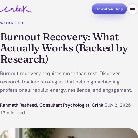
Download App
WORK LIFE
Burnout Recovery: What
Actually Works (Backed by
Research)
Burnout recovery requires more than rest. Discover
research-backed strategies that help high-achieving
professionals rebuild energy, resilience, and engagement.
Rahmath Rasheed, Consultant Psychologist, Crink
·
July 2, 2026
·
13 min read