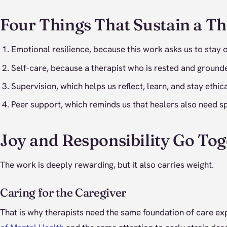
Four Things That Sustain a Th
Emotional resilience, because this work asks us to sta
Self-care, because a therapist who is rested and grounde
Supervision, which helps us reflect, learn, and stay eth
Peer support, which reminds us that healers also need s
Joy and Responsibility Go Tog
The work is deeply rewarding, but it also carries weight.
Caring for the Caregiver
That is why therapists need the same foundation of care ex