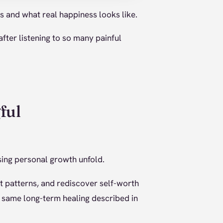
is and what real happiness looks like.
ter listening to so many painful
ful
ssing personal growth unfold.
t patterns, and rediscover self-worth
he same long-term healing described in