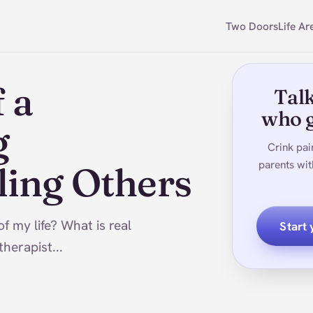
Two Doors
Life Ar
 a
Talk
who g
g
Crink pai
parents wit
ling Others
f my life? What is real
Start
herapist...