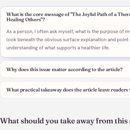
What is the core message of "The Joyful Path of a Ther
Healing Others"?
As a person, I often ask myself, what is the purpose of my
look beneath the obvious surface explanation and point 
understanding of what supports a healthier life.
Why does this issue matter according to the article?
What practical takeaway does the article leave readers
What should you take away from this 