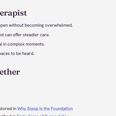
erapist
y open without becoming overwhelmed.
d can offer steadier care.
ical in complex moments.
paces to be heard.
ether
plored in
Why Sleep Is the Foundation