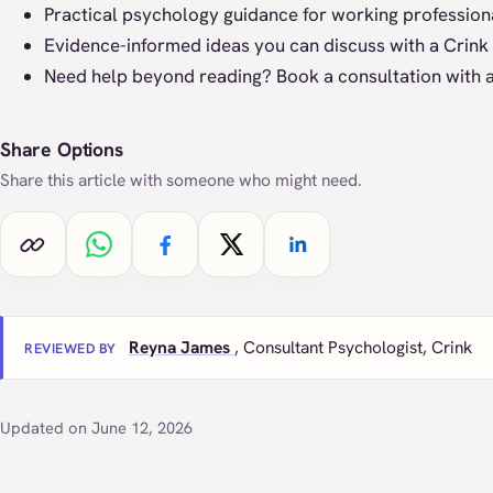
Practical psychology guidance for working professiona
Evidence-informed ideas you can discuss with a Crink 
Need help beyond reading?
Book a consultation
with a
Share Options
Share this article with someone who might need.
Copy link
Share on WhatsApp
Share on Facebook
Share on X
Share on LinkedIn
Reyna James
, Consultant Psychologist, Crink
REVIEWED BY
Updated on June 12, 2026