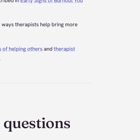
cribed in
Early Signs of Burnout You
ll ways therapists help bring more
s of helping others
and
therapist
.
 questions