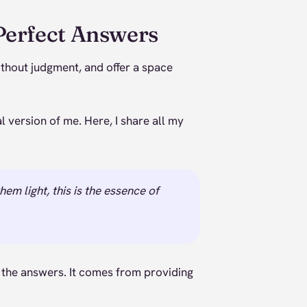
Perfect Answers
without judgment, and offer a space
 version of me. Here, I share all my
em light, this is the essence of
 the answers. It comes from providing