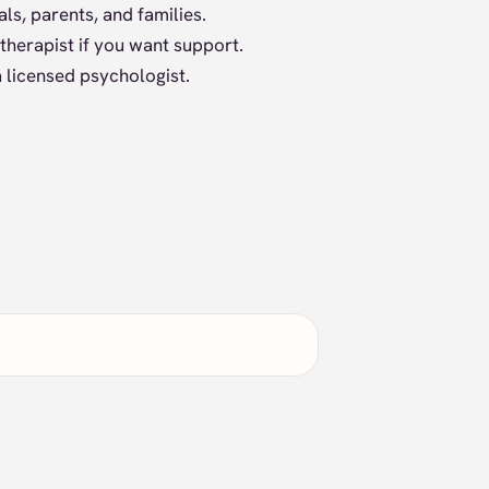
ls, parents, and families.
therapist if you want support.
 licensed psychologist.