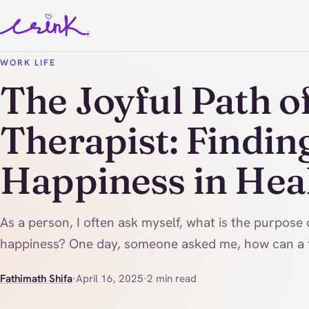
WORK LIFE
The Joyful Path of
Therapist: Findin
Happiness in Hea
As a person, I often ask myself, what is the purpose o
happiness? One day, someone asked me, how can a t
Fathimath Shifa
·
April 16, 2025
·
2 min read