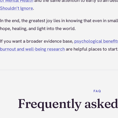
of Mental Health
and the same attention to early strain des
Shouldn’t Ignore
.
In the end, the greatest joy lies in knowing that even in sma
hope, healing, and light into the world.
If you want a broader evidence base,
psychological benefit
burnout and well-being research
are helpful places to start
FAQ
Frequently asked