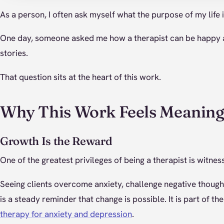
As a person, I often ask myself what the purpose of my life 
One day, someone asked me how a therapist can be happy af
stories.
That question sits at the heart of this work.
Why This Work Feels Meaning
Growth Is the Reward
One of the greatest privileges of being a therapist is witne
Seeing clients overcome anxiety, challenge negative though
is a steady reminder that change is possible. It is part of t
therapy for anxiety and depression
.