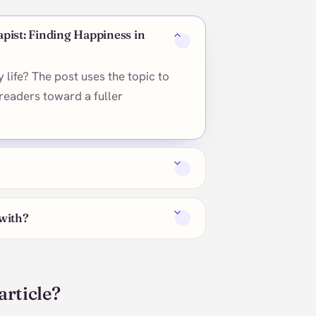
apist: Finding Happiness in
 life? The post uses the topic to
readers toward a fuller
 with?
article?