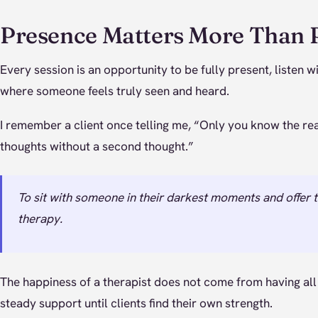
Presence Matters More Than 
Every session is an opportunity to be fully present, listen 
where someone feels truly seen and heard.
I remember a client once telling me, “Only you know the real
thoughts without a second thought.”
To sit with someone in their darkest moments and offer th
therapy.
The happiness of a therapist does not come from having all
steady support until clients find their own strength.