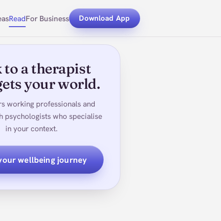
eas
Read
For Business
Download App
 to a therapist
ets your world.
rs working professionals and
h psychologists who specialise
in your context.
 your wellbeing journey