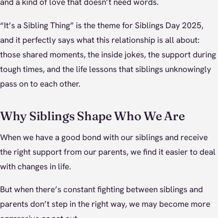
and a kind of love that doesn’t need words.
“It’s a Sibling Thing” is the theme for Siblings Day 2025,
and it perfectly says what this relationship is all about:
those shared moments, the inside jokes, the support during
tough times, and the life lessons that siblings unknowingly
pass on to each other.
Why Siblings Shape Who We Are
When we have a good bond with our siblings and receive
the right support from our parents, we find it easier to deal
with changes in life.
But when there’s constant fighting between siblings and
parents don’t step in the right way, we may become more