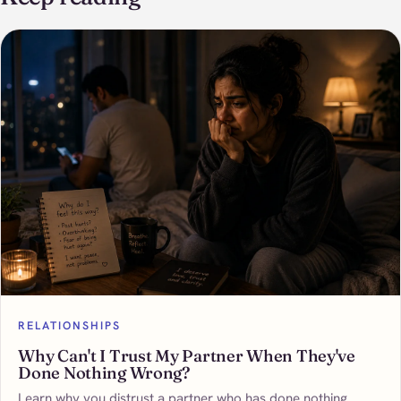
RELATIONSHIPS
Why Can't I Trust My Partner When They've
Done Nothing Wrong?
Learn why you distrust a partner who has done nothing