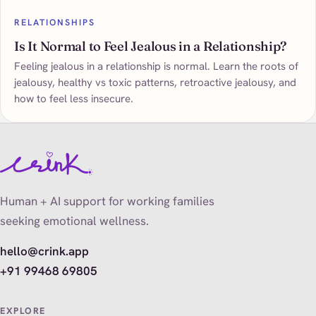
RELATIONSHIPS
Is It Normal to Feel Jealous in a Relationship?
Feeling jealous in a relationship is normal. Learn the roots of
jealousy, healthy vs toxic patterns, retroactive jealousy, and
how to feel less insecure.
Human + AI support for working families
seeking emotional wellness.
hello@crink.app
+91 99468 69805
EXPLORE