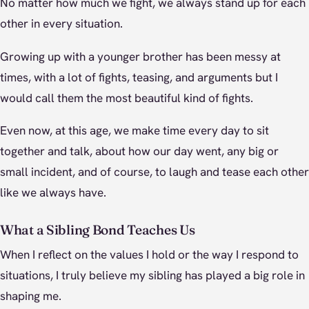
No matter how much we fight, we always stand up for each
other in every situation.
Growing up with a younger brother has been messy at
times, with a lot of fights, teasing, and arguments but I
would call them the most beautiful kind of fights.
Even now, at this age, we make time every day to sit
together and talk, about how our day went, any big or
small incident, and of course, to laugh and tease each other
like we always have.
What a Sibling Bond Teaches Us
When I reflect on the values I hold or the way I respond to
situations, I truly believe my sibling has played a big role in
shaping me.