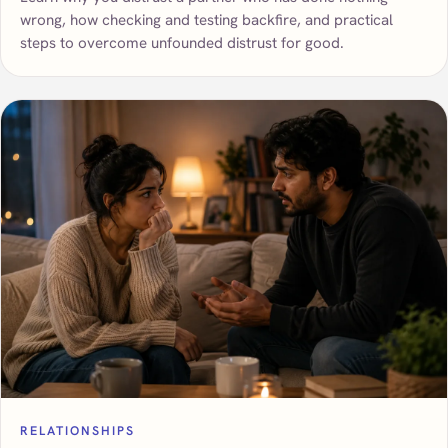
wrong, how checking and testing backfire, and practical
steps to overcome unfounded distrust for good.
RELATIONSHIPS