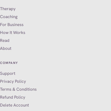
Therapy
Coaching
For Business
How It Works
Read
About
COMPANY
Support
Privacy Policy
Terms & Conditions
Refund Policy
Delete Account