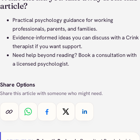
article?
Practical psychology guidance for working
professionals, parents, and families.
Evidence-informed ideas you can discuss with a Crink
therapist if you want support.
Need help beyond reading?
Book a consultation
with
a licensed psychologist.
Share Options
Share this article with someone who might need.
Copy link
Share on WhatsApp
Share on Facebook
Share on X
Share on LinkedIn