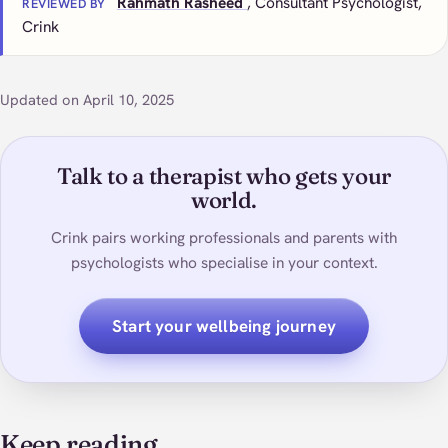
Rahmath Rasheed
, Consultant Psychologist,
REVIEWED BY
Crink
Updated on April 10, 2025
Talk to a therapist who gets your
world.
Crink pairs working professionals and parents with
psychologists who specialise in your context.
Start your wellbeing journey
Keep reading