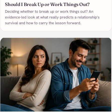
Should I Break Up or Work Things Out?
Deciding whether to break up or work things out? An
evidence-led look at what really predicts a relationship's
survival and how to carry the lesson forward.