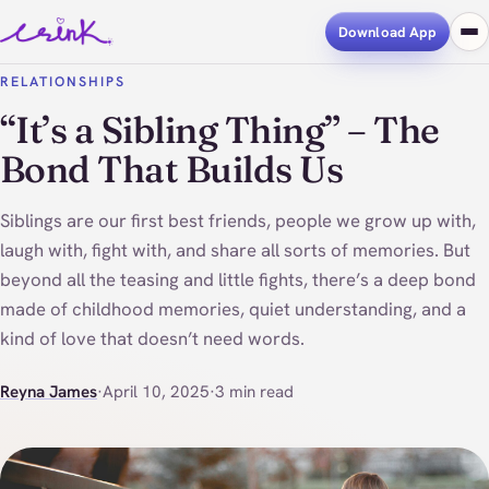
Download App
RELATIONSHIPS
“It’s a Sibling Thing” – The
Bond That Builds Us
Siblings are our first best friends, people we grow up with,
laugh with, fight with, and share all sorts of memories. But
beyond all the teasing and little fights, there’s a deep bond
made of childhood memories, quiet understanding, and a
kind of love that doesn’t need words.
Reyna James
·
April 10, 2025
·
3 min read