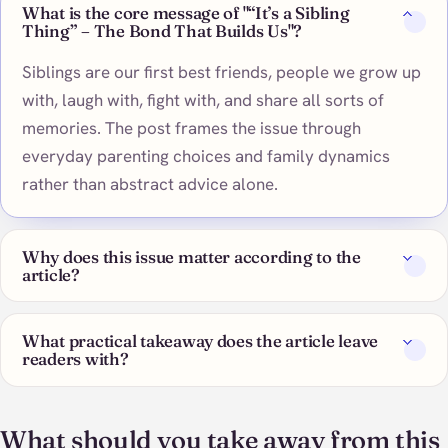
What is the core message of "“It’s a Sibling
Thing” – The Bond That Builds Us"?
Siblings are our first best friends, people we grow up
with, laugh with, fight with, and share all sorts of
memories. The post frames the issue through
everyday parenting choices and family dynamics
rather than abstract advice alone.
Why does this issue matter according to the
article?
What practical takeaway does the article leave
readers with?
What should you take away from this