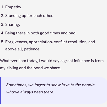
Empathy.
Standing up for each other.
Sharing.
Being there in both good times and bad.
Forgiveness, appreciation, conflict resolution, and
above all, patience.
Whatever I am today, I would say a great influence is from
my sibling and the bond we share.
Sometimes, we forget to show love to the people
who’ve always been there.