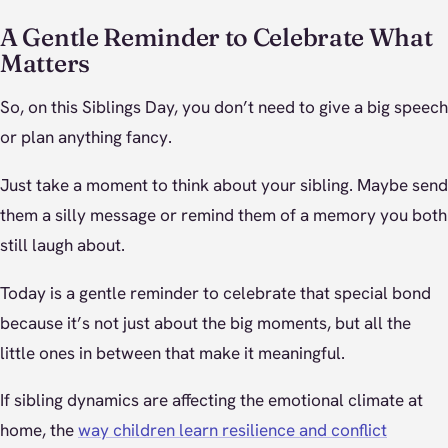
A Gentle Reminder to Celebrate What
Matters
So, on this Siblings Day, you don’t need to give a big speech
or plan anything fancy.
Just take a moment to think about your sibling. Maybe send
them a silly message or remind them of a memory you both
still laugh about.
Today is a gentle reminder to celebrate that special bond
because it’s not just about the big moments, but all the
little ones in between that make it meaningful.
If sibling dynamics are affecting the emotional climate at
home, the
way children learn resilience and conflict