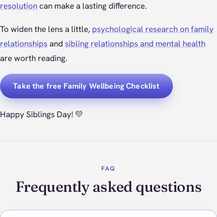
resolution
can make a lasting difference.
To widen the lens a little,
psychological research on family
relationships
and
sibling relationships and mental health
are worth reading.
Take the free Family Wellbeing Checklist
Happy Siblings Day! 💛
FAQ
Frequently asked questions