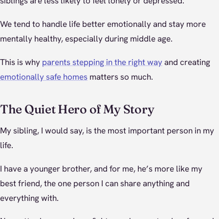
siblings are less likely to feel lonely or depressed.
We tend to handle life better emotionally and stay more
mentally healthy, especially during middle age.
This is why
parents stepping in the right way
and creating
emotionally safe homes
matters so much.
The Quiet Hero of My Story
My sibling, I would say, is the most important person in my
life.
I have a younger brother, and for me, he’s more like my
best friend, the one person I can share anything and
everything with.