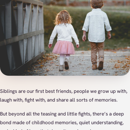
Siblings are our first best friends, people we grow up with,
laugh with, fight with, and share all sorts of memories.
But beyond all the teasing and little fights, there’s a deep
bond made of childhood memories, quiet understanding,