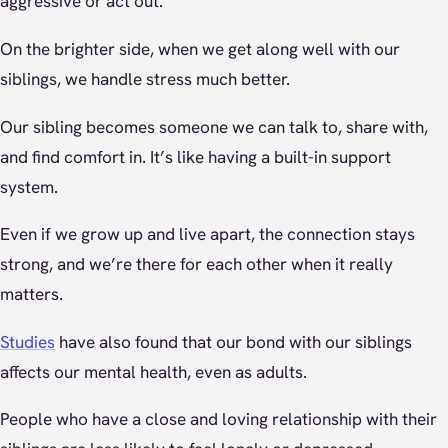
aggressive or act out.
On the brighter side, when we get along well with our
siblings, we handle stress much better.
Our sibling becomes someone we can talk to, share with,
and find comfort in. It’s like having a built-in support
system.
Even if we grow up and live apart, the connection stays
strong, and we’re there for each other when it really
matters.
Studies
have also found that our bond with our siblings
affects our mental health, even as adults.
People who have a close and loving relationship with their