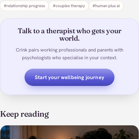
#relationship progress
#couples therapy
#human plus ai
Talk to a therapist who gets your
world.
Crink pairs working professionals and parents with
psychologists who specialise in your context.
Start your wellbeing journey
Keep reading