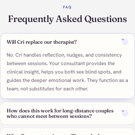
FAQ
Frequently Asked Questions
Will Cri replace our therapist?
No. Cri handles reflection, nudges, and consistency
between sessions. Your consultant provides the
clinical insight, helps you both see blind spots, and
guides the deeper emotional work. They function as a
team, not substitutes for each other.
How does this work for long-distance couples
who cannot meet between sessions?