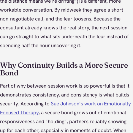
the distance means we’re drifting”) is a different, more
workable conversation. By midweek they agree a short
non-negotiable call, and the fear loosens. Because the
consultant already knows the real story, the next session
can go straight to what sits underneath the fear instead of
spending half the hour uncovering it.
Why Continuity Builds a More Secure
Bond
Part of why between-session work is so powerful is that it
demonstrates consistency, and consistency is what builds
security. According to
Sue Johnson’s work on Emotionally
Focused Therapy
, a secure bond grows out of emotional
responsiveness and “holding”, partners reliably showing
up for each other, especially in moments of doubt. When