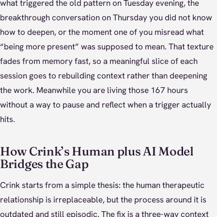
what triggered the old pattern on Tuesday evening, the
breakthrough conversation on Thursday you did not know
how to deepen, or the moment one of you misread what
“being more present” was supposed to mean. That texture
fades from memory fast, so a meaningful slice of each
session goes to rebuilding context rather than deepening
the work. Meanwhile you are living those 167 hours
without a way to pause and reflect when a trigger actually
hits.
How Crink’s Human plus AI Model
Bridges the Gap
Crink starts from a simple thesis: the human therapeutic
relationship is irreplaceable, but the process around it is
outdated and still episodic. The fix is a three-way context