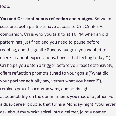
loop.
You and Cri: continuous reflection and nudges.
Between
sessions, both partners have access to Cri, Crink’s AI
companion. Cri is who you talk to at 10 PM when an old
pattern has just fired and you need to pause before
reacting, and the gentle Sunday nudge (“you wanted to
check in about expectations, how is that feeling today?”).
Cri helps you catch a trigger before you react defensively,
offers reflection prompts tuned to your goals (“what did
your partner actually say, versus what you heard?”),
reminds you of hard-won wins, and holds light
accountability on the commitments you made together. For
a dual-career couple, that turns a Monday-night “you never
ask about my work” spiral into a calmer, jointly named