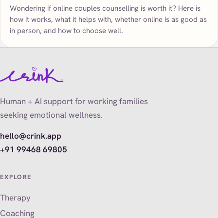
Wondering if online couples counselling is worth it? Here is
how it works, what it helps with, whether online is as good as
in person, and how to choose well.
Human + AI support for working families
seeking emotional wellness.
hello@crink.app
+91 99468 69805
EXPLORE
Therapy
Coaching