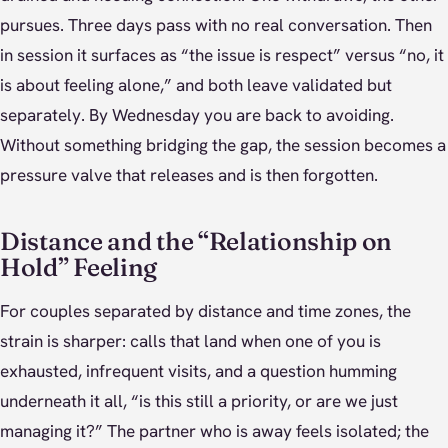
pursues. Three days pass with no real conversation. Then
in session it surfaces as “the issue is respect” versus “no, it
is about feeling alone,” and both leave validated but
separately. By Wednesday you are back to avoiding.
Without something bridging the gap, the session becomes a
pressure valve that releases and is then forgotten.
Distance and the “Relationship on
Hold” Feeling
For couples separated by distance and time zones, the
strain is sharper: calls that land when one of you is
exhausted, infrequent visits, and a question humming
underneath it all, “is this still a priority, or are we just
managing it?” The partner who is away feels isolated; the