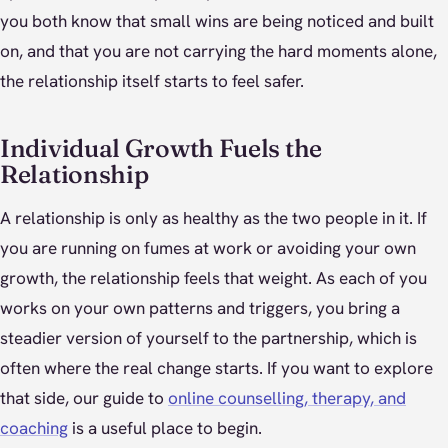
you both know that small wins are being noticed and built
on, and that you are not carrying the hard moments alone,
the relationship itself starts to feel safer.
Individual Growth Fuels the
Relationship
A relationship is only as healthy as the two people in it. If
you are running on fumes at work or avoiding your own
growth, the relationship feels that weight. As each of you
works on your own patterns and triggers, you bring a
steadier version of yourself to the partnership, which is
often where the real change starts. If you want to explore
that side, our guide to
online counselling, therapy, and
coaching
is a useful place to begin.