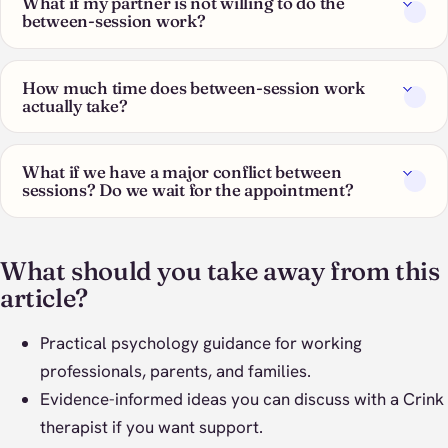
What if my partner is not willing to do the
between-session work?
How much time does between-session work
actually take?
What if we have a major conflict between
sessions? Do we wait for the appointment?
What should you take away from this
article?
Practical psychology guidance for working
professionals, parents, and families.
Evidence-informed ideas you can discuss with a Crink
therapist if you want support.