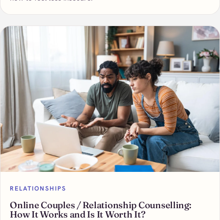
RELATIONSHIPS
Online Couples / Relationship Counselling:
How It Works and Is It Worth It?