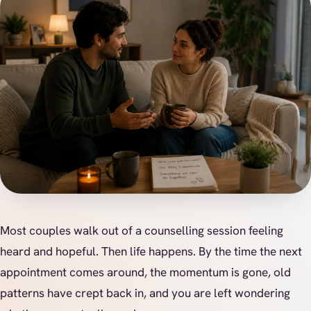
Most couples walk out of a counselling session feeling
heard and hopeful. Then life happens. By the time the next
appointment comes around, the momentum is gone, old
patterns have crept back in, and you are left wondering