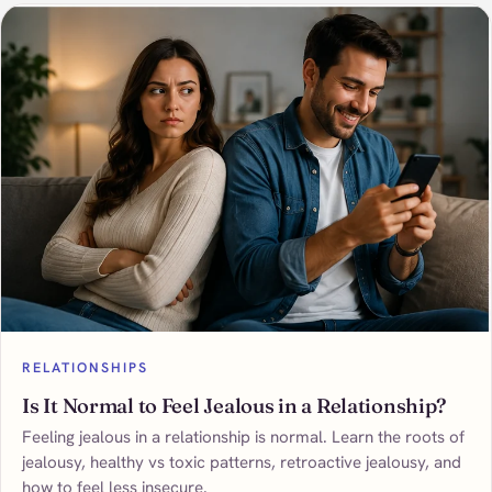
RELATIONSHIPS
Is It Normal to Feel Jealous in a Relationship?
Feeling jealous in a relationship is normal. Learn the roots of
jealousy, healthy vs toxic patterns, retroactive jealousy, and
how to feel less insecure.