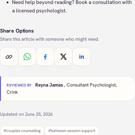
Need help beyond reading?
Book a consultation
with
a licensed psychologist.
Share Options
Share this article with someone who might need.
Copy link
Share on WhatsApp
Share on Facebook
Share on X
Share on LinkedIn
Reyna James
, Consultant Psychologist,
REVIEWED BY
Crink
Updated on June 25, 2026
#couples counselling
#between-session support