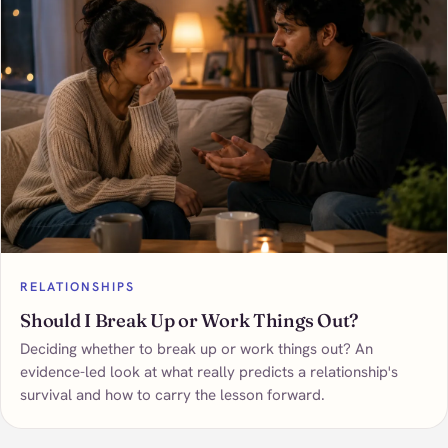
RELATIONSHIPS
Should I Break Up or Work Things Out?
Deciding whether to break up or work things out? An
evidence-led look at what really predicts a relationship's
survival and how to carry the lesson forward.