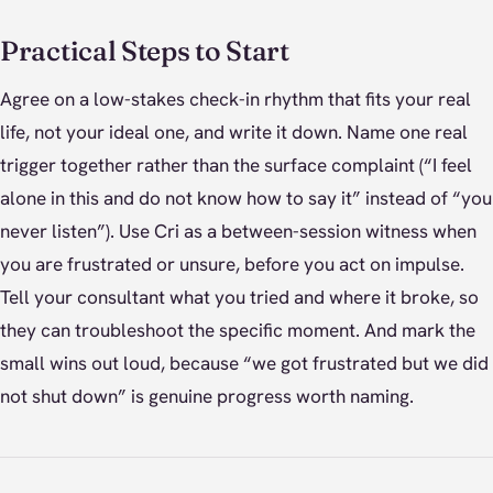
Practical Steps to Start
Agree on a low-stakes check-in rhythm that fits your real
life, not your ideal one, and write it down. Name one real
trigger together rather than the surface complaint (“I feel
alone in this and do not know how to say it” instead of “you
never listen”). Use Cri as a between-session witness when
you are frustrated or unsure, before you act on impulse.
Tell your consultant what you tried and where it broke, so
they can troubleshoot the specific moment. And mark the
small wins out loud, because “we got frustrated but we did
not shut down” is genuine progress worth naming.