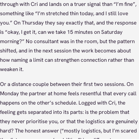
through with Cri and lands on a truer signal than “I’m fine”,
something like “I’m stretched thin today, and I still love
you.” On Thursday they say exactly that, and the response
is “okay, I get it, can we take 15 minutes on Saturday
morning?” No consultant was in the room, but the pattern
shifted, and in the next session the work becomes about
how naming a limit can strengthen connection rather than
weaken it.
Or a distance couple between their first two sessions. On
Monday the partner at home feels resentful that every call
happens on the other’s schedule. Logged with Cri, the
feeling gets separated into its parts: is the problem that
they never prioritise you, or that the logistics are genuinely
hard? The honest answer (“mostly logistics, but I’m scared