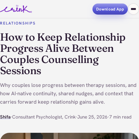
Download App
RELATIONSHIPS
How to Keep Relationship
Progress Alive Between
Couples Counselling
Sessions
Why couples lose progress between therapy sessions, and
how AI-native continuity, shared nudges, and context that
carries forward keep relationship gains alive.
Shifa
·
Consultant Psychologist, Crink
·
June 25, 2026
·
7 min read