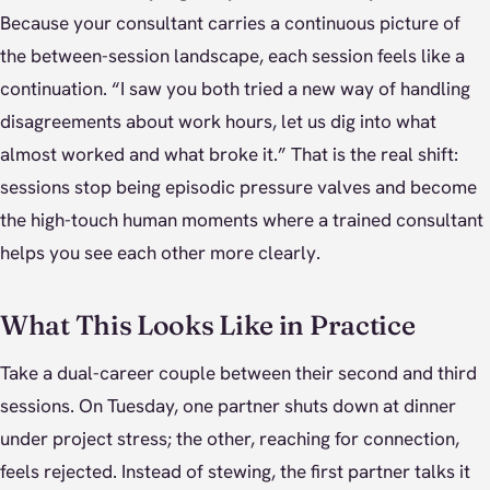
Because your consultant carries a continuous picture of
the between-session landscape, each session feels like a
continuation. “I saw you both tried a new way of handling
disagreements about work hours, let us dig into what
almost worked and what broke it.” That is the real shift:
sessions stop being episodic pressure valves and become
the high-touch human moments where a trained consultant
helps you see each other more clearly.
What This Looks Like in Practice
Take a dual-career couple between their second and third
sessions. On Tuesday, one partner shuts down at dinner
under project stress; the other, reaching for connection,
feels rejected. Instead of stewing, the first partner talks it