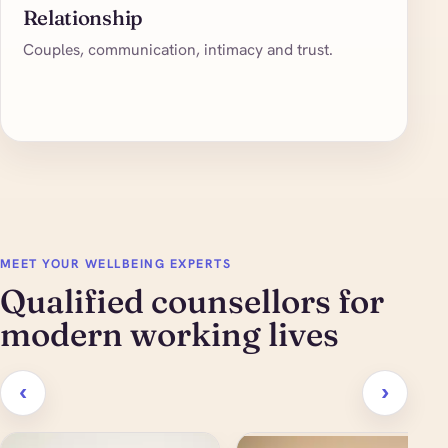
Relationship
Couples, communication, intimacy and trust.
MEET YOUR WELLBEING EXPERTS
Qualified counsellors for
modern working lives
‹
›