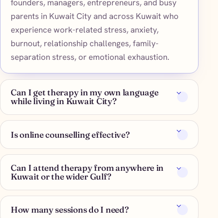
founders, managers, entrepreneurs, and busy
parents in Kuwait City and across Kuwait who
experience work-related stress, anxiety,
burnout, relationship challenges, family-
separation stress, or emotional exhaustion.
Can I get therapy in my own language
while living in Kuwait City?
Is online counselling effective?
Can I attend therapy from anywhere in
Kuwait or the wider Gulf?
How many sessions do I need?