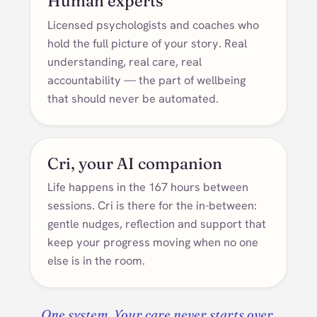
Human experts
Licensed psychologists and coaches who
hold the full picture of your story. Real
understanding, real care, real
accountability — the part of wellbeing
that should never be automated.
Cri, your AI companion
Life happens in the 167 hours between
sessions. Cri is there for the in-between:
gentle nudges, reflection and support that
keep your progress moving when no one
else is in the room.
One system. Your care never starts over.