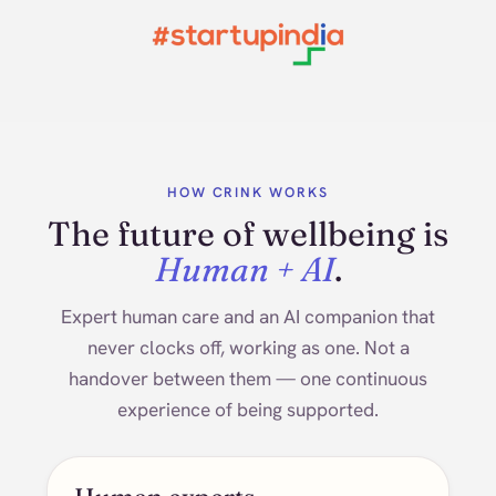
HOW CRINK WORKS
The future of wellbeing is
Human + AI
.
Expert human care and an AI companion that
never clocks off, working as one. Not a
handover between them — one continuous
experience of being supported.