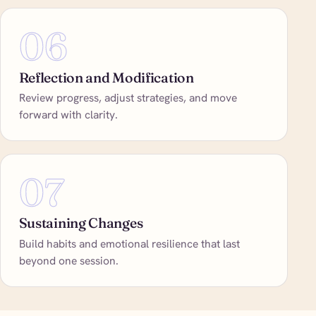
06
Reflection and Modification
Review progress, adjust strategies, and move
forward with clarity.
07
Sustaining Changes
Build habits and emotional resilience that last
beyond one session.