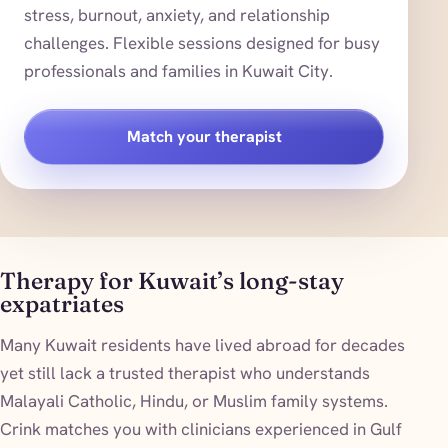
stress, burnout, anxiety, and relationship
challenges. Flexible sessions designed for busy
professionals and families in Kuwait City.
Match your therapist
Therapy for Kuwait’s long-stay
expatriates
Many Kuwait residents have lived abroad for decades
yet still lack a trusted therapist who understands
Malayali Catholic, Hindu, or Muslim family systems.
Crink matches you with clinicians experienced in Gulf