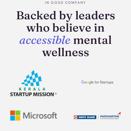
IN GOOD COMPANY
Backed by leaders
who believe in
accessible
mental
wellness