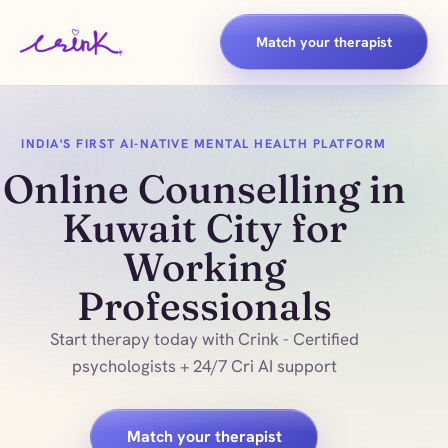
Match your therapist
INDIA'S FIRST AI-NATIVE MENTAL HEALTH PLATFORM
Online Counselling in
Kuwait City for
Working
Professionals
Start therapy today with Crink - Certified
psychologists + 24/7 Cri AI support
Match your therapist