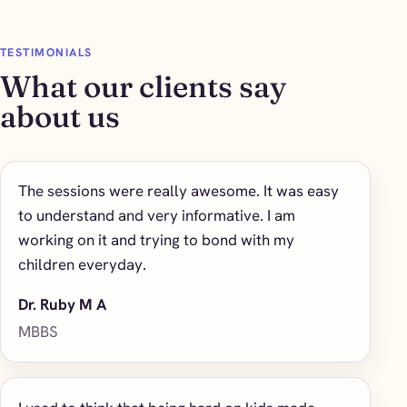
TESTIMONIALS
What our clients say
about us
The sessions were really awesome. It was easy
to understand and very informative. I am
working on it and trying to bond with my
children everyday.
Dr. Ruby M A
MBBS