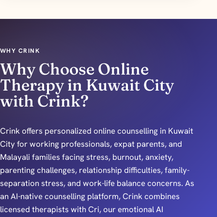
WHY CRINK
Why Choose Online
Therapy in Kuwait City
with Crink?
Crink offers personalized online counselling in Kuwait
City for working professionals, expat parents, and
Malayali families facing stress, burnout, anxiety,
parenting challenges, relationship difficulties, family-
separation stress, and work-life balance concerns. As
an AI-native counselling platform, Crink combines
licensed therapists with Cri, our emotional AI