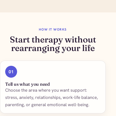
HOW IT WORKS
Start therapy without
rearranging your life
01
Tell us what you need
Choose the area where you want support:
stress, anxiety, relationships, work-life balance,
parenting, or general emotional well-being.