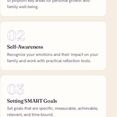
to pinpoint key areas for personal growth and
family well-being.
02
Self-Awareness
Recognize your emotions and their impact on your
family and work with practical reflection tools.
03
Setting SMART Goals
Set goals that are specific, measurable, achievable,
relevant, and time-bound.