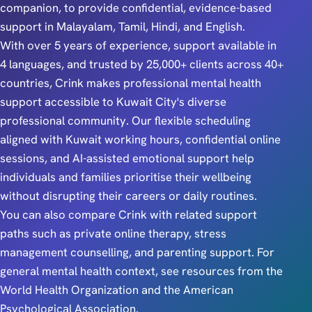
companion, to provide confidential, evidence-based
support in Malayalam, Tamil, Hindi, and English.
With over 5 years of experience, support available in
4 languages, and trusted by 25,000+ clients across 40+
countries, Crink makes professional mental health
support accessible to Kuwait City's diverse
professional community. Our flexible scheduling
aligned with Kuwait working hours, confidential online
sessions, and AI-assisted emotional support help
individuals and families prioritise their wellbeing
without disrupting their careers or daily routines.
You can also compare Crink with related support
paths such as
private online therapy
,
stress
management counselling
, and
parenting support
. For
general mental health context, see resources from the
World Health Organization
and the
American
Psychological Association
.