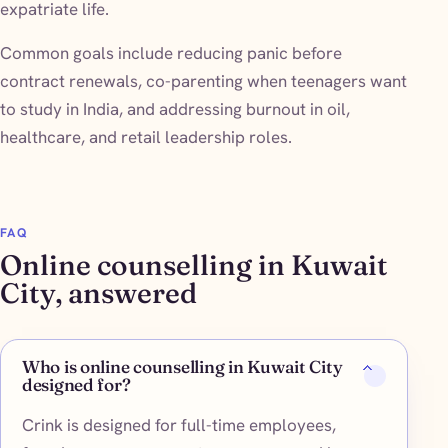
expatriate life.
Common goals include reducing panic before
contract renewals, co-parenting when teenagers want
to study in India, and addressing burnout in oil,
healthcare, and retail leadership roles.
FAQ
Online counselling in Kuwait
City, answered
Who is online counselling in Kuwait City
designed for?
Crink is designed for full-time employees,