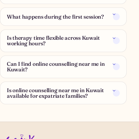
What happens during the first session?
Is therapy time flexible across Kuwait
working hours?
Can I find online counselling near me in
Kuwait?
Is online counselling near me in Kuwait
available for expatriate families?