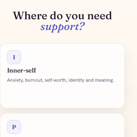
Where do you need
support?
I
Inner-self
Anxiety, burnout, self-worth, identity and meaning.
P