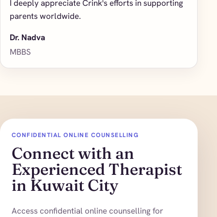
I deeply appreciate Crink's efforts in supporting
parents worldwide.
Dr. Nadva
MBBS
CONFIDENTIAL ONLINE COUNSELLING
Connect with an
Experienced Therapist
in Kuwait City
Access confidential online counselling for