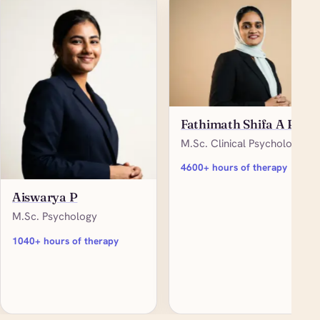
Fathimath Shifa A P
M.Sc. Clinical Psychology
4600+ hours of therapy
Aiswarya P
M.Sc. Psychology
1040+ hours of therapy