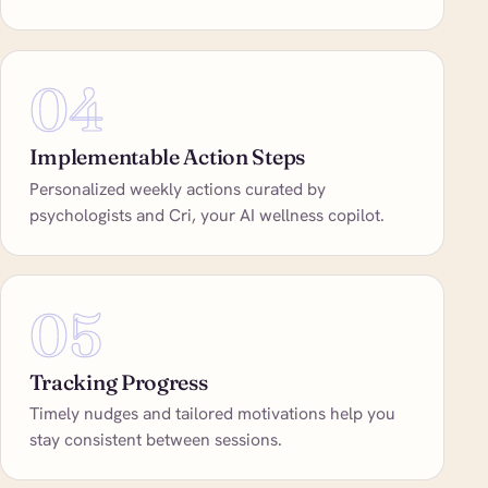
04
Implementable Action Steps
Personalized weekly actions curated by
psychologists and Cri, your AI wellness copilot.
05
Tracking Progress
Timely nudges and tailored motivations help you
stay consistent between sessions.