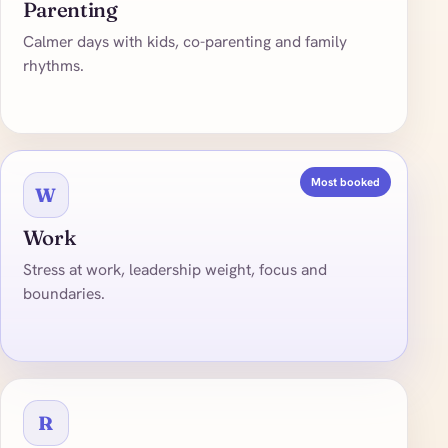
Parenting
Calmer days with kids, co-parenting and family
rhythms.
Most booked
W
Work
Stress at work, leadership weight, focus and
boundaries.
R