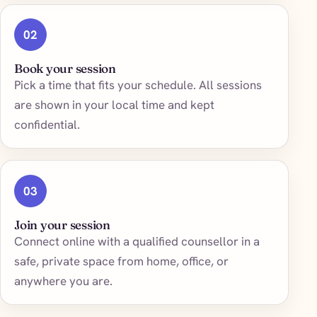
02
Book your session
Pick a time that fits your schedule. All sessions
are shown in your local time and kept
confidential.
03
Join your session
Connect online with a qualified counsellor in a
safe, private space from home, office, or
anywhere you are.