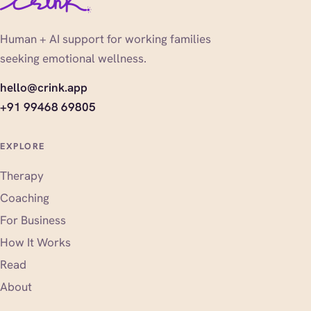
Human + AI support for working families
seeking emotional wellness.
hello@crink.app
+91 99468 69805
EXPLORE
Therapy
Coaching
For Business
How It Works
Read
About