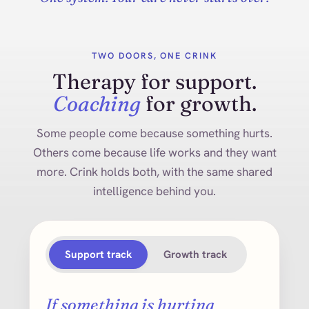
TWO DOORS, ONE CRINK
Therapy for support.
Coaching
for growth.
Some people come because something hurts.
Others come because life works and they want
more. Crink holds both, with the same shared
intelligence behind you.
Support track
Growth track
If something is hurting