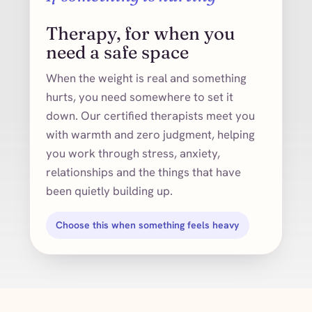
Therapy, for when you
need a safe space
When the weight is real and something
hurts, you need somewhere to set it
down. Our certified therapists meet you
with warmth and zero judgment, helping
you work through stress, anxiety,
relationships and the things that have
been quietly building up.
Choose this when something feels heavy