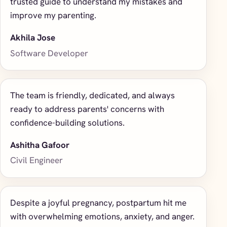
trusted guide to understand my mistakes and
improve my parenting.
Akhila Jose
Software Developer
The team is friendly, dedicated, and always
ready to address parents' concerns with
confidence-building solutions.
Ashitha Gafoor
Civil Engineer
Despite a joyful pregnancy, postpartum hit me
with overwhelming emotions, anxiety, and anger.