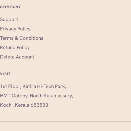
COMPANY
Support
Privacy Policy
Terms & Conditions
Refund Policy
Delete Account
VISIT
1st Floor, Kinfra Hi-Tech Park,
HMT Colony, North Kalamassery,
Kochi, Kerala 683503