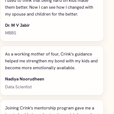
I used to think that being hard on kids made
them better. Now I can see how I changed with
my spouse and children for the better.
Dr. M V Jabir
MBBS
As a working mother of four, Crink's guidance
helped me strengthen my bond with my kids and
become more emotionally available.
Nadiya Noorudheen
Data Scientist
Joining Crink's mentorship program gave me a