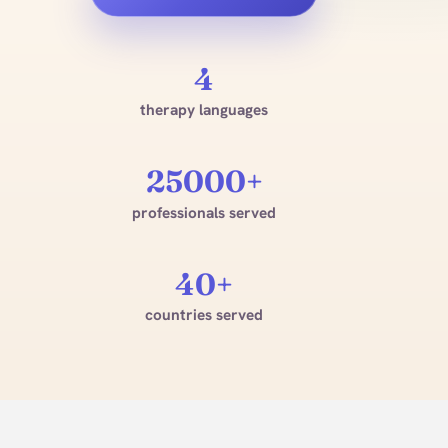
4
therapy languages
25000+
professionals served
40+
countries served