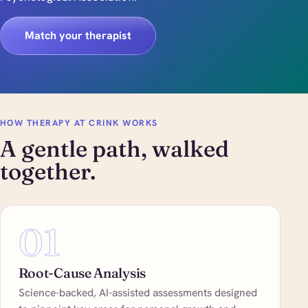
Match your therapist
HOW THERAPY AT CRINK WORKS
A gentle path, walked
together.
01
Root-Cause Analysis
Science-backed, AI-assisted assessments designed