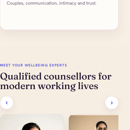
Couples, communication, intimacy and trust.
MEET YOUR WELLBEING EXPERTS
Qualified counsellors for
modern working lives
‹
›