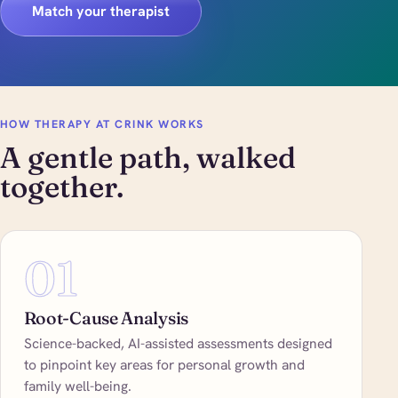
Match your therapist
HOW THERAPY AT CRINK WORKS
A gentle path, walked
together.
01
Root-Cause Analysis
Science-backed, AI-assisted assessments designed
to pinpoint key areas for personal growth and
family well-being.