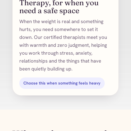
Therapy, for when you
need a safe space
When the weight is real and something
hurts, you need somewhere to set it
down. Our certified therapists meet you
with warmth and zero judgment, helping
you work through stress, anxiety,
relationships and the things that have
been quietly building up.
Choose this when something feels heavy