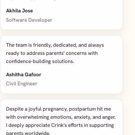
Akhila Jose
Software Developer
The team is friendly, dedicated, and always
ready to address parents' concerns with
confidence-building solutions.
Ashitha Gafoor
Civil Engineer
Despite a joyful pregnancy, postpartum hit me
with overwhelming emotions, anxiety, and anger.
I deeply appreciate Crink's efforts in supporting
parents worldwide.