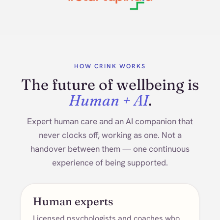
HOW CRINK WORKS
The future of wellbeing is
Human + AI
.
Expert human care and an AI companion that
never clocks off, working as one. Not a
handover between them — one continuous
experience of being supported.
Human experts
Licensed psychologists and coaches who