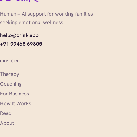
Human + AI support for working families
seeking emotional wellness.
hello@crink.app
+91 99468 69805
EXPLORE
Therapy
Coaching
For Business
How It Works
Read
About