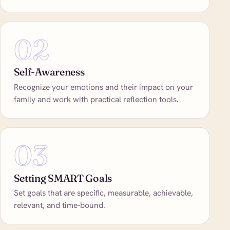
02
Self-Awareness
Recognize your emotions and their impact on your
family and work with practical reflection tools.
03
Setting SMART Goals
Set goals that are specific, measurable, achievable,
relevant, and time-bound.