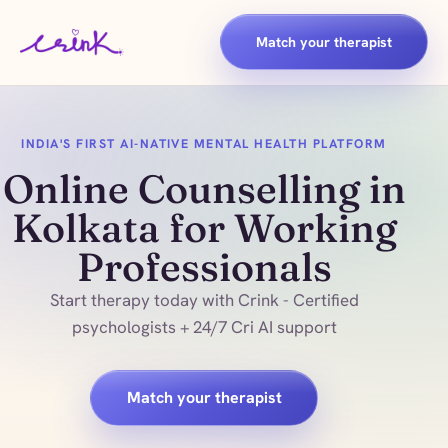
Match your therapist
INDIA'S FIRST AI-NATIVE MENTAL HEALTH PLATFORM
Online Counselling in
Kolkata for Working
Professionals
Start therapy today with Crink - Certified
psychologists + 24/7 Cri AI support
Match your therapist