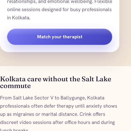
relationships, and emotional wellbeing. Flexible
online sessions designed for busy professionals
in Kolkata.
Match your therapist
Kolkata care without the Salt Lake
commute
From Salt Lake Sector V to Ballygunge, Kolkata
professionals often defer therapy until anxiety shows
up as migraines or marital distance. Crink offers
discreet video sessions after office hours and during
lunch breaks.