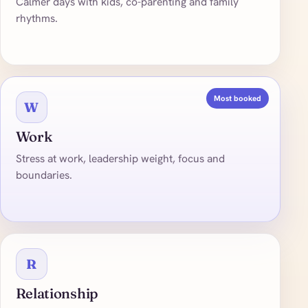
Calmer days with kids, co-parenting and family
rhythms.
Most booked
W
Work
Stress at work, leadership weight, focus and
boundaries.
R
Relationship