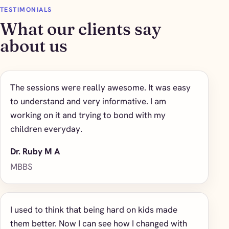
TESTIMONIALS
What our clients say
about us
The sessions were really awesome. It was easy
to understand and very informative. I am
working on it and trying to bond with my
children everyday.
Dr. Ruby M A
MBBS
I used to think that being hard on kids made
them better. Now I can see how I changed with