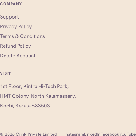
COMPANY
Support
Privacy Policy
Terms & Conditions
Refund Policy
Delete Account
VISIT
1st Floor, Kinfra Hi-Tech Park,
HMT Colony, North Kalamassery,
Kochi, Kerala 683503
(opens in new tab)
(opens in new tab)
(opens i
© 2026 Crink Private Limited
Instagram
LinkedIn
Facebook
YouTube