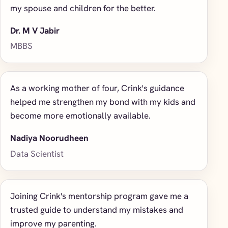
my spouse and children for the better.
Dr. M V Jabir
MBBS
As a working mother of four, Crink's guidance
helped me strengthen my bond with my kids and
become more emotionally available.
Nadiya Noorudheen
Data Scientist
Joining Crink's mentorship program gave me a
trusted guide to understand my mistakes and
improve my parenting.