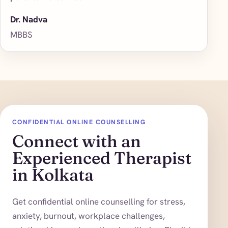
Dr. Nadva
MBBS
CONFIDENTIAL ONLINE COUNSELLING
Connect with an
Experienced Therapist
in Kolkata
Get confidential online counselling for stress,
anxiety, burnout, workplace challenges,