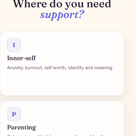
Where do you need
support?
I
Inner-self
Anxiety, burnout, self-worth, identity and meaning.
P
Parenting