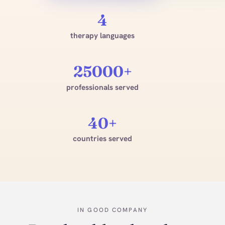
4
therapy languages
25000+
professionals served
40+
countries served
IN GOOD COMPANY