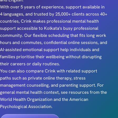
With over 5 years of experience, support available in
4 languages, and trusted by 25,000+ clients across 40+
countries, Crink makes professional mental health
support accessible to Kolkata's busy professional
community. Our flexible scheduling that fits long work
hours and commutes, confidential online sessions, and
AI-assisted emotional support help individuals and
families prioritise their wellbeing without disrupting
their careers or daily routines.
You can also compare Crink with related support
paths such as
private online therapy
,
stress
management counselling
, and
parenting support
. For
general mental health context, see resources from the
World Health Organization
and the
American
Psychological Association
.