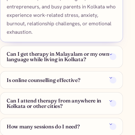
entrepreneurs, and busy parents in Kolkata who
experience work-related stress, anxiety,
burnout, relationship challenges, or emotional
exhaustion.
Can I get therapy in Malayalam or my own
language while living in Kolkata?
Is online counselling effective?
Can I attend therapy from anywhere in
Kolkata or other cities?
How many sessions do I need?