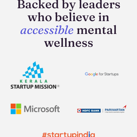
Backed by leaders
who believe in
accessible
mental
wellness