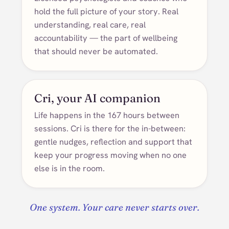
hold the full picture of your story. Real
understanding, real care, real
accountability — the part of wellbeing
that should never be automated.
Cri, your AI companion
Life happens in the 167 hours between
sessions. Cri is there for the in-between:
gentle nudges, reflection and support that
keep your progress moving when no one
else is in the room.
One system. Your care never starts over.