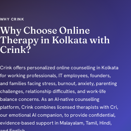
WHY CRINK
Why Choose Online
Therapy in Kolkata with
Crink?
Crink offers personalized online counselling in Kolkata
for working professionals, IT employees, founders,
and families facing stress, burnout, anxiety, parenting
challenges, relationship difficulties, and work-life
balance concerns. As an AI-native counselling
platform, Crink combines licensed therapists with Cri,
our emotional AI companion, to provide confidential,
evidence-based support in Malayalam, Tamil, Hindi,
and English.