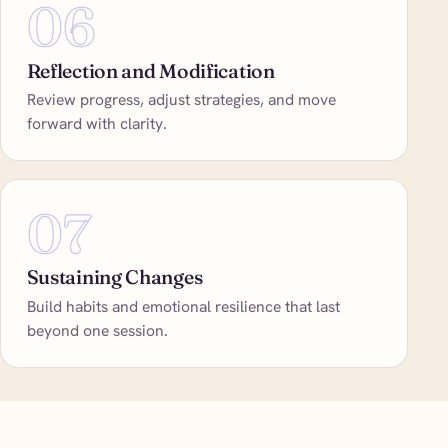
06
Reflection and Modification
Review progress, adjust strategies, and move
forward with clarity.
07
Sustaining Changes
Build habits and emotional resilience that last
beyond one session.