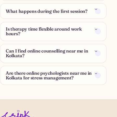
What happens during the first session?
Is therapy time flexible around work
hours?
Can I find online counselling near me in
Kolkata?
Are there online psychologists near me in
Kolkata for stress management?