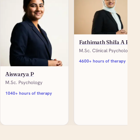
Fathimath Shifa A P
M.Sc. Clinical Psychology
4600+ hours of therapy
Aiswarya P
M.Sc. Psychology
1040+ hours of therapy