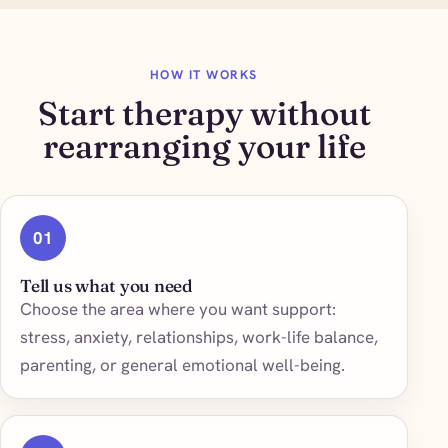
HOW IT WORKS
Start therapy without
rearranging your life
01
Tell us what you need
Choose the area where you want support:
stress, anxiety, relationships, work-life balance,
parenting, or general emotional well-being.