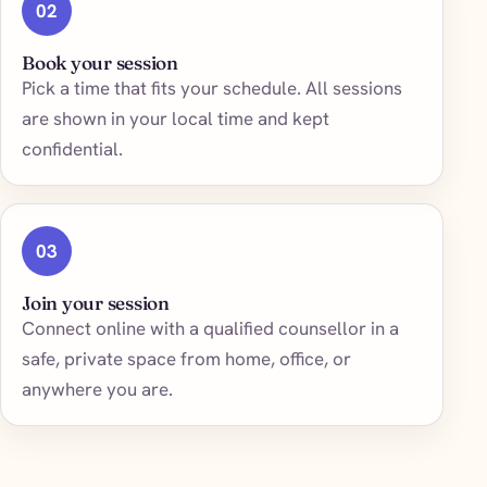
02
Book your session
Pick a time that fits your schedule. All sessions
are shown in your local time and kept
confidential.
03
Join your session
Connect online with a qualified counsellor in a
safe, private space from home, office, or
anywhere you are.