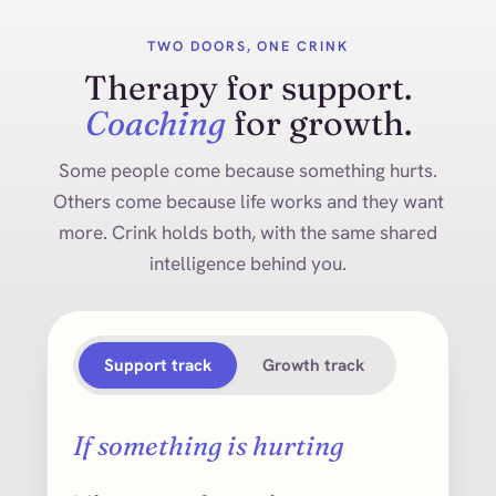
TWO DOORS, ONE CRINK
Therapy for support.
Coaching
for growth.
Some people come because something hurts.
Others come because life works and they want
more. Crink holds both, with the same shared
intelligence behind you.
Support track
Growth track
If something is hurting