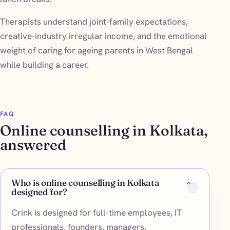
Therapists understand joint-family expectations,
creative-industry irregular income, and the emotional
weight of caring for ageing parents in West Bengal
while building a career.
FAQ
Online counselling in Kolkata,
answered
Who is online counselling in Kolkata
designed for?
Crink is designed for full-time employees, IT
professionals, founders, managers,