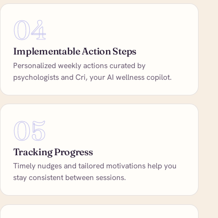
04
Implementable Action Steps
Personalized weekly actions curated by
psychologists and Cri, your AI wellness copilot.
05
Tracking Progress
Timely nudges and tailored motivations help you
stay consistent between sessions.