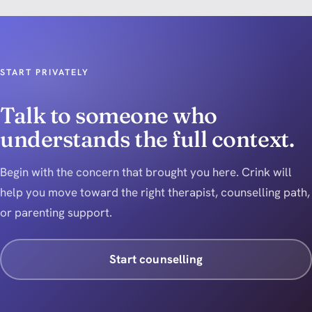
START PRIVATELY
Talk to someone who
understands the full context.
Begin with the concern that brought you here. Crink will
help you move toward the right therapist, counselling path,
or parenting support.
Start counselling