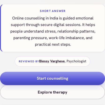
SHORT ANSWER
Online counselling in India is guided emotional
support through secure digital sessions. It helps
people understand stress, relationship patterns,
parenting pressure, work-life imbalance, and
practical next steps.
Blessy Varghese
, Psychologist
REVIEWED BY
Start counselling
Explore therapy