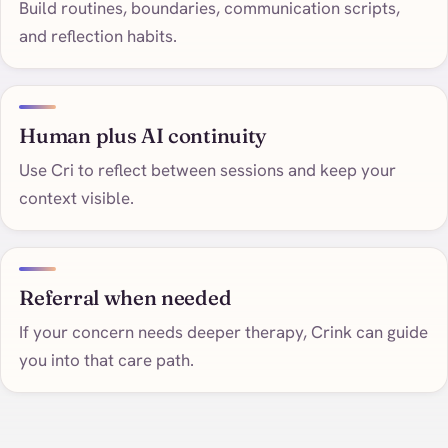
Build routines, boundaries, communication scripts,
and reflection habits.
Human plus AI continuity
Use Cri to reflect between sessions and keep your
context visible.
Referral when needed
If your concern needs deeper therapy, Crink can guide
you into that care path.