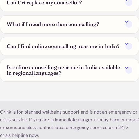
Can Cri replace my counsellor?
What if I need more than counselling?
Can I find online counselling near me in India?
Is online counselling near me in India available
in regional languages?
Crink is for planned wellbeing support and is not an emergency or
crisis service. If you are in immediate danger or may harm yourself
or someone else, contact local emergency services or a 24/7
crisis helpline now.