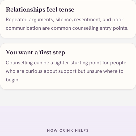
Relationships feel tense
Repeated arguments, silence, resentment, and poor
communication are common counselling entry points.
You want a first step
Counselling can be a lighter starting point for people
who are curious about support but unsure where to
begin.
HOW CRINK HELPS