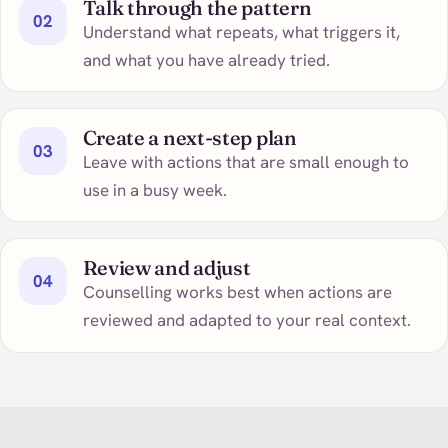
Talk through the pattern
02
Understand what repeats, what triggers it,
and what you have already tried.
Create a next-step plan
03
Leave with actions that are small enough to
use in a busy week.
Review and adjust
04
Counselling works best when actions are
reviewed and adapted to your real context.