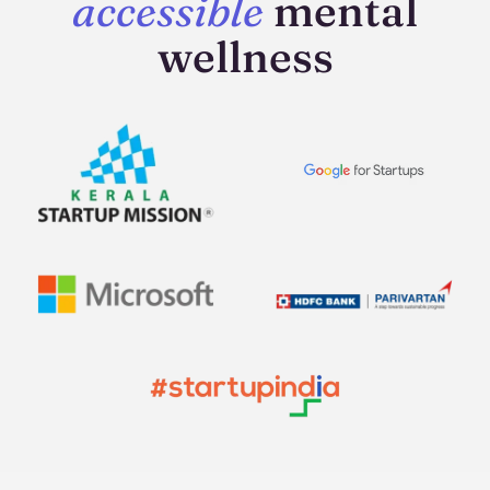
accessible
mental
wellness