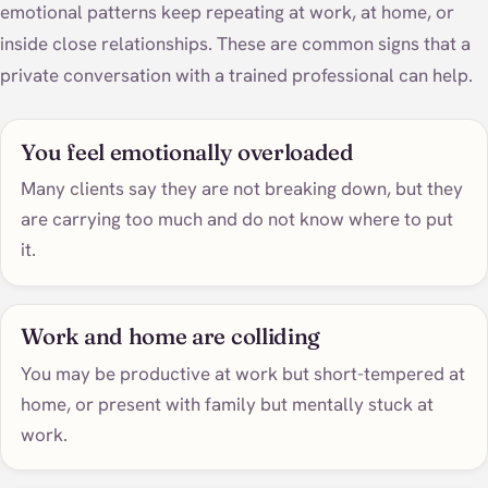
emotional patterns keep repeating at work, at home, or
inside close relationships. These are common signs that a
private conversation with a trained professional can help.
You feel emotionally overloaded
Many clients say they are not breaking down, but they
are carrying too much and do not know where to put
it.
Work and home are colliding
You may be productive at work but short-tempered at
home, or present with family but mentally stuck at
work.