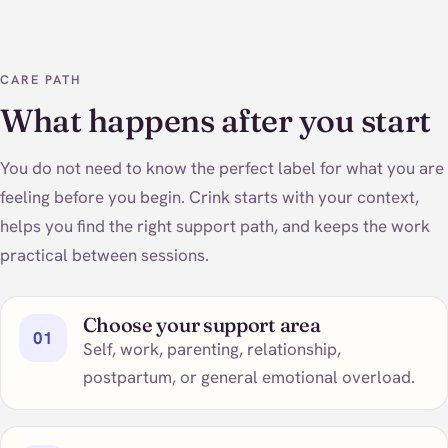
CARE PATH
What happens after you start
You do not need to know the perfect label for what you are
feeling before you begin. Crink starts with your context,
helps you find the right support path, and keeps the work
practical between sessions.
Choose your support area
01
Self, work, parenting, relationship,
postpartum, or general emotional overload.