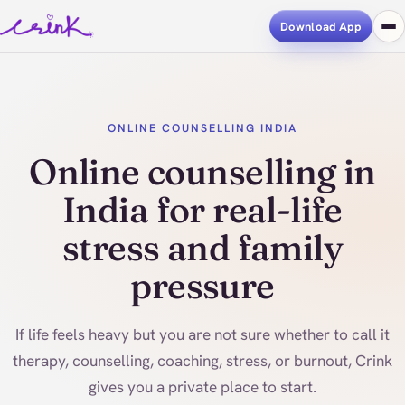
Download App
ONLINE COUNSELLING INDIA
Online counselling in
India for real-life
stress and family
pressure
If life feels heavy but you are not sure whether to call it
therapy, counselling, coaching, stress, or burnout, Crink
gives you a private place to start.