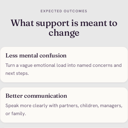
EXPECTED OUTCOMES
What support is meant to
change
Less mental confusion
Turn a vague emotional load into named concerns and
next steps.
Better communication
Speak more clearly with partners, children, managers,
or family.