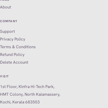
About
COMPANY
Support
Privacy Policy
Terms & Conditions
Refund Policy
Delete Account
VISIT
1st Floor, Kinfra Hi-Tech Park,
HMT Colony, North Kalamassery,
Kochi, Kerala 683503