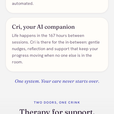
automated.
Cri, your AI companion
Life happens in the 167 hours between
sessions. Cri is there for the in-between: gentle
nudges, reflection and support that keep your
progress moving when no one else is in the
room.
One system. Your care never starts over.
TWO DOORS, ONE CRINK
Therapy for support.