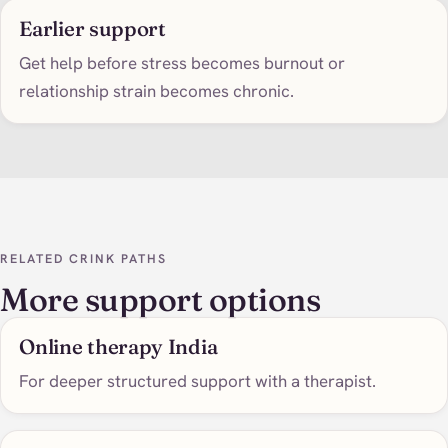
Earlier support
Get help before stress becomes burnout or
relationship strain becomes chronic.
RELATED CRINK PATHS
More support options
Online therapy India
For deeper structured support with a therapist.