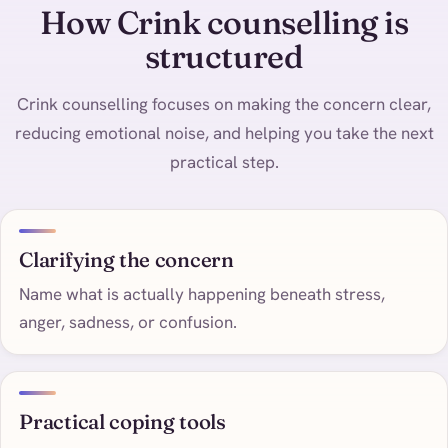
How Crink counselling is
structured
Crink counselling focuses on making the concern clear,
reducing emotional noise, and helping you take the next
practical step.
Clarifying the concern
Name what is actually happening beneath stress,
anger, sadness, or confusion.
Practical coping tools