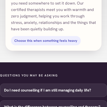
you need somewhere to set it down. Our
certified therapists meet you with warmth and
zero judgment, helping you work through
stress, anxiety, relationships and the things that
have been quietly building up.
Choose this when something feels heavy
QUESTIONS YOU MAY BE ASKING
Do I need counselling if I am still managing daily life?
What is the difference between counselling and therapy?