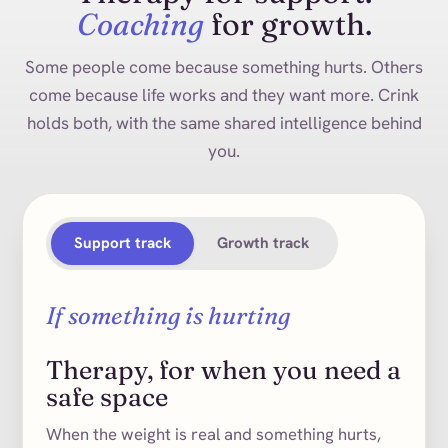
Coaching
for growth.
Some people come because something hurts. Others
come because life works and they want more. Crink
holds both, with the same shared intelligence behind
you.
Support track
Growth track
If something is hurting
Therapy, for when you need a
safe space
When the weight is real and something hurts,