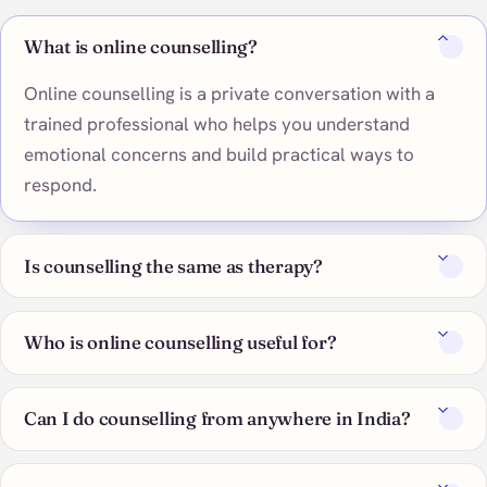
What is online counselling?
Online counselling is a private conversation with a
trained professional who helps you understand
emotional concerns and build practical ways to
respond.
Is counselling the same as therapy?
Who is online counselling useful for?
Can I do counselling from anywhere in India?