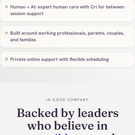
Human + AI: expert human care with Cri for between-
session support
Built around working professionals, parents, couples,
and families
Private online support with flexible scheduling
IN GOOD COMPANY
Backed by leaders
who believe in