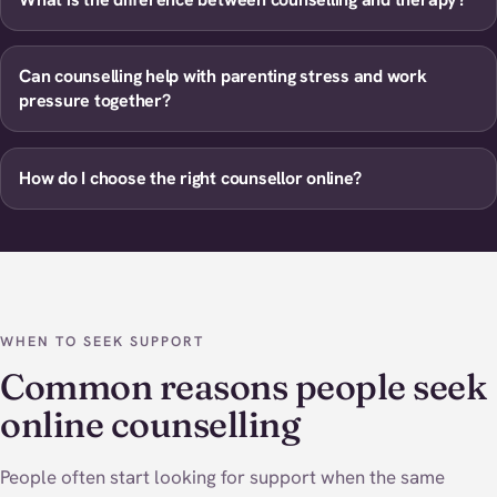
Can counselling help with parenting stress and work
pressure together?
How do I choose the right counsellor online?
WHEN TO SEEK SUPPORT
Common reasons people seek
online counselling
People often start looking for support when the same