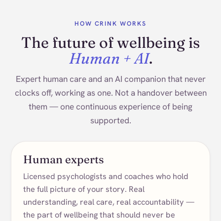
HOW CRINK WORKS
The future of wellbeing is
Human + AI
.
Expert human care and an AI companion that never
clocks off, working as one. Not a handover between
them — one continuous experience of being
supported.
Human experts
Licensed psychologists and coaches who hold
the full picture of your story. Real
understanding, real care, real accountability —
the part of wellbeing that should never be