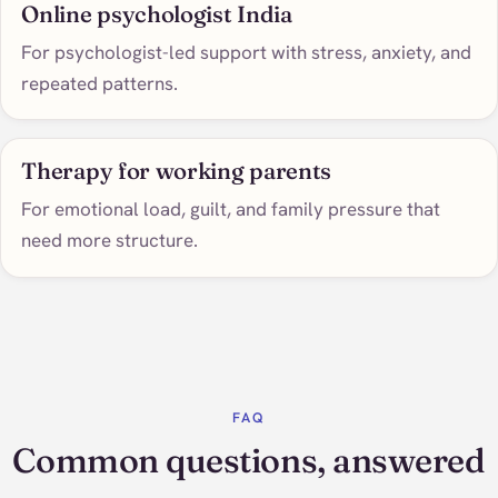
Online psychologist India
For psychologist-led support with stress, anxiety, and
repeated patterns.
Therapy for working parents
For emotional load, guilt, and family pressure that
need more structure.
FAQ
Common questions, answered