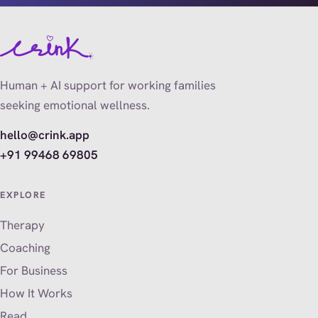
Human + AI support for working families
seeking emotional wellness.
hello@crink.app
+91 99468 69805
EXPLORE
Therapy
Coaching
For Business
How It Works
Read