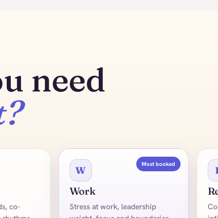
ou need
t?
Most booked
W
Work
Re
s, co-
Stress at work, leadership
Co