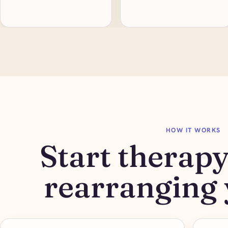
HOW IT WORKS
Start therap
rearranging 