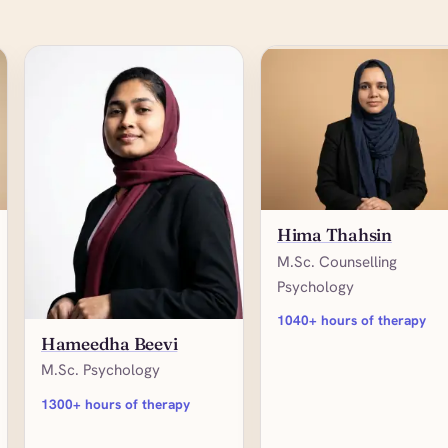
Hima Thahsin
M.Sc. Counselling
Psychology
1040+ hours of therapy
Hameedha Beevi
M.Sc. Psychology
1300+ hours of therapy