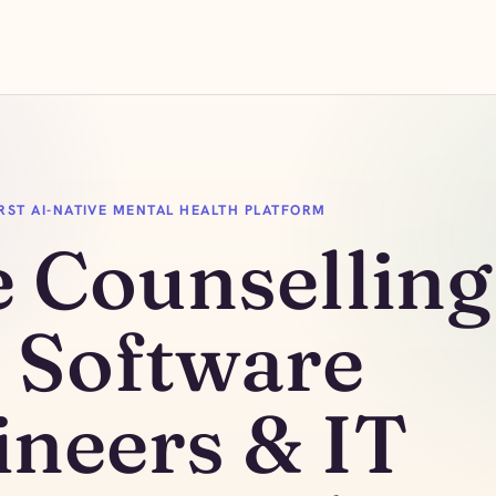
FIRST AI-NATIVE MENTAL HEALTH PLATFORM
e Counselling
r Software
ineers & IT