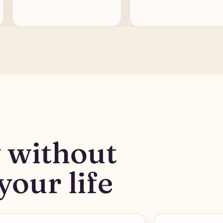
y without
your life