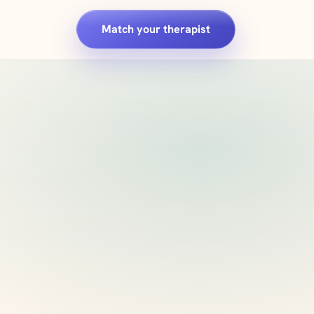
Match your therapist