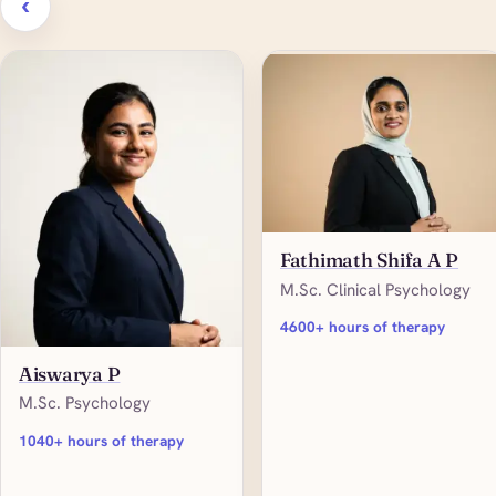
‹
Fathimath Shifa A P
M.Sc. Clinical Psychology
4600+ hours of therapy
Aiswarya P
M.Sc. Psychology
1040+ hours of therapy