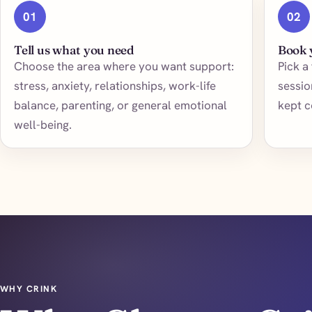
01
02
Tell us what you need
Book 
Choose the area where you want support:
Pick a
stress, anxiety, relationships, work-life
sessio
balance, parenting, or general emotional
kept c
well-being.
WHY CRINK