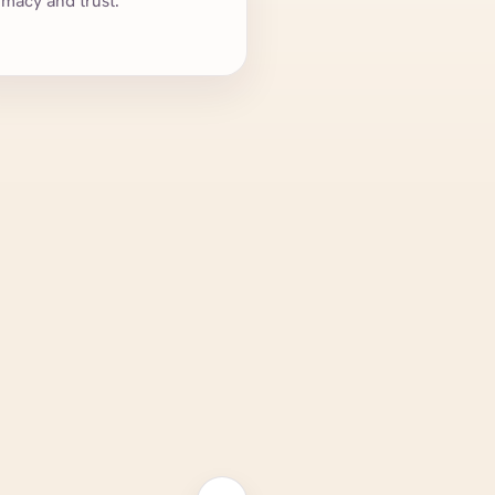
imacy and trust.