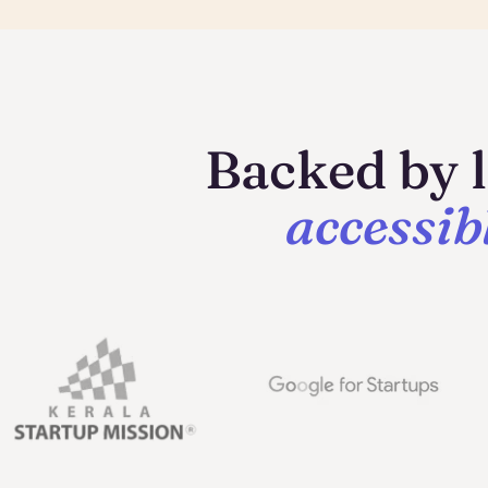
Backed by l
accessib