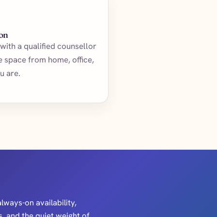
ion
with a qualified counsellor
te space from home, office,
u are.
always-on availability,
, and the quiet weight of