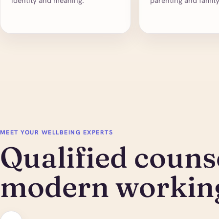
identity and meaning.
parenting and famil
MEET YOUR WELLBEING EXPERTS
Qualified counse
modern working