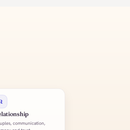
R
lationship
uples, communication,