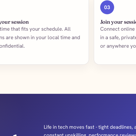
03
your session
Join your sess
 time that fits your schedule. All
Connect online 
ns are shown in your local time and
in a safe, priva
onfidential.
or anywhere yo
Life in tech moves fast - tight deadlines, 
constant upskilling, performance reviews