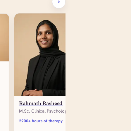
›
Reyna James
Rahmath Rasheed
M.Sc. Organizational
M.Sc. Clinical Psychology
Psychology
2200+ hours of therapy
3000+ hours of therap