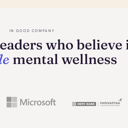
IN GOOD COMPANY
eaders who believe 
le
mental wellness