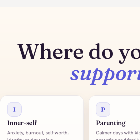
Where do y
suppor
I
P
Inner-self
Parenting
Anxiety, burnout, self-worth,
Calmer days with kid