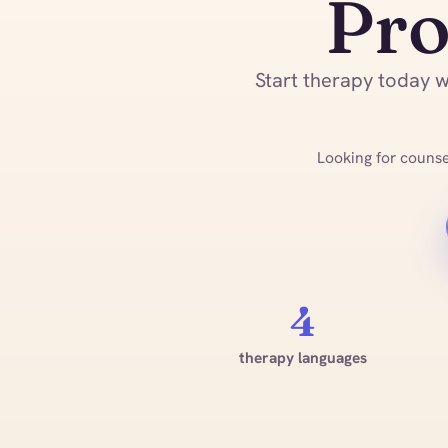
Pro
Start therapy today wi
Looking for counsel
4
therapy languages