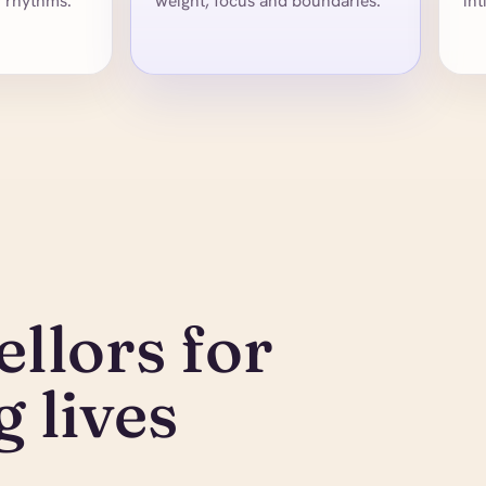
y rhythms.
weight, focus and boundaries.
int
llors for
 lives