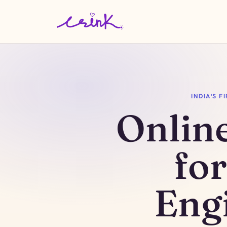
INDIA'S 
Onlin
fo
Eng