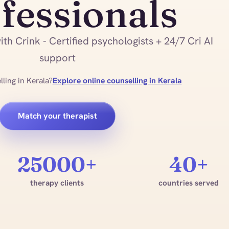
fessionals
th Crink - Certified psychologists + 24/7 Cri AI
support
ling in Kerala?
Explore online counselling in Kerala
Match your therapist
25000+
40+
therapy clients
countries served