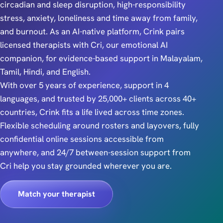
circadian and sleep disruption, high-responsibility
stress, anxiety, loneliness and time away from family,
and burnout. As an AI-native platform, Crink pairs
licensed therapists with Cri, our emotional AI
companion, for evidence-based support in Malayalam,
Tamil, Hindi, and English.
With over 5 years of experience, support in 4
languages, and trusted by 25,000+ clients across 40+
countries, Crink fits a life lived across time zones.
Flexible scheduling around rosters and layovers, fully
confidential online sessions accessible from
anywhere, and 24/7 between-session support from
Cri help you stay grounded wherever you are.
Match your therapist