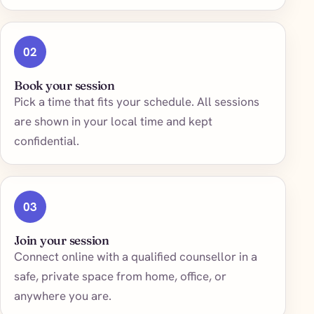
02
Book your session
Pick a time that fits your schedule. All sessions
are shown in your local time and kept
confidential.
03
Join your session
Connect online with a qualified counsellor in a
safe, private space from home, office, or
anywhere you are.