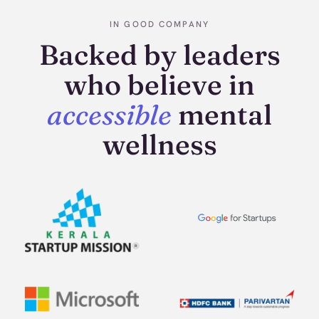
IN GOOD COMPANY
Backed by leaders
who believe in
accessible
mental
wellness