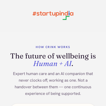
HOW CRINK WORKS
The future of wellbeing is
Human + AI
.
Expert human care and an AI companion that
never clocks off, working as one. Not a
handover between them — one continuous
experience of being supported.