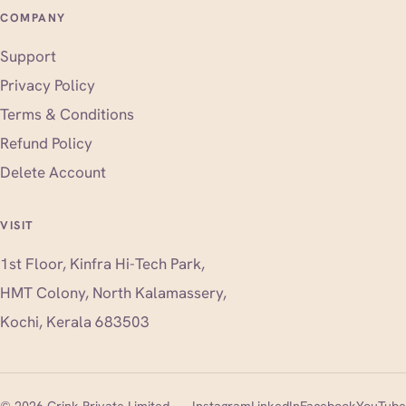
COMPANY
Support
Privacy Policy
Terms & Conditions
Refund Policy
Delete Account
VISIT
1st Floor, Kinfra Hi-Tech Park,
HMT Colony, North Kalamassery,
Kochi, Kerala 683503
(opens in new tab)
(opens in new tab)
(opens i