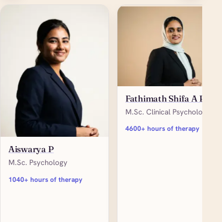
Fathimath Shifa A P
M.Sc. Clinical Psychology
4600+ hours of therapy
Aiswarya P
M.Sc. Psychology
1040+ hours of therapy