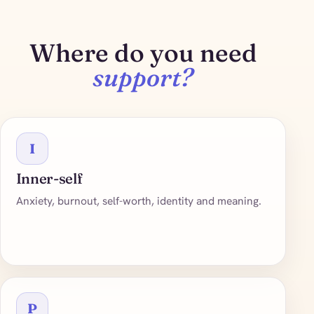
Where do you need
support?
I
Inner-self
Anxiety, burnout, self-worth, identity and meaning.
P