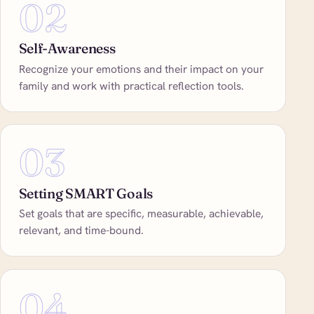
02
Self-Awareness
Recognize your emotions and their impact on your
family and work with practical reflection tools.
03
Setting SMART Goals
Set goals that are specific, measurable, achievable,
relevant, and time-bound.
04