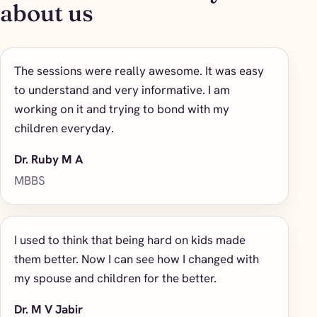
about us
The sessions were really awesome. It was easy
to understand and very informative. I am
working on it and trying to bond with my
children everyday.
Dr. Ruby M A
MBBS
I used to think that being hard on kids made
them better. Now I can see how I changed with
my spouse and children for the better.
Dr. M V Jabir