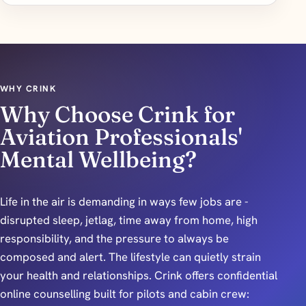
WHY CRINK
Why Choose Crink for
Aviation Professionals'
Mental Wellbeing?
Life in the air is demanding in ways few jobs are -
disrupted sleep, jetlag, time away from home, high
responsibility, and the pressure to always be
composed and alert. The lifestyle can quietly strain
your health and relationships. Crink offers confidential
online counselling built for pilots and cabin crew: