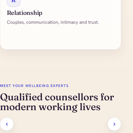
Relationship
Couples, communication, intimacy and trust.
MEET YOUR WELLBEING EXPERTS
Qualified counsellors for
modern working lives
‹
›