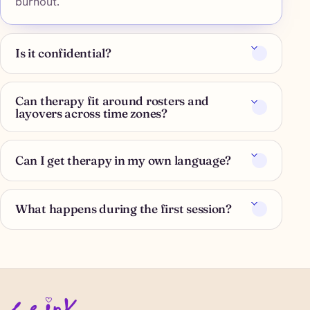
burnout.
Is it confidential?
Can therapy fit around rosters and
layovers across time zones?
Can I get therapy in my own language?
What happens during the first session?