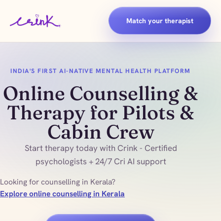
Match your therapist
INDIA'S FIRST AI-NATIVE MENTAL HEALTH PLATFORM
Online Counselling &
Therapy for Pilots &
Cabin Crew
Start therapy today with Crink - Certified
psychologists + 24/7 Cri AI support
Looking for counselling in Kerala?
Explore online counselling in Kerala