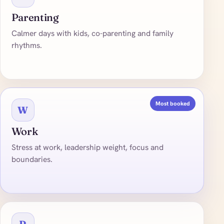
Parenting
Calmer days with kids, co-parenting and family
rhythms.
Most booked
W
Work
Stress at work, leadership weight, focus and
boundaries.
R