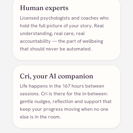
Human experts
Licensed psychologists and coaches who
hold the full picture of your story. Real
understanding, real care, real
accountability — the part of wellbeing
that should never be automated.
Cri, your AI companion
Life happens in the 167 hours between
sessions. Cri is there for the in-between:
gentle nudges, reflection and support that
keep your progress moving when no one
else is in the room.