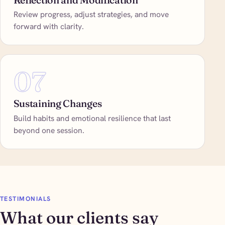
Review progress, adjust strategies, and move
forward with clarity.
07
Sustaining Changes
Build habits and emotional resilience that last
beyond one session.
TESTIMONIALS
What our clients say