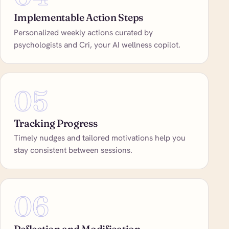
Implementable Action Steps
Personalized weekly actions curated by
psychologists and Cri, your AI wellness copilot.
05
Tracking Progress
Timely nudges and tailored motivations help you
stay consistent between sessions.
06
Reflection and Modification