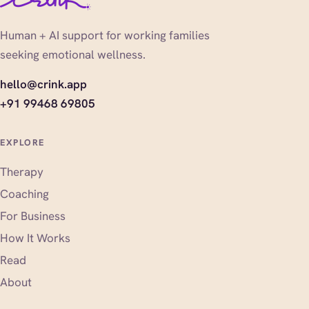
Human + AI support for working families
seeking emotional wellness.
hello@crink.app
+91 99468 69805
EXPLORE
Therapy
Coaching
For Business
How It Works
Read
About