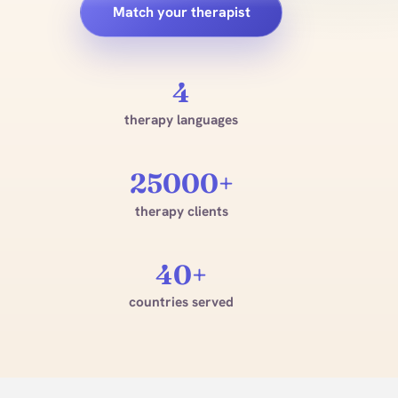
Match your therapist
4
therapy languages
25000+
therapy clients
40+
countries served