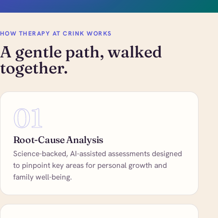
HOW THERAPY AT CRINK WORKS
A gentle path, walked
together.
01
Root-Cause Analysis
Science-backed, AI-assisted assessments designed
to pinpoint key areas for personal growth and
family well-being.