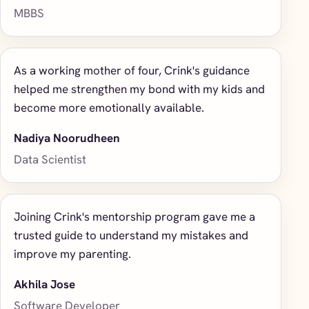
MBBS
As a working mother of four, Crink's guidance
helped me strengthen my bond with my kids and
become more emotionally available.
Nadiya Noorudheen
Data Scientist
Joining Crink's mentorship program gave me a
trusted guide to understand my mistakes and
improve my parenting.
Akhila Jose
Software Developer