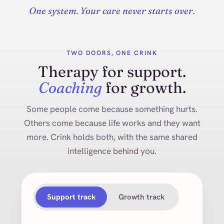
One system. Your care never starts over.
TWO DOORS, ONE CRINK
Therapy for support.
Coaching
for growth.
Some people come because something hurts.
Others come because life works and they want
more. Crink holds both, with the same shared
intelligence behind you.
Support track
Growth track