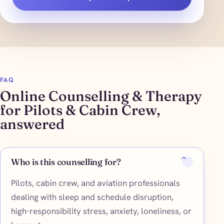
FAQ
Online Counselling & Therapy
for Pilots & Cabin Crew,
answered
Who is this counselling for?
Pilots, cabin crew, and aviation professionals
dealing with sleep and schedule disruption,
high-responsibility stress, anxiety, loneliness, or