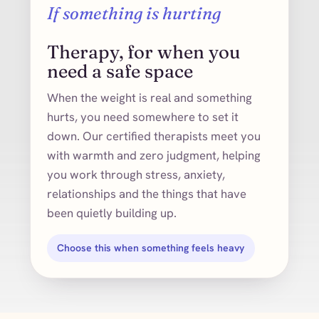
If something is hurting
Therapy, for when you
need a safe space
When the weight is real and something
hurts, you need somewhere to set it
down. Our certified therapists meet you
with warmth and zero judgment, helping
you work through stress, anxiety,
relationships and the things that have
been quietly building up.
Choose this when something feels heavy