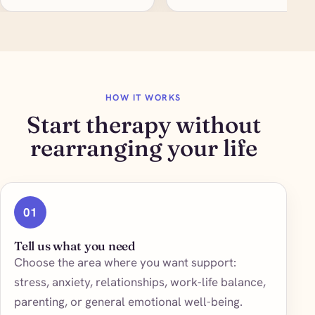
HOW IT WORKS
Start therapy without
rearranging your life
01
Tell us what you need
Choose the area where you want support:
stress, anxiety, relationships, work-life balance,
parenting, or general emotional well-being.