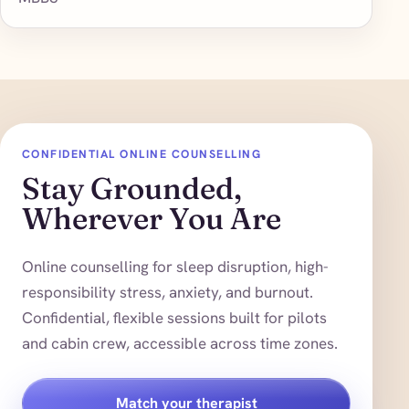
CONFIDENTIAL ONLINE COUNSELLING
Stay Grounded,
Wherever You Are
Online counselling for sleep disruption, high-
responsibility stress, anxiety, and burnout.
Confidential, flexible sessions built for pilots
and cabin crew, accessible across time zones.
Match your therapist