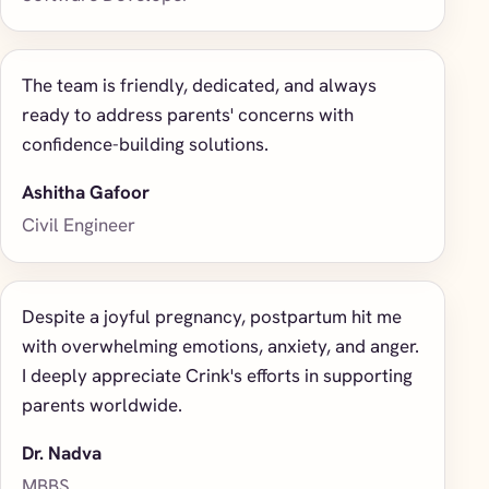
The team is friendly, dedicated, and always
ready to address parents' concerns with
confidence-building solutions.
Ashitha Gafoor
Civil Engineer
Despite a joyful pregnancy, postpartum hit me
with overwhelming emotions, anxiety, and anger.
I deeply appreciate Crink's efforts in supporting
parents worldwide.
Dr. Nadva
MBBS