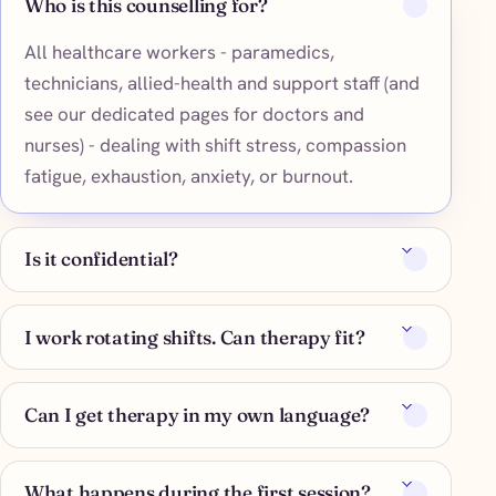
Who is this counselling for?
All healthcare workers - paramedics,
technicians, allied-health and support staff (and
see our dedicated pages for doctors and
nurses) - dealing with shift stress, compassion
fatigue, exhaustion, anxiety, or burnout.
Is it confidential?
I work rotating shifts. Can therapy fit?
Can I get therapy in my own language?
What happens during the first session?