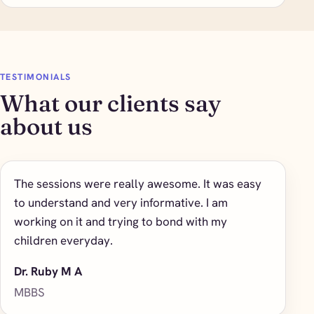
TESTIMONIALS
What our clients say
about us
The sessions were really awesome. It was easy
to understand and very informative. I am
working on it and trying to bond with my
children everyday.
Dr. Ruby M A
MBBS