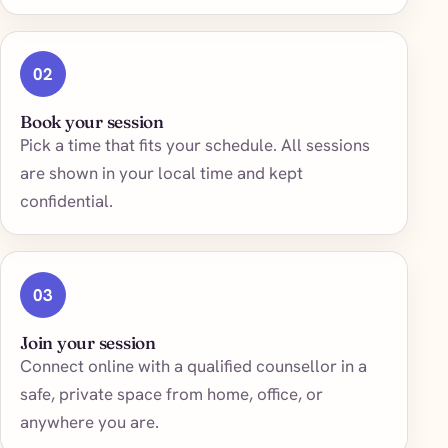
02
Book your session
Pick a time that fits your schedule. All sessions
are shown in your local time and kept
confidential.
03
Join your session
Connect online with a qualified counsellor in a
safe, private space from home, office, or
anywhere you are.