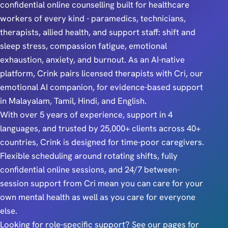
confidential online counselling built for healthcare
workers of every kind - paramedics, technicians,
therapists, allied health, and support staff: shift and
sleep stress, compassion fatigue, emotional
exhaustion, anxiety, and burnout. As an AI-native
platform, Crink pairs licensed therapists with Cri, our
emotional AI companion, for evidence-based support
in Malayalam, Tamil, Hindi, and English.
With over 5 years of experience, support in 4
languages, and trusted by 25,000+ clients across 40+
countries, Crink is designed for time-poor caregivers.
Flexible scheduling around rotating shifts, fully
confidential online sessions, and 24/7 between-
session support from Cri mean you can care for your
own mental health as well as you care for everyone
else.
Looking for role-specific support? See our pages for