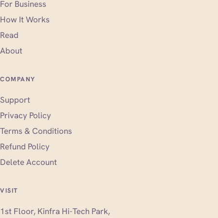
For Business
How It Works
Read
About
COMPANY
Support
Privacy Policy
Terms & Conditions
Refund Policy
Delete Account
VISIT
1st Floor, Kinfra Hi-Tech Park,