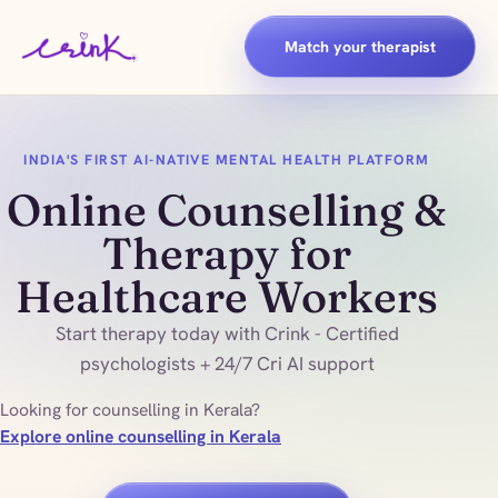
Match your therapist
INDIA'S FIRST AI-NATIVE MENTAL HEALTH PLATFORM
Online Counselling &
Therapy for
Healthcare Workers
Start therapy today with Crink - Certified
psychologists + 24/7 Cri AI support
Looking for counselling in Kerala?
Explore online counselling in Kerala