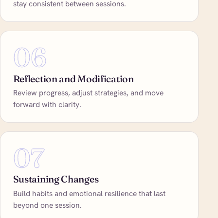
stay consistent between sessions.
06
Reflection and Modification
Review progress, adjust strategies, and move
forward with clarity.
07
Sustaining Changes
Build habits and emotional resilience that last
beyond one session.