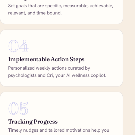
Set goals that are specific, measurable, achievable,
relevant, and time-bound.
04
Implementable Action Steps
Personalized weekly actions curated by
psychologists and Cri, your AI wellness copilot.
05
Tracking Progress
Timely nudges and tailored motivations help you