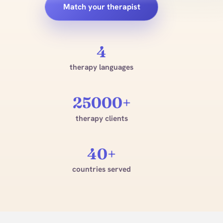
Match your therapist
4
therapy languages
25000+
therapy clients
40+
countries served