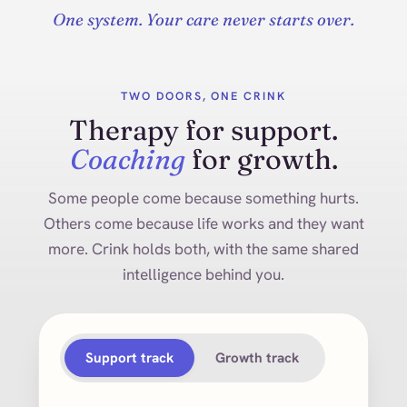
One system. Your care never starts over.
TWO DOORS, ONE CRINK
Therapy for support.
Coaching
for growth.
Some people come because something hurts.
Others come because life works and they want
more. Crink holds both, with the same shared
intelligence behind you.
Support track
Growth track