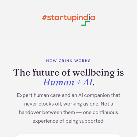
HOW CRINK WORKS
The future of wellbeing is
Human + AI
.
Expert human care and an AI companion that
never clocks off, working as one. Not a
handover between them — one continuous
experience of being supported.