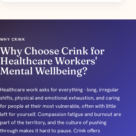
WHY CRINK
Why Choose Crink for
Healthcare Workers'
Mental Wellbeing?
Healthcare work asks for everything - long, irregular
shifts, physical and emotional exhaustion, and caring
for people at their most vulnerable, often with little
left for yourself. Compassion fatigue and burnout are
part of the territory, and the culture of pushing
through makes it hard to pause. Crink offers