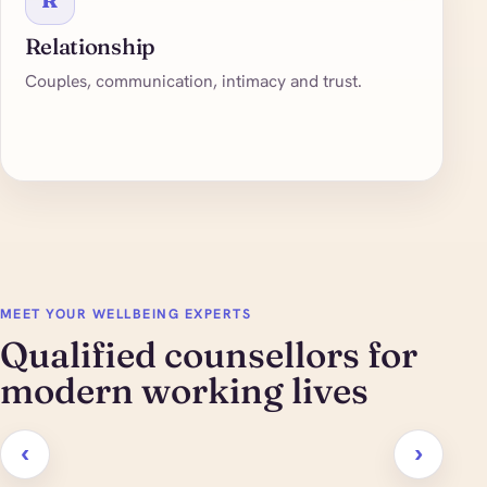
Relationship
Couples, communication, intimacy and trust.
MEET YOUR WELLBEING EXPERTS
Qualified counsellors for
modern working lives
‹
›