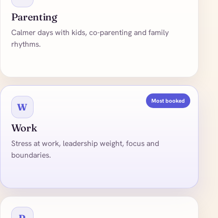
Parenting
Calmer days with kids, co-parenting and family
rhythms.
Most booked
W
Work
Stress at work, leadership weight, focus and
boundaries.
R