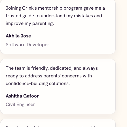
Joining Crink's mentorship program gave me a
trusted guide to understand my mistakes and
improve my parenting.
Akhila Jose
Software Developer
The team is friendly, dedicated, and always
ready to address parents' concerns with
confidence-building solutions.
Ashitha Gafoor
Civil Engineer