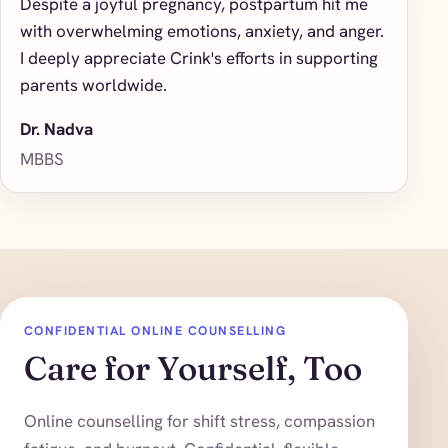
Despite a joyful pregnancy, postpartum hit me
with overwhelming emotions, anxiety, and anger.
I deeply appreciate Crink's efforts in supporting
parents worldwide.
Dr. Nadva
MBBS
CONFIDENTIAL ONLINE COUNSELLING
Care for Yourself, Too
Online counselling for shift stress, compassion