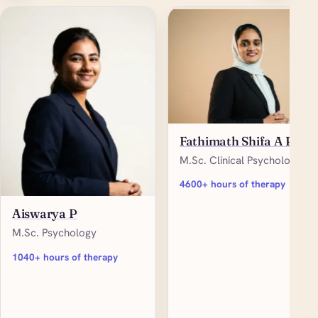
Fathimath Shifa A P
M.Sc. Clinical Psychology
4600+ hours of therapy
Aiswarya P
M.Sc. Psychology
1040+ hours of therapy