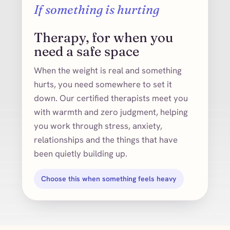
If something is hurting
Therapy, for when you
need a safe space
When the weight is real and something
hurts, you need somewhere to set it
down. Our certified therapists meet you
with warmth and zero judgment, helping
you work through stress, anxiety,
relationships and the things that have
been quietly building up.
Choose this when something feels heavy