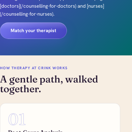
[doctors](/counselling-for-doctors) and [nurses]
(/counselling-for-nurses).
Match your therapist
HOW THERAPY AT CRINK WORKS
A gentle path, walked
together.
01