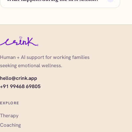
Human + AI support for working families
seeking emotional wellness.
hello@crink.app
+91 99468 69805
EXPLORE
Therapy
Coaching