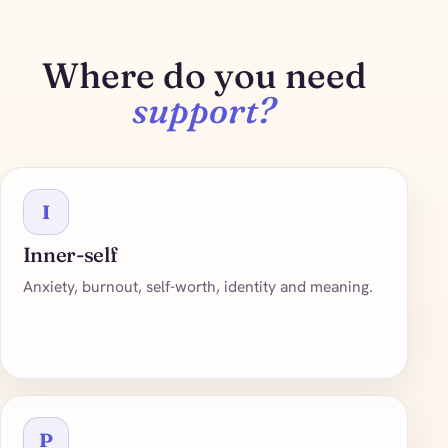
Where do you need
support?
I
Inner-self
Anxiety, burnout, self-worth, identity and meaning.
P