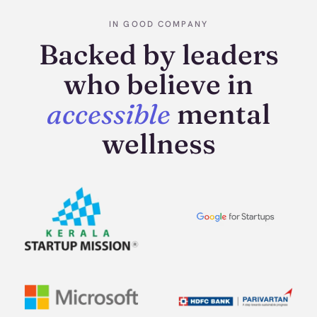
IN GOOD COMPANY
Backed by leaders
who believe in
accessible
mental
wellness