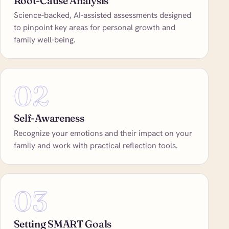
Root-Cause Analysis
Science-backed, AI-assisted assessments designed
to pinpoint key areas for personal growth and
family well-being.
02
Self-Awareness
Recognize your emotions and their impact on your
family and work with practical reflection tools.
03
Setting SMART Goals