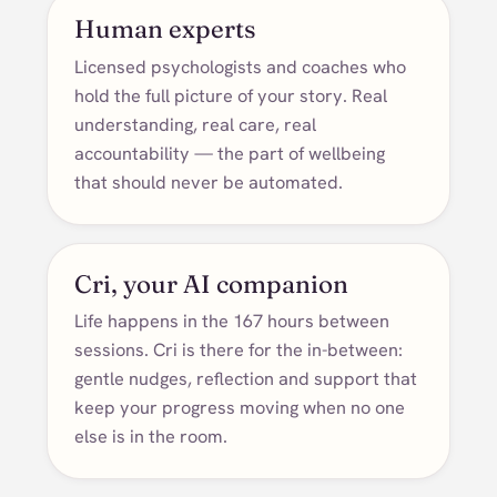
Human experts
Licensed psychologists and coaches who
hold the full picture of your story. Real
understanding, real care, real
accountability — the part of wellbeing
that should never be automated.
Cri, your AI companion
Life happens in the 167 hours between
sessions. Cri is there for the in-between:
gentle nudges, reflection and support that
keep your progress moving when no one
else is in the room.