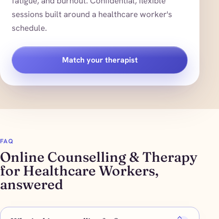
fatigue, and burnout. Confidential, flexible
sessions built around a healthcare worker's
schedule.
Match your therapist
FAQ
Online Counselling & Therapy
for Healthcare Workers,
answered