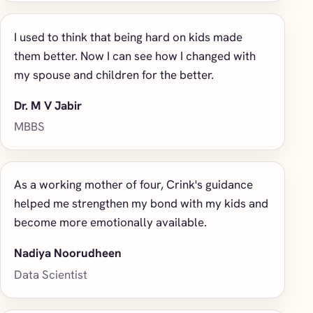
I used to think that being hard on kids made
them better. Now I can see how I changed with
my spouse and children for the better.
Dr. M V Jabir
MBBS
As a working mother of four, Crink's guidance
helped me strengthen my bond with my kids and
become more emotionally available.
Nadiya Noorudheen
Data Scientist