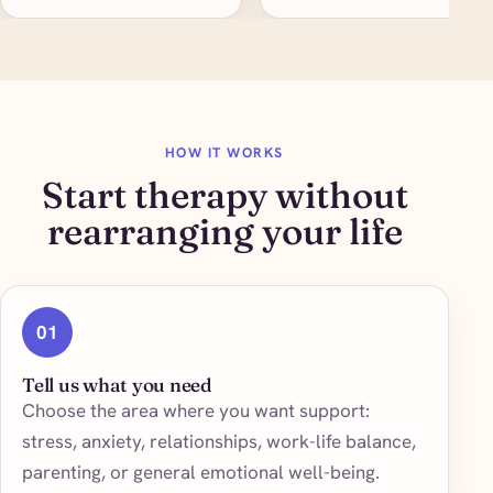
HOW IT WORKS
Start therapy without
rearranging your life
01
Tell us what you need
Choose the area where you want support:
stress, anxiety, relationships, work-life balance,
parenting, or general emotional well-being.