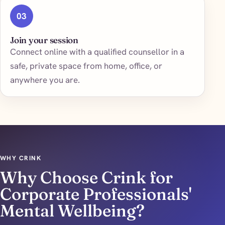
03
Join your session
Connect online with a qualified counsellor in a
safe, private space from home, office, or
anywhere you are.
WHY CRINK
Why Choose Crink for
Corporate Professionals'
Mental Wellbeing?