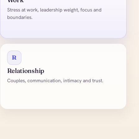
Stress at work, leadership weight, focus and
boundaries.
R
Relationship
Couples, communication, intimacy and trust.