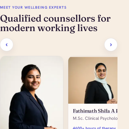
MEET YOUR WELLBEING EXPERTS
Qualified counsellors for
modern working lives
‹
›
Fathimath Shifa A P
M.Sc. Clinical Psychology
4600+ hours of therapy