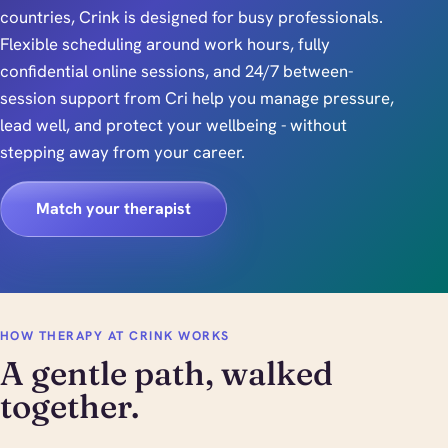
countries, Crink is designed for busy professionals.
Flexible scheduling around work hours, fully
confidential online sessions, and 24/7 between-
session support from Cri help you manage pressure,
lead well, and protect your wellbeing - without
stepping away from your career.
Match your therapist
HOW THERAPY AT CRINK WORKS
A gentle path, walked
together.