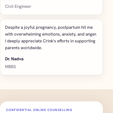
Civil Engineer
Despite a joyful pregnancy, postpartum hit me
with overwhelming emotions, anxiety, and anger.
I deeply appreciate Crink's efforts in supporting
parents worldwide.
Dr. Nadva
MBBS
CONFIDENTIAL ONLINE COUNSELLING