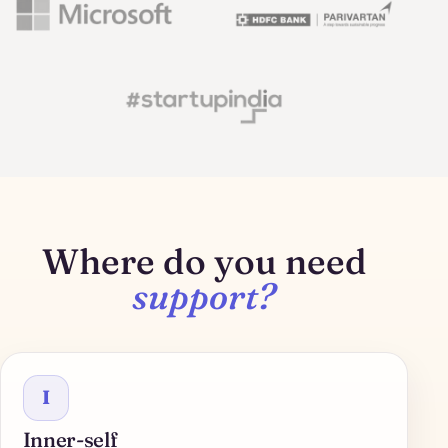
Where do you need
support?
I
Inner-self