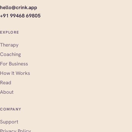
hello@crink.app
+91 99468 69805
EXPLORE
Therapy
Coaching
For Business
How It Works
Read
About
COMPANY
Support
Privacy Policy