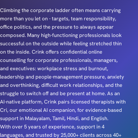
Climbing the corporate ladder often means carrying
more than you let on - targets, team responsibility,
office politics, and the pressure to always appear
composed. Many high-functioning professionals look
successful on the outside while feeling stretched thin
on the inside. Crink offers confidential online
counselling for corporate professionals, managers,
and executives: workplace stress and burnout,
leadership and people-management pressure, anxiety
and overthinking, difficult work relationships, and the
struggle to switch off and be present at home. As an
AI-native platform, Crink pairs licensed therapists with
Cri, our emotional AI companion, for evidence-based
support in Malayalam, Tamil, Hindi, and English.
With over 5 years of experience, support in 4
languages, and trusted by 25,000+ clients across 40+