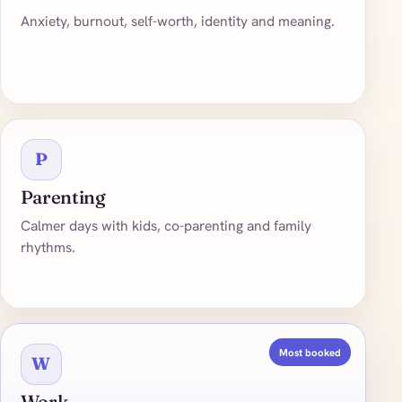
Anxiety, burnout, self-worth, identity and meaning.
P
Parenting
Calmer days with kids, co-parenting and family
rhythms.
Most booked
W
Work