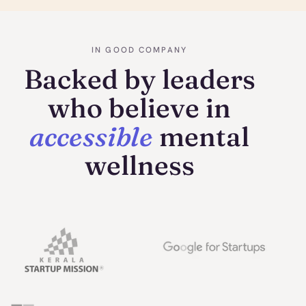
IN GOOD COMPANY
Backed by leaders
who believe in
accessible
mental
wellness