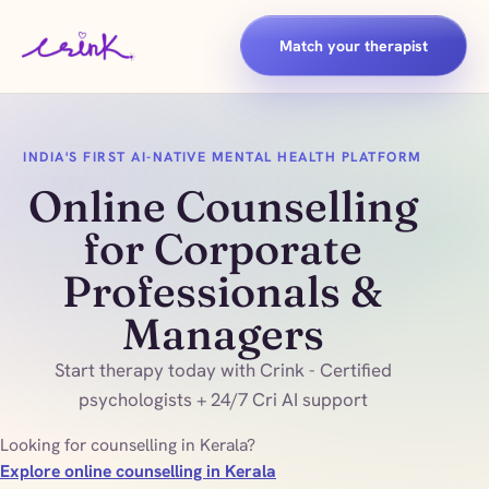
Match your therapist
INDIA'S FIRST AI-NATIVE MENTAL HEALTH PLATFORM
Online Counselling
for Corporate
Professionals &
Managers
Start therapy today with Crink - Certified
psychologists + 24/7 Cri AI support
Looking for counselling in Kerala?
Explore online counselling in Kerala