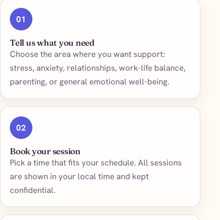
01
Tell us what you need
Choose the area where you want support:
stress, anxiety, relationships, work-life balance,
parenting, or general emotional well-being.
02
Book your session
Pick a time that fits your schedule. All sessions
are shown in your local time and kept
confidential.