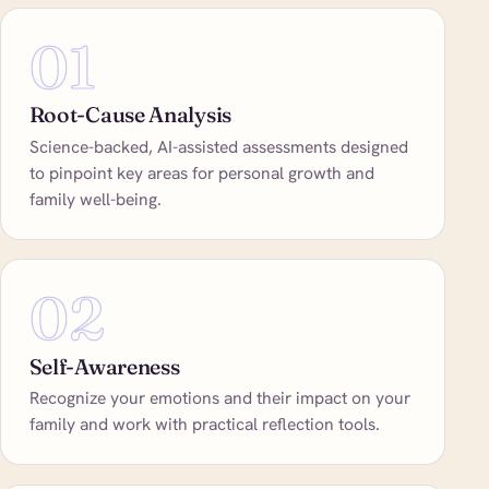
01
Root-Cause Analysis
Science-backed, AI-assisted assessments designed
to pinpoint key areas for personal growth and
family well-being.
02
Self-Awareness
Recognize your emotions and their impact on your
family and work with practical reflection tools.