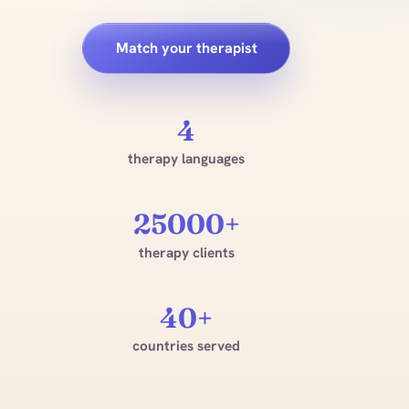
Match your therapist
4
therapy languages
25000+
therapy clients
40+
countries served