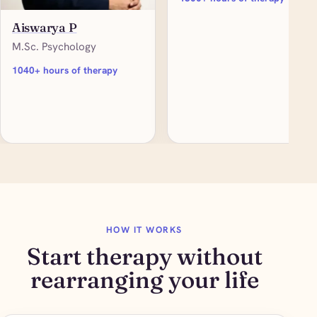
Aiswarya P
M.Sc. Psychology
1040+ hours of therapy
HOW IT WORKS
Start therapy without
rearranging your life