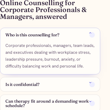
Online Counselling for
Corporate Professionals &
Managers, answered
Who is this counselling for?
Corporate professionals, managers, team leads,
and executives dealing with workplace stress,
leadership pressure, burnout, anxiety, or
difficulty balancing work and personal life.
Is it confidential?
Can therapy fit around a demanding work
schedule?