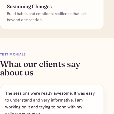
Sustaining Changes
Build habits and emotional resilience that last
beyond one session.
TESTIMONIALS
What our clients say
about us
The sessions were really awesome. It was easy
to understand and very informative. I am
working on it and trying to bond with my
children everyday.