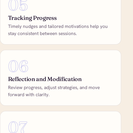
05
Tracking Progress
Timely nudges and tailored motivations help you
stay consistent between sessions.
06
Reflection and Modification
Review progress, adjust strategies, and move
forward with clarity.
07