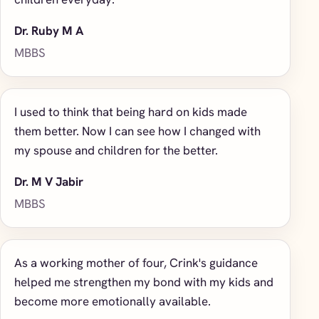
Dr. Ruby M A
MBBS
I used to think that being hard on kids made
them better. Now I can see how I changed with
my spouse and children for the better.
Dr. M V Jabir
MBBS
As a working mother of four, Crink's guidance
helped me strengthen my bond with my kids and
become more emotionally available.