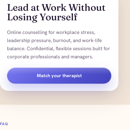
Lead at Work Without
Losing Yourself
Online counselling for workplace stress,
leadership pressure, burnout, and work-life
balance. Confidential, flexible sessions built for
corporate professionals and managers.
Match your therapist
FAQ