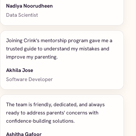
Nadiya Noorudheen
Data Scientist
Joining Crink's mentorship program gave me a
trusted guide to understand my mistakes and
improve my parenting.
Akhila Jose
Software Developer
The team is friendly, dedicated, and always
ready to address parents' concerns with
confidence-building solutions.
Ashitha Gafoor