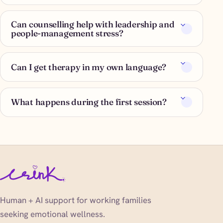
Can counselling help with leadership and
people-management stress?
Can I get therapy in my own language?
What happens during the first session?
Human + AI support for working families
seeking emotional wellness.