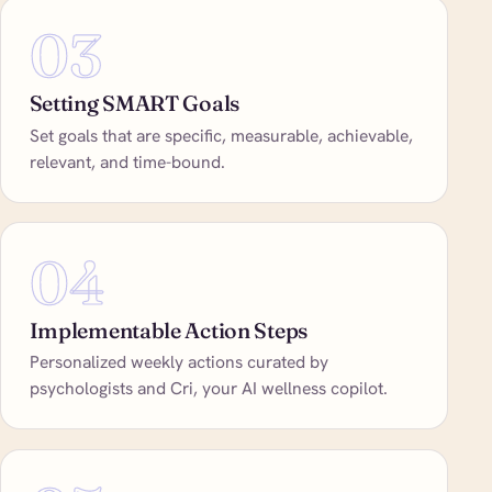
03
Setting SMART Goals
Set goals that are specific, measurable, achievable,
relevant, and time-bound.
04
Implementable Action Steps
Personalized weekly actions curated by
psychologists and Cri, your AI wellness copilot.