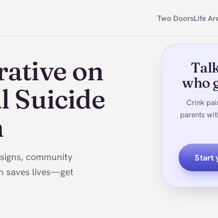
Two Doors
Life Ar
rative on
Talk
who g
l Suicide
Crink pai
parents wit
h
 signs, community
Start
n saves lives—get