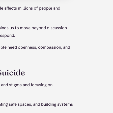
de affects millions of people and
eminds us to move beyond discussion
respond.
eople need openness, compassion, and
Suicide
and stigma and focusing on
ating safe spaces, and building systems