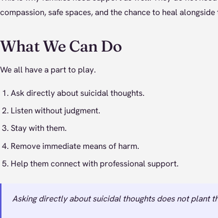
compassion, safe spaces, and the chance to heal alongside 
What We Can Do
We all have a part to play.
Ask directly about suicidal thoughts.
Listen without judgment.
Stay with them.
Remove immediate means of harm.
Help them connect with professional support.
Asking directly about suicidal thoughts does not plant th