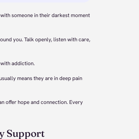
t with someone in their darkest moment
und you. Talk openly, listen with care,
with addiction.
usually means they are in deep pain
an offer hope and connection. Every
y Support