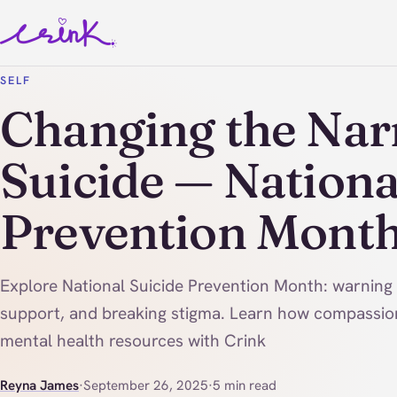
SELF
Changing the Nar
Suicide — Nationa
Prevention Mont
Explore National Suicide Prevention Month: warning
support, and breaking stigma. Learn how compassio
mental health resources with Crink
Reyna James
·
September 26, 2025
·
5 min read