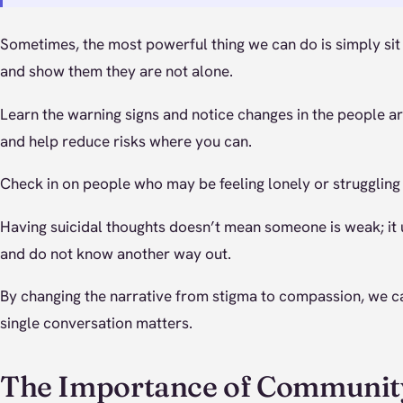
Sometimes, the most powerful thing we can do is simply si
and show them they are not alone.
Learn the warning signs and notice changes in the people aro
and help reduce risks where you can.
Check in on people who may be feeling lonely or struggling 
Having suicidal thoughts doesn’t mean someone is weak; it 
and do not know another way out.
By changing the narrative from stigma to compassion, we c
single conversation matters.
The Importance of Communit