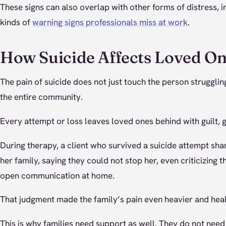
These signs can also overlap with other forms of distress, 
kinds of
warning signs professionals miss at work
.
How Suicide Affects Loved O
The pain of suicide does not just touch the person struggling;
the entire community.
Every attempt or loss leaves loved ones behind with guilt, 
During therapy, a client who survived a suicide attempt s
her family, saying they could not stop her, even criticizing 
open communication at home.
That judgment made the family’s pain even heavier and hea
This is why families need support as well. They do not need