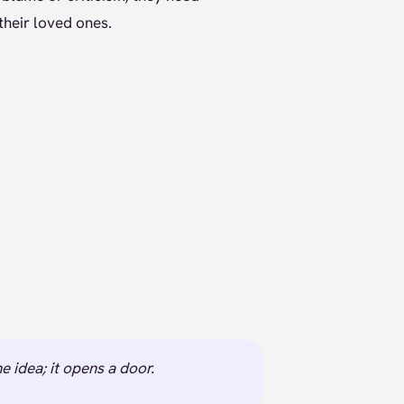
their loved ones.
e idea; it opens a door.