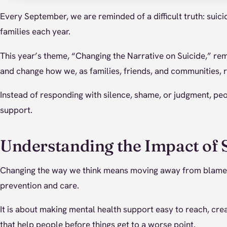
Every September, we are reminded of a difficult truth: suici
families each year.
This year’s theme, “Changing the Narrative on Suicide,” r
and change how we, as families, friends, and communities, 
Instead of responding with silence, shame, or judgment, p
support.
Understanding the Impact of 
Changing the way we think means moving away from blame 
prevention and care.
It is about making mental health support easy to reach, cre
that help people before things get to a worse point.