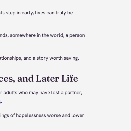
step in early, lives can truly be
onds, somewhere in the world, a person
tionships, and a story worth saving.
ces, and Later Life
der adults who may have lost a partner,
s
.
elings of hopelessness worse and lower