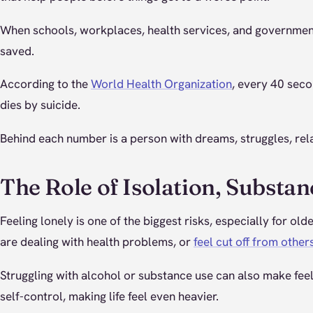
When schools, workplaces, health services, and governments 
saved.
According to the
World Health Organization
, every 40 sec
dies by suicide.
Behind each number is a person with dreams, struggles, rela
The Role of Isolation, Substan
Feeling lonely is one of the biggest risks, especially for ol
are dealing with health problems, or
feel cut off from other
Struggling with alcohol or substance use can also make fe
self-control, making life feel even heavier.