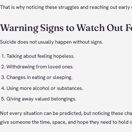
That is why noticing these struggles and reaching out early
Warning Signs to Watch Out F
Suicide does not usually happen without signs.
Talking about feeling hopeless.
Withdrawing from loved ones.
Changes in eating or sleeping.
Using more alcohol or substances.
Giving away valued belongings.
Not every situation can be predicted, but noticing these c
give someone the time, space, and hope they need to hold o