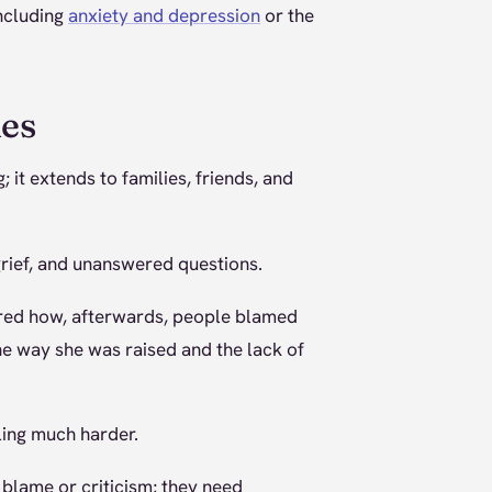
including
anxiety and depression
or the
nes
 it extends to families, friends, and
grief, and unanswered questions.
hared how, afterwards, people blamed
the way she was raised and the lack of
ling much harder.
 blame or criticism; they need