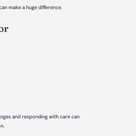
 can make a huge difference.
or
hanges and responding with care can
n.