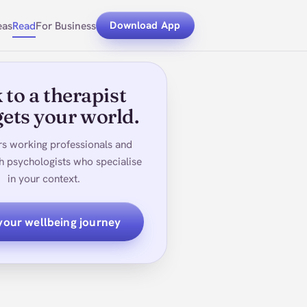
eas
Read
For Business
Download App
 to a therapist
ets your world.
rs working professionals and
h psychologists who specialise
in your context.
 your wellbeing journey