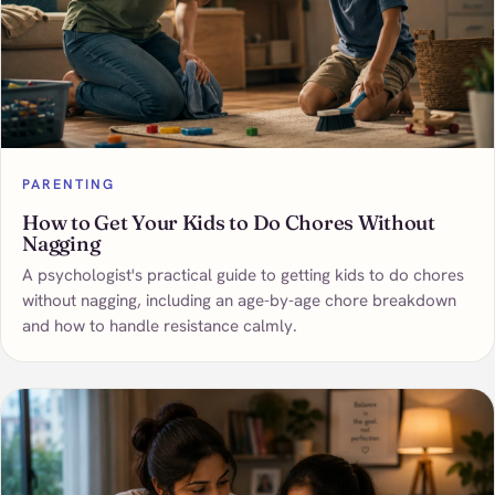
PARENTING
How to Get Your Kids to Do Chores Without
Nagging
A psychologist's practical guide to getting kids to do chores
without nagging, including an age-by-age chore breakdown
and how to handle resistance calmly.