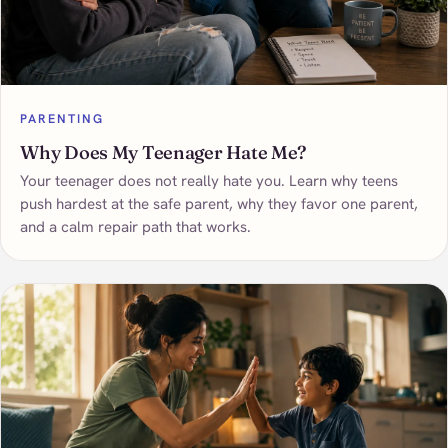
PARENTING
Why Does My Teenager Hate Me?
Your teenager does not really hate you. Learn why teens
push hardest at the safe parent, why they favor one parent,
and a calm repair path that works.