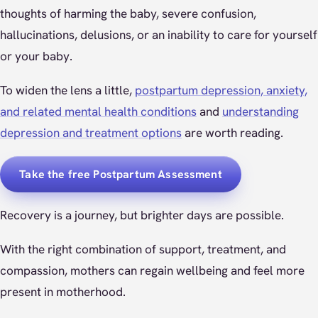
thoughts of harming the baby, severe confusion,
hallucinations, delusions, or an inability to care for yourself
or your baby.
To widen the lens a little,
postpartum depression, anxiety,
and related mental health conditions
and
understanding
depression and treatment options
are worth reading.
Take the free Postpartum Assessment
Recovery is a journey, but brighter days are possible.
With the right combination of support, treatment, and
compassion, mothers can regain wellbeing and feel more
present in motherhood.