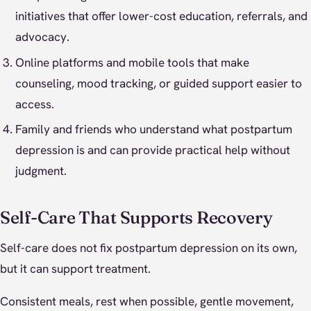
initiatives that offer lower-cost education, referrals, and
advocacy.
Online platforms and mobile tools that make
counseling, mood tracking, or guided support easier to
access.
Family and friends who understand what postpartum
depression is and can provide practical help without
judgment.
Self-Care That Supports Recovery
Self-care does not fix postpartum depression on its own,
but it can support treatment.
Consistent meals, rest when possible, gentle movement,