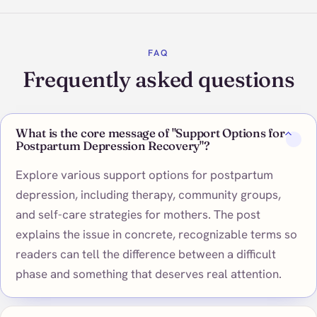
FAQ
Frequently asked questions
What is the core message of "Support Options for
Postpartum Depression Recovery"?
Explore various support options for postpartum
depression, including therapy, community groups,
and self-care strategies for mothers. The post
explains the issue in concrete, recognizable terms so
readers can tell the difference between a difficult
phase and something that deserves real attention.