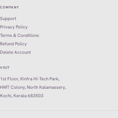
COMPANY
Support
Privacy Policy
Terms & Conditions
Refund Policy
Delete Account
VISIT
1st Floor, Kinfra Hi-Tech Park,
HMT Colony, North Kalamassery,
Kochi, Kerala 683503