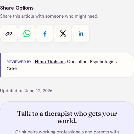
Share Options
Share this article with someone who might need.
Copy link
Share on WhatsApp
Share on Facebook
Share on X
Share on LinkedIn
Hima Thahsin
, Consultant Psychologist,
REVIEWED BY
Crink
Updated on June 12, 2026
Talk to a therapist who gets your
world.
Crink pairs working professionals and parents with