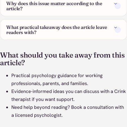
Why does this issue matter according to the
article?
What practical takeaway does the article leave
readers with?
What should you take away from this
article?
Practical psychology guidance for working
professionals, parents, and families.
Evidence-informed ideas you can discuss with a Crink
therapist if you want support.
Need help beyond reading?
Book a consultation
with
a licensed psychologist.