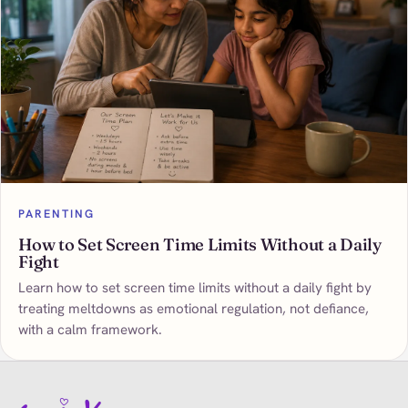
PARENTING
How to Set Screen Time Limits Without a Daily
Fight
Learn how to set screen time limits without a daily fight by
treating meltdowns as emotional regulation, not defiance,
with a calm framework.