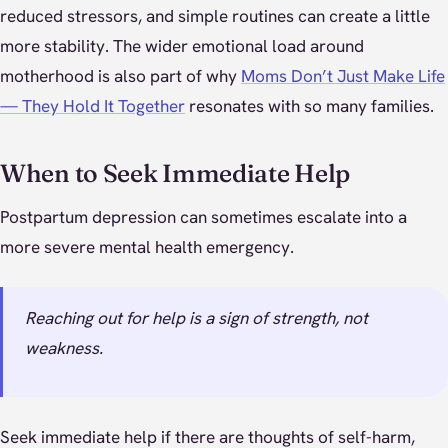
reduced stressors, and simple routines can create a little
more stability. The wider emotional load around
motherhood is also part of why
Moms Don’t Just Make Life
— They Hold It Together
resonates with so many families.
When to Seek Immediate Help
Postpartum depression can sometimes escalate into a
more severe mental health emergency.
Reaching out for help is a sign of strength, not
weakness.
Seek immediate help if there are thoughts of self-harm,