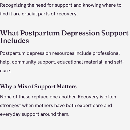
Recognizing the need for support and knowing where to
find it are crucial parts of recovery.
What Postpartum Depression Support
Includes
Postpartum depression resources include professional
help, community support, educational material, and self-
care.
Why a Mix of Support Matters
None of these replace one another. Recovery is often
strongest when mothers have both expert care and
everyday support around them.