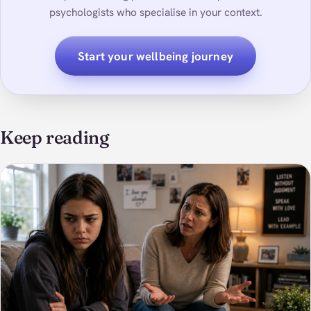
psychologists who specialise in your context.
Start your wellbeing journey
Keep reading