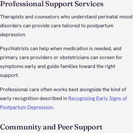
Professional Support Services
Therapists and counselors who understand perinatal mood
disorders can provide care tailored to postpartum
depression.
Psychiatrists can help when medication is needed, and
primary care providers or obstetricians can screen for
symptoms early and guide families toward the right
support.
Professional care often works best alongside the kind of
early recognition described in
Recognizing Early Signs of
Postpartum Depression
.
Community and Peer Support