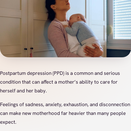
Postpartum depression (PPD) is a common and serious
condition that can affect a mother’s ability to care for
herself and her baby.
Feelings of sadness, anxiety, exhaustion, and disconnection
can make new motherhood far heavier than many people
expect.