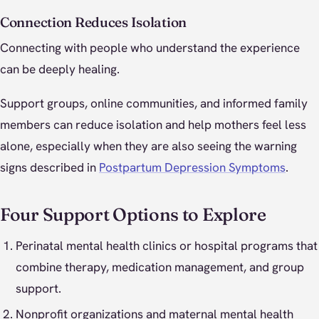
Connection Reduces Isolation
Connecting with people who understand the experience
can be deeply healing.
Support groups, online communities, and informed family
members can reduce isolation and help mothers feel less
alone, especially when they are also seeing the warning
signs described in
Postpartum Depression Symptoms
.
Four Support Options to Explore
Perinatal mental health clinics or hospital programs that
combine therapy, medication management, and group
support.
Nonprofit organizations and maternal mental health