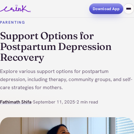
Download App
PARENTING
Support Options for
Postpartum Depression
Recovery
Explore various support options for postpartum
depression, including therapy, community groups, and self-
care strategies for mothers.
Fathimath Shifa
·
September 11, 2025
·
2 min read