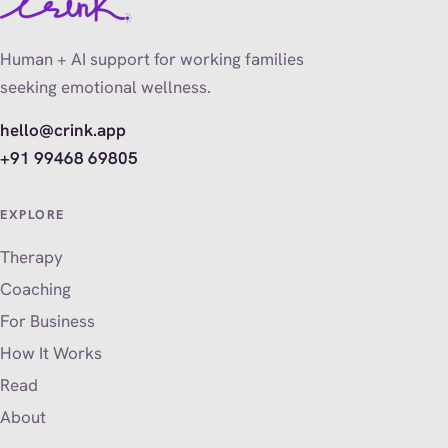
Human + AI support for working families
seeking emotional wellness.
hello@crink.app
+91 99468 69805
EXPLORE
Therapy
Coaching
For Business
How It Works
Read
About