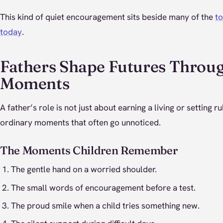
This kind of quiet encouragement sits beside many of the
to
today
.
Fathers Shape Futures Throu
Moments
A father’s role is not just about earning a living or setting rul
ordinary moments that often go unnoticed.
The Moments Children Remember
The gentle hand on a worried shoulder.
The small words of encouragement before a test.
The proud smile when a child tries something new.