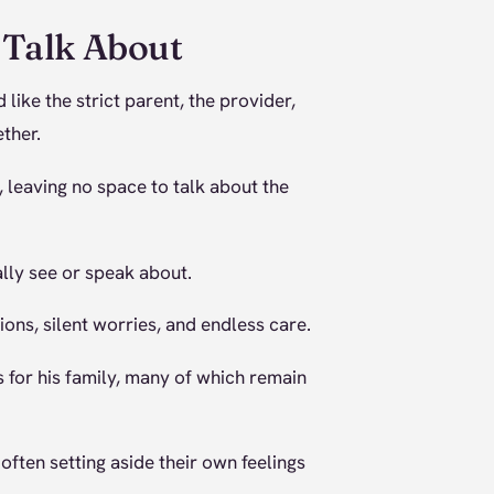
 Talk About
ike the strict parent, the provider,
ther.
, leaving no space to talk about the
lly see or speak about.
ions, silent worries, and endless care.
s for his family, many of which remain
often setting aside their own feelings