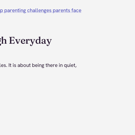
p parenting challenges parents face
gh Everyday
es. It is about being there in quiet,