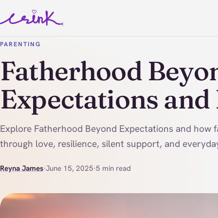
PARENTING
Fatherhood Beyo
Expectations and
Explore Fatherhood Beyond Expectations and how f
through love, resilience, silent support, and every
Reyna James
·
June 15, 2025
·
5 min read