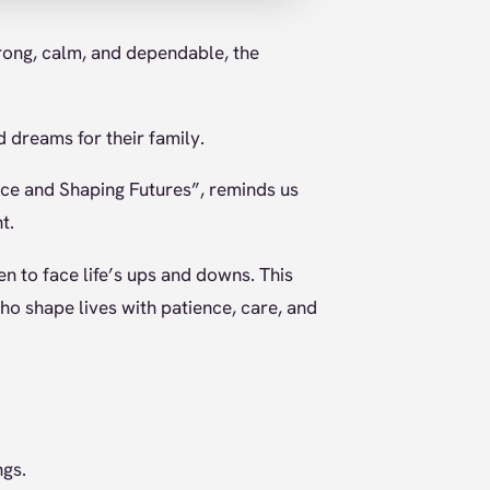
rong, calm, and dependable, the
nd dreams for their family.
nce and Shaping Futures”, reminds us
t.
n to face life’s ups and downs. This
ho shape lives with patience, care, and
ngs.