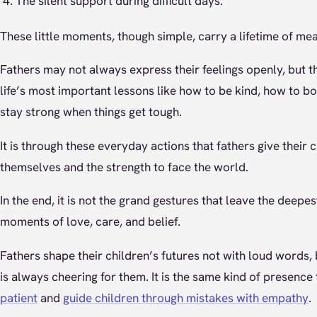
The silent support during difficult days.
These little moments, though simple, carry a lifetime of mea
Fathers may not always express their feelings openly, but 
life’s most important lessons like how to be kind, how to b
stay strong when things get tough.
It is through these everyday actions that fathers give their 
themselves and the strength to face the world.
In the end, it is not the grand gestures that leave the deepes
moments of love, care, and belief.
Fathers shape their children’s futures not with loud words, 
is always cheering for them. It is the same kind of presence
patient
and
guide children through mistakes with empathy
.