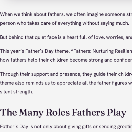
When we think about fathers, we often imagine someone st
person who takes care of everything without saying much.
But behind that quiet face is a heart full of love, worries, a
This year’s Father’s Day theme, “Fathers: Nurturing Resilie
how fathers help their children become strong and confiden
Through their support and presence, they guide their childre
theme also reminds us to appreciate all the father figures w
silent strength.
The Many Roles Fathers Play
Father’s Day is not only about giving gifts or sending greeti