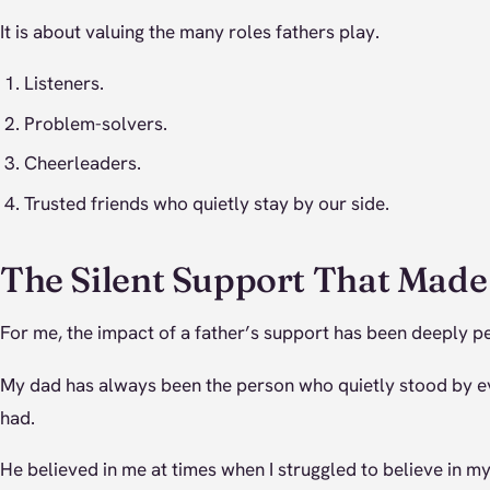
It is about valuing the many roles fathers play.
Listeners.
Problem-solvers.
Cheerleaders.
Trusted friends who quietly stay by our side.
The Silent Support That Mad
For me, the impact of a father’s support has been deeply p
My dad has always been the person who quietly stood by e
had.
He believed in me at times when I struggled to believe in my