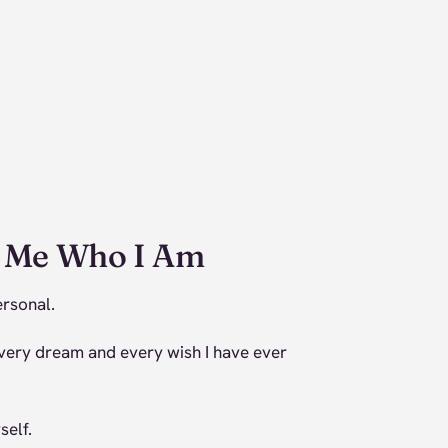
e Me Who I Am
ersonal.
very dream and every wish I have ever
self.