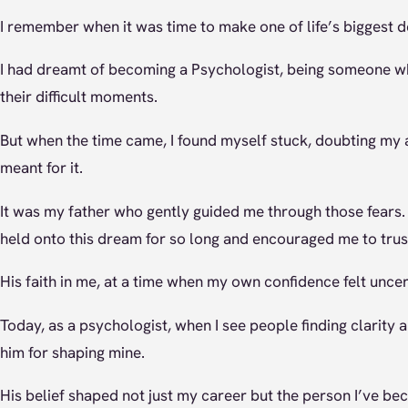
I remember when it was time to make one of life’s biggest d
I had dreamt of becoming a Psychologist, being someone who
their difficult moments.
But when the time came, I found myself stuck, doubting my ab
meant for it.
It was my father who gently guided me through those fears.
held onto this dream for so long and encouraged me to trus
His faith in me, at a time when my own confidence felt uncer
Today, as a psychologist, when I see people finding clarity an
him for shaping mine.
His belief shaped not just my career but the person I’ve be