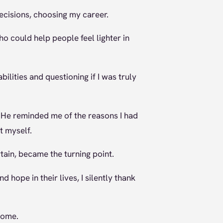
ecisions, choosing my career.
 could help people feel lighter in
ilities and questioning if I was truly
 He reminded me of the reasons I had
t myself.
tain, became the turning point.
d hope in their lives, I silently thank
come.