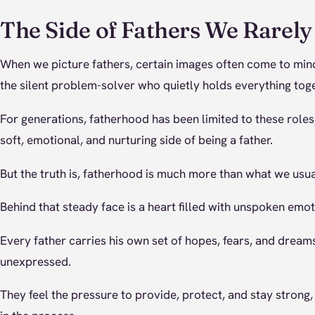
The Side of Fathers We Rarely
When we picture fathers, certain images often come to mind l
the silent problem-solver who quietly holds everything toge
For generations, fatherhood has been limited to these roles
soft, emotional, and nurturing side of being a father.
But the truth is, fatherhood is much more than what we usua
Behind that steady face is a heart filled with unspoken emot
Every father carries his own set of hopes, fears, and dream
unexpressed.
They feel the pressure to provide, protect, and stay strong, 