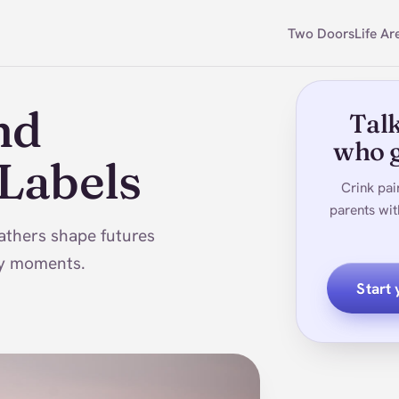
Two Doors
Life Ar
nd
Talk
who g
 Labels
Crink pai
parents wit
athers shape futures
day moments.
Start