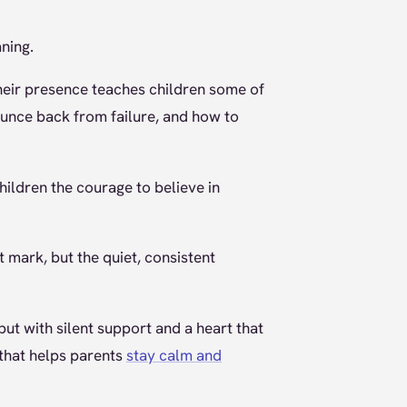
ning.
their presence teaches children some of
ounce back from failure, and how to
children the courage to believe in
t mark, but the quiet, consistent
but with silent support and a heart that
 that helps parents
stay calm and