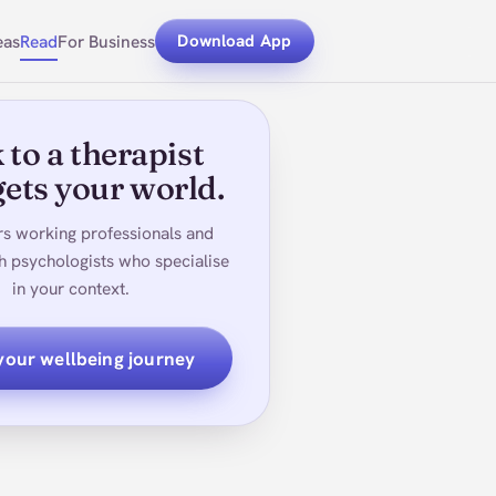
eas
Read
For Business
Download App
 to a therapist
ets your world.
rs working professionals and
h psychologists who specialise
in your context.
 your wellbeing journey